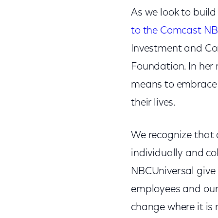
As we look to buil
to the Comcast NB
Investment and Cor
Foundation. In her 
means to embrace 
their lives.
We recognize that co
individually and co
NBCUniversal give b
employees and our 
change where it is