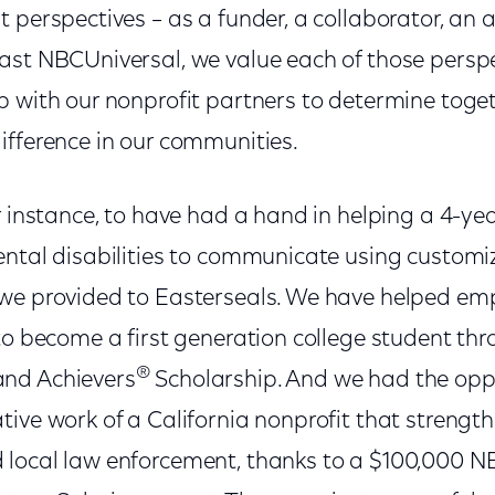
 perspectives – as a funder, a collaborator, an 
ast NBCUniversal, we value each of those persp
p with our nonprofit partners to determine tog
ifference in our communities.
r instance, to have had a hand in helping a 4-ye
ental disabilities to communicate using custom
 we provided to Easterseals. We have helped e
to become a first generation college student th
®
nd Achievers
Scholarship. And we had the opp
ive work of a California nonprofit that strength
local law enforcement, thanks to a $100,000 N