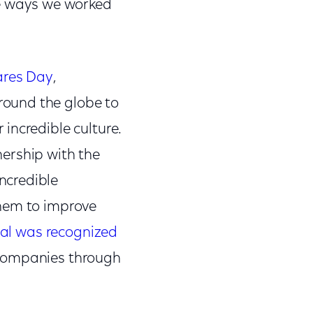
he ways we worked
ares Day
,
round the globe to
incredible culture.
nership with the
ncredible
them to improve
l was recognized
 companies through