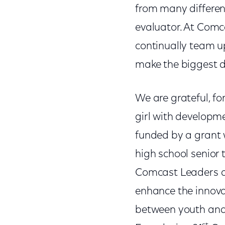
from many different
evaluator. At Comc
continually team u
make the biggest d
We are grateful, fo
girl with developm
funded by a grant
high school senior 
Comcast Leaders a
enhance the innovat
between youth and 