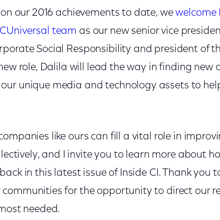
d on our 2016 achievements to date, we
welcome D
CUniversal team
as our new senior vice presid
porate Social Responsibility and president of 
new role, Dalila will lead the way in finding new
our unique media and technology assets to hel
mpanies like ours can fill a vital role in improvi
llectively, and I invite you to learn more about
ack in this latest issue of Inside CI. Thank you t
communities for the opportunity to direct our re
 most needed.