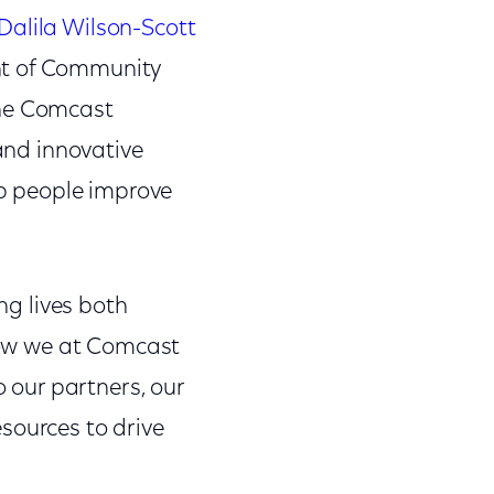
alila Wilson-Scott
ent of Community
the Comcast
 and innovative
p people improve
ng lives both
 how we at Comcast
o our partners, our
sources to drive