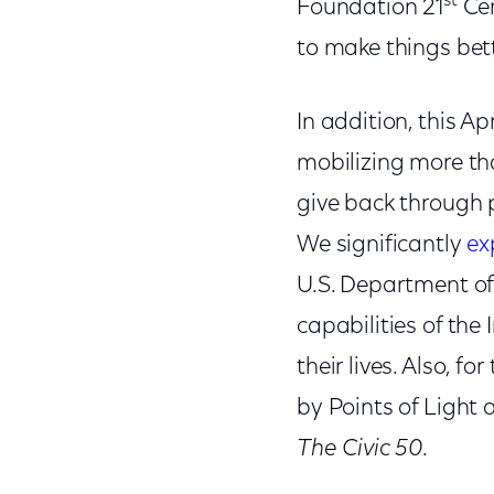
st
Foundation 21
Cen
to make things bett
In addition, this A
mobilizing more t
give back through p
We significantly
ex
U.S. Department of
capabilities of th
their lives. Also, fo
by Points of Light
The Civic 50
.