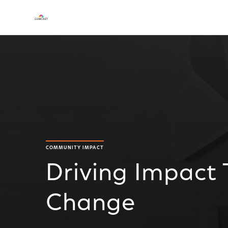
COMMUNITY IMPACT
Driving Impact
Change