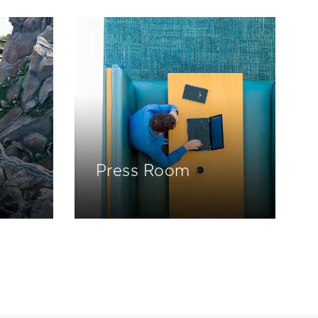
Press Room