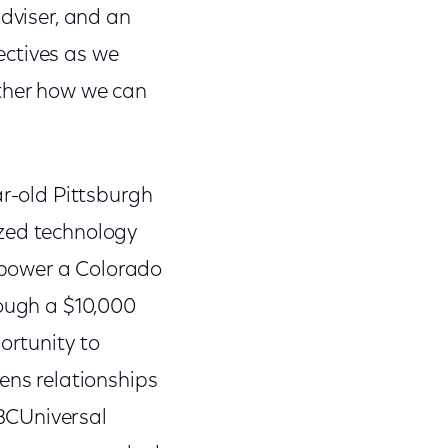
adviser, and an
ectives as we
ether how we can
ar-old Pittsburgh
ized technology
mpower a Colorado
rough a $10,000
ortunity to
ens relationships
BCUniversal