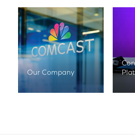
Con
Our Company
Pla