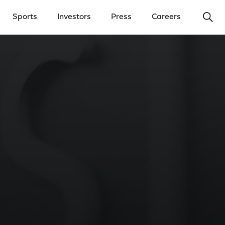
Ope
Sports
Investors
Press
Careers
y Menu
Open Investors Menu
Open Press Menu