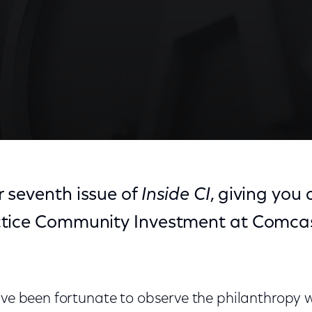
 seventh issue of
Inside CI
, giving you 
ctice Community Investment at Comca
have been fortunate to observe the philanthropy 