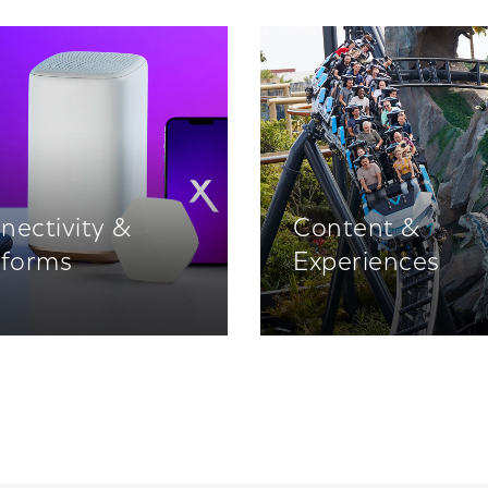
nectivity &
Content &
tforms
Experiences