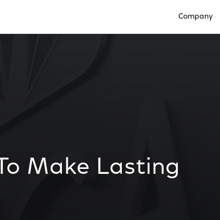
Company
Open Compan
 To Make Lasting