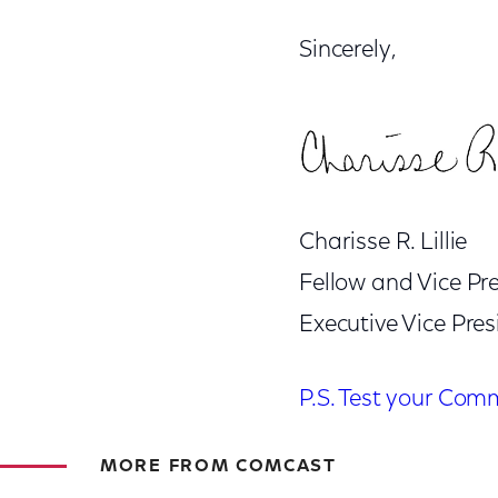
Sincerely,
Charisse R. Lillie
Fellow and Vice P
Executive Vice Pre
P.S. Test your Com
MORE FROM COMCAST