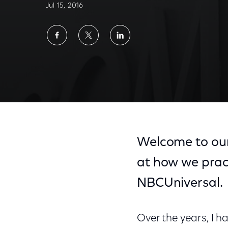
Jul 15, 2016
Share
Share
Share
on
on
on
Facebook
Twitter
LinkedIn
Welcome to our
at how we pra
NBCUniversal.
Over the years, I 