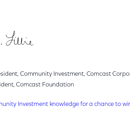
resident, Community Investment, Comcast Corpo
sident, Comcast Foundation
munity Investment knowledge for a chance to win 