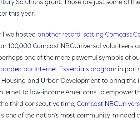
tury Solutions grant. Those are just some of t
er this year.
pril we hosted
another record-setting Comcast C
han 100,000 Comcast NBCUniversal volunteers a
erhaps one of the more powerful symbols of our 
panded our Internet Essentials program
in part
 Housing and Urban Development to bring the i
e Internet to low-income Americans to empower 
r the third consecutive time,
Comcast NBCUniversa
 as one of the nation’s most community-minded