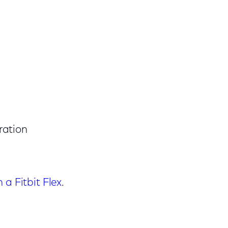
ration
a Fitbit Flex
.