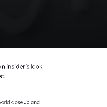
an insider’s look
st
world close up and