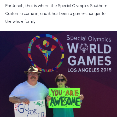
For Jonah, that is where the Special Olympics Southern
California came in, and it has been a game-changer for
the whole family.