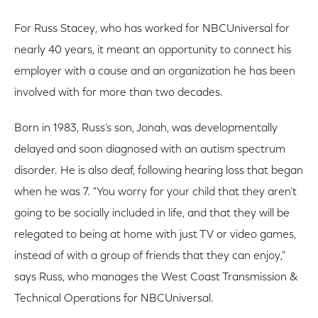
For Russ Stacey, who has worked for NBCUniversal for
nearly 40 years, it meant an opportunity to connect his
employer with a cause and an organization he has been
involved with for more than two decades.
Born in 1983, Russ’s son, Jonah, was developmentally
delayed and soon diagnosed with an autism spectrum
disorder. He is also deaf, following hearing loss that began
when he was 7. "You worry for your child that they aren’t
going to be socially included in life, and that they will be
relegated to being at home with just TV or video games,
instead of with a group of friends that they can enjoy,"
says Russ, who manages the West Coast Transmission &
Technical Operations for NBCUniversal.