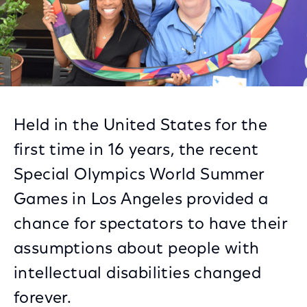
Held in the United States for the
first time in 16 years, the recent
Special Olympics World Summer
Games in Los Angeles provided a
chance for spectators to have their
assumptions about people with
intellectual disabilities changed
forever.