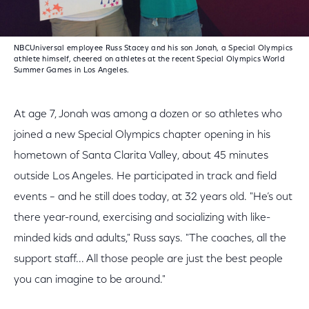
NBCUniversal employee Russ Stacey and his son Jonah, a Special Olympics
athlete himself, cheered on athletes at the recent Special Olympics World
Summer Games in Los Angeles.
At age 7, Jonah was among a dozen or so athletes who
joined a new Special Olympics chapter opening in his
hometown of Santa Clarita Valley, about 45 minutes
outside Los Angeles. He participated in track and field
events – and he still does today, at 32 years old. "He’s out
there year-round, exercising and socializing with like-
minded kids and adults," Russ says. "The coaches, all the
support staff... All those people are just the best people
you can imagine to be around."