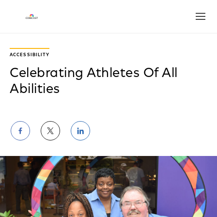
Open
ACCESSIBILITY
Celebrating Athletes Of All
Abilities
Share
Share
Share
on
on
on
Facebook
Twitter
LinkedIn