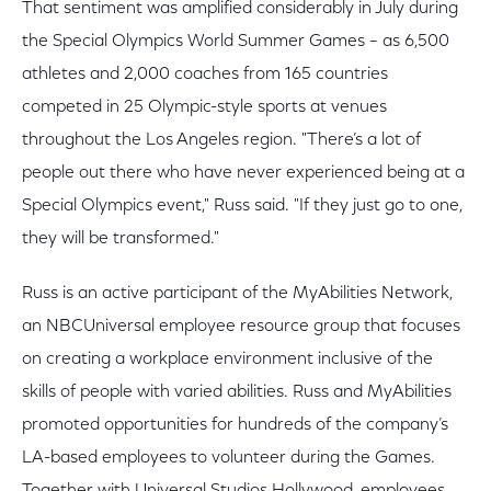
That sentiment was amplified considerably in July during
the Special Olympics World Summer Games – as 6,500
athletes and 2,000 coaches from 165 countries
competed in 25 Olympic-style sports at venues
throughout the Los Angeles region. "There’s a lot of
people out there who have never experienced being at a
Special Olympics event," Russ said. "If they just go to one,
they will be transformed."
Russ is an active participant of the MyAbilities Network,
an NBCUniversal employee resource group that focuses
on creating a workplace environment inclusive of the
skills of people with varied abilities. Russ and MyAbilities
promoted opportunities for hundreds of the company’s
LA-based employees to volunteer during the Games.