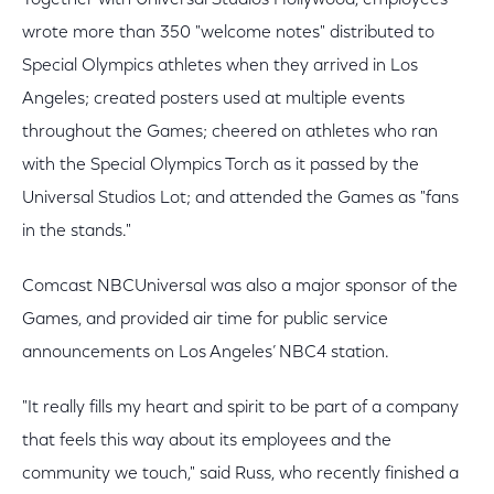
Together with Universal Studios Hollywood, employees
wrote more than 350 "welcome notes" distributed to
Special Olympics athletes when they arrived in Los
Angeles; created posters used at multiple events
throughout the Games; cheered on athletes who ran
with the Special Olympics Torch as it passed by the
Universal Studios Lot; and attended the Games as "fans
in the stands."
Comcast NBCUniversal was also a major sponsor of the
Games, and provided air time for public service
announcements on Los Angeles’ NBC4 station.
"It really fills my heart and spirit to be part of a company
that feels this way about its employees and the
community we touch," said Russ, who recently finished a