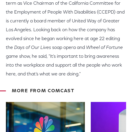
term as Vice Chairman of the California Committee for
the Employment of People With Disabilities (CCEPD) and
is currently a board member of United Way of Greater
Los Angeles. Looking back on how the company has
evolved since he began working here at age 22 editing
the
Days of Our Lives
soap opera and
Wheel of Fortune
game show, he said, "It’s important to bring awareness
into the workplace and support all the people who work
here, and that’s what we are doing."
MORE FROM COMCAST