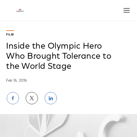
Open
FILM
Inside the Olympic Hero
Who Brought Tolerance to
the World Stage
Feb 16, 2016
Share
Share
Share
on
on
on
Facebook
Twitter
LinkedIn