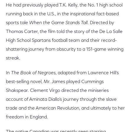
He had previously played T.K. Kelly, the No. 1 high school
running back in the U.S., in the inspirational fact-based
sports tale
When the Game Stands Tall
. Directed by
Thomas Carter, the film told the story of the De La Salle
High School Spartans football team and their record-
shattering journey from obscurity to a 151-game winning
streak.
In
The Book of Negroes
, adapted from Lawrence Hill’s
best-selling novel, Mr. James played Cummings
Shakspear. Clement Virgo directed the miniseries
account of Aminata Diallo’s journey through the slave
trade and the American Revolution, and ultimately to her
freedom in England.