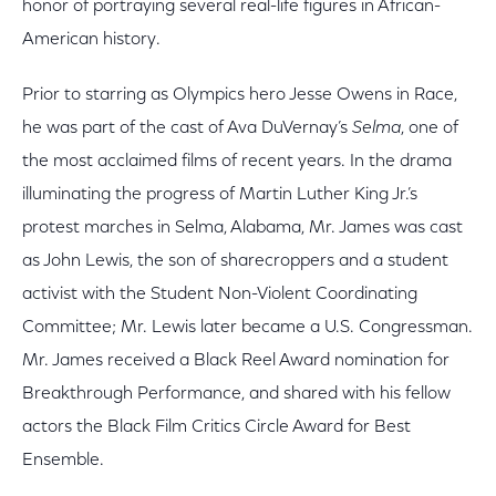
honor of portraying several real-life figures in African-
American history.
Prior to starring as Olympics hero Jesse Owens in Race,
he was part of the cast of Ava DuVernay’s
Selma
, one of
the most acclaimed films of recent years. In the drama
illuminating the progress of Martin Luther King Jr.’s
protest marches in Selma, Alabama, Mr. James was cast
as John Lewis, the son of sharecroppers and a student
activist with the Student Non-Violent Coordinating
Committee; Mr. Lewis later became a U.S. Congressman.
Mr. James received a Black Reel Award nomination for
Breakthrough Performance, and shared with his fellow
actors the Black Film Critics Circle Award for Best
Ensemble.