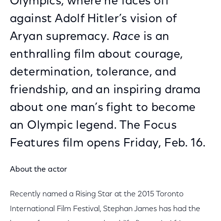
Olympics, where he faces off
against Adolf Hitler’s vision of
Aryan supremacy.
Race
is an
enthralling film about courage,
determination, tolerance, and
friendship, and an inspiring drama
about one man’s fight to become
an Olympic legend. The Focus
Features film opens Friday, Feb. 16.
About the actor
Recently named a Rising Star at the 2015 Toronto
International Film Festival, Stephan James has had the