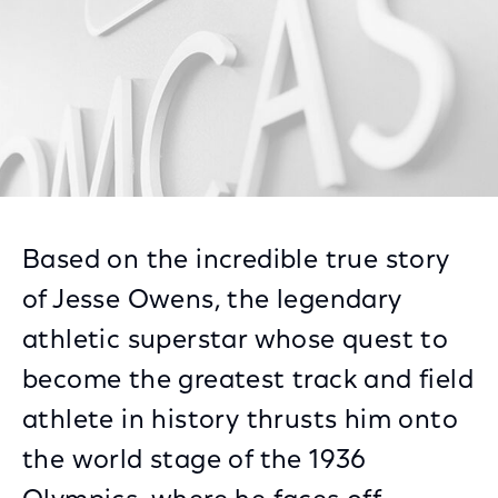
Based on the incredible true story
of Jesse Owens, the legendary
athletic superstar whose quest to
become the greatest track and field
athlete in history thrusts him onto
the world stage of the 1936