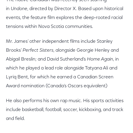
The native Canadian was recently seen starring
in
Undone
, directed by Director X. Based upon historical
events, the feature film explores the deep-rooted racial
tensions within Nova Scotia communities.
Mr. James’ other independent films include Stanley
Brooks’
Perfect Sisters
, alongside Georgie Henley and
Abigail Breslin; and David Sutherland’s
Home Again
, in
which he played a lead role alongside Tatyana Ali and
Lyriq Bent, for which he earned a Canadian Screen
Award nomination (Canada’s Oscars equivalent)
He also performs his own rap music. His sports activities
include basketball, football, soccer, kickboxing, and track
and field.