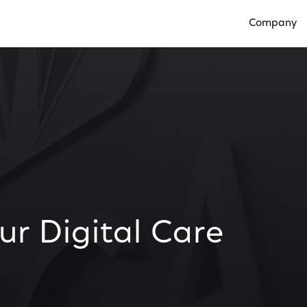
Company
Open Compan
ur Digital Care