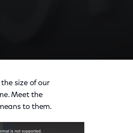
the size of our
ne. Meet the
 means to them.
ormat is not supported.