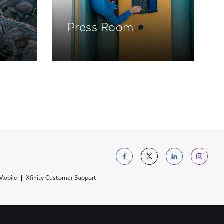
Press Room
Follow us on Facebo
Follow us on Tw
Follow us 
Foll
 Mobile
Xfinity Customer Support