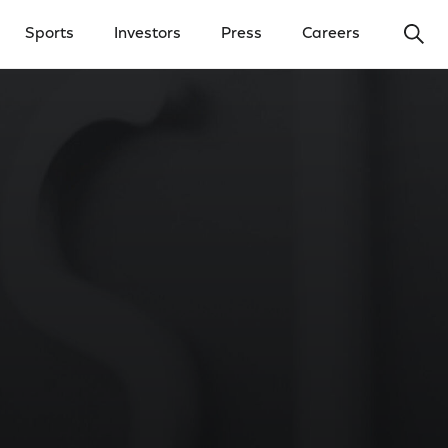
Ope
Sports
Investors
Press
Careers
y Menu
Open Investors Menu
Open Press Menu