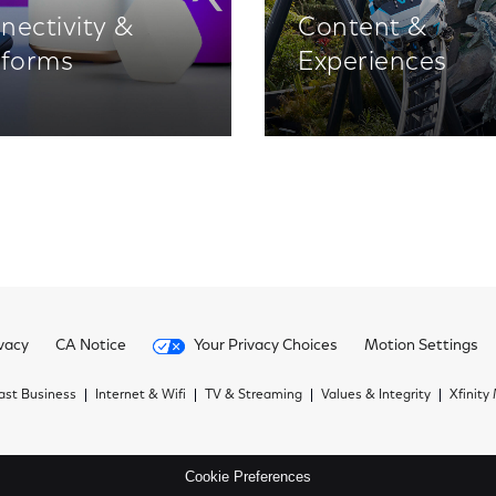
nectivity &
Content &
tforms
Experiences
vacy
CA Notice
Your Privacy Choices
Motion Settings
st Business
Internet & Wifi
TV & Streaming
Values & Integrity
Xfinity
Cookie Preferences