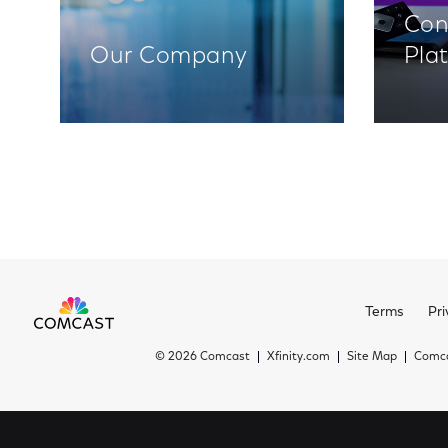
Con
Our Company
Pla
Terms
Pri
©
2026 Comcast
Xfinity.com
Site Map
Comca