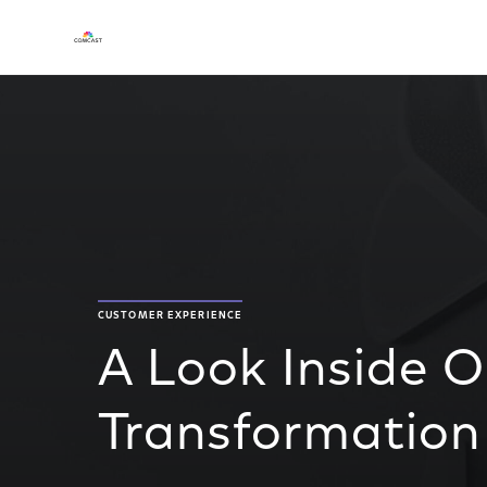
CUSTOMER EXPERIENCE
A Look Inside O
Transformation