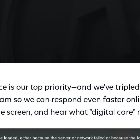
e is our top priority—and we've tripled 
eam so we can respond even faster onli
e screen, and hear what "digital care"
 loaded, either because the server or network failed or because the f