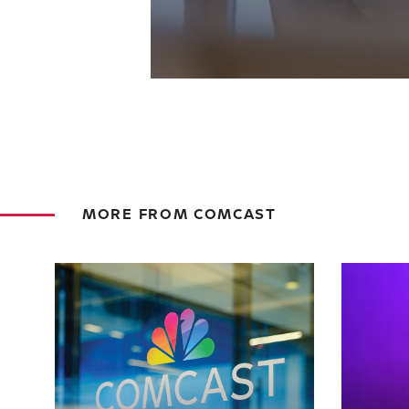
MORE FROM COMCAST