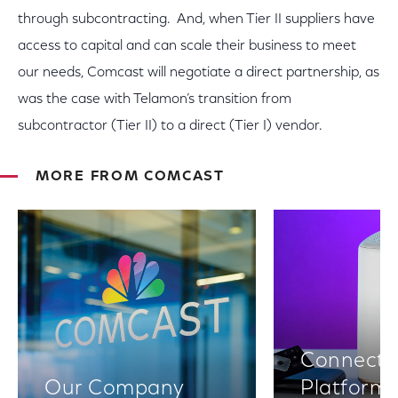
through subcontracting. And, when Tier II suppliers have
access to capital and can scale their business to meet
our needs, Comcast will negotiate a direct partnership, as
was the case with Telamon’s transition from
subcontractor (Tier II) to a direct (Tier I) vendor.
MORE FROM COMCAST
Connectiv
Our Company
Platform