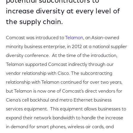
potential subcontractors to
increase diversity at every level of
the supply chain.
Comcast was introduced to
Telamon
, an Asian-owned
minority business enterprise, in 2012 at a national supplier
diversity conference. At the time of the introduction,
Telamon supported Comcast indirectly through our
vendor relationship with Cisco. The subcontracting
relationship with Telamon continued for over two years,
but Telamon is now one of Comcast’s direct vendors for
Ciena’s cell backhaul and metro Ethernet business
services equipment. This equipment allows businesses to
expand their network bandwidth to handle the increase
in demand for smart phones, wireless air cards, and