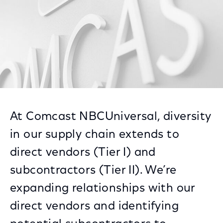
At Comcast NBCUniversal, diversity
in our supply chain extends to
direct vendors (Tier I) and
subcontractors (Tier II). We’re
expanding relationships with our
direct vendors and identifying