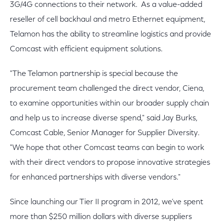
3G/4G connections to their network. As a value-added
reseller of cell backhaul and metro Ethernet equipment,
Telamon has the ability to streamline logistics and provide
Comcast with efficient equipment solutions.
"The Telamon partnership is special because the
procurement team challenged the direct vendor, Ciena,
to examine opportunities within our broader supply chain
and help us to increase diverse spend," said Jay Burks,
Comcast Cable, Senior Manager for Supplier Diversity.
"We hope that other Comcast teams can begin to work
with their direct vendors to propose innovative strategies
for enhanced partnerships with diverse vendors."
Since launching our Tier II program in 2012, we’ve spent
more than $250 million dollars with diverse suppliers