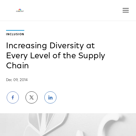
Open
INCLUSION
Increasing Diversity at
Every Level of the Supply
Chain
Dec 09, 2014
Share
Share
Share
on
on
on
Facebook
Twitter
LinkedIn