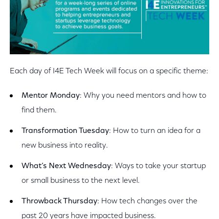
Each day of I4E Tech Week will focus on a specific theme:
Mentor Monday
: Why you need mentors and how to
find them.
Transformation Tuesday
: How to turn an idea for a
new business into reality.
What’s Next Wednesday
: Ways to take your startup
or small business to the next level.
Throwback Thursday
: How tech changes over the
past 20 years have impacted business.