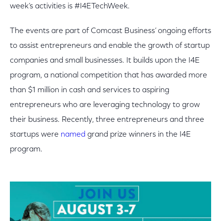
week’s activities is #I4ETechWeek.
The events are part of Comcast Business’ ongoing efforts
to assist entrepreneurs and enable the growth of startup
companies and small businesses. It builds upon the I4E
program, a national competition that has awarded more
than $1 million in cash and services to aspiring
entrepreneurs who are leveraging technology to grow
their business. Recently, three entrepreneurs and three
startups were
named
grand prize winners in the I4E
program.