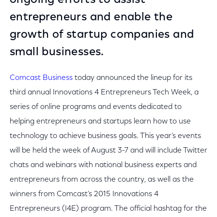
ongoing efforts to assist
entrepreneurs and enable the
growth of startup companies and
small businesses.
Comcast Business
today announced the lineup for its
third annual Innovations 4 Entrepreneurs Tech Week, a
series of online programs and events dedicated to
helping entrepreneurs and startups learn how to use
technology to achieve business goals. This year’s events
will be held the week of August 3-7 and will include Twitter
chats and webinars with national business experts and
entrepreneurs from across the country, as well as the
winners from Comcast’s 2015 Innovations 4
Entrepreneurs (I4E) program. The official hashtag for the