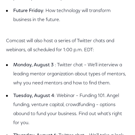
Future Friday
: How technology will transform
business in the future.
Comcast will also host a series of Twitter chats and
webinars, all scheduled for 1:00 p.m. EDT:
Monday, August 3
: Twitter chat – We’ll interview a
leading mentor organization about types of mentors,
why you need mentors and how to find them.
Tuesday, August 4
: Webinar – Funding 101. Angel
funding, venture capital, crowdfunding – options
abound to fund your business. Find out what’s right
for you.