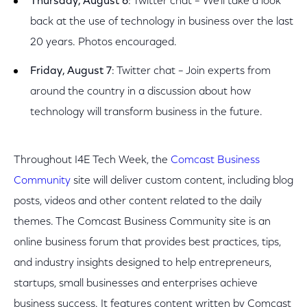
Thursday, August 6
: Twitter chat – We’ll take a look
back at the use of technology in business over the last
20 years. Photos encouraged.
Friday, August 7
: Twitter chat – Join experts from
around the country in a discussion about how
technology will transform business in the future.
Throughout I4E Tech Week, the
Comcast Business
Community
site will deliver custom content, including blog
posts, videos and other content related to the daily
themes. The Comcast Business Community site is an
online business forum that provides best practices, tips,
and industry insights designed to help entrepreneurs,
startups, small businesses and enterprises achieve
business success. It features content written by Comcast