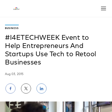
Open
BUSINESS
#I4ETECHWEEK Event to
Help Entrepreneurs And
Startups Use Tech to Retool
Businesses
Aug 03, 2015
Share
Share
Share
on
on
on
Facebook
Twitter
LinkedIn