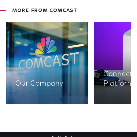
MORE FROM COMCAST
Connectiv
Our Company
Platform