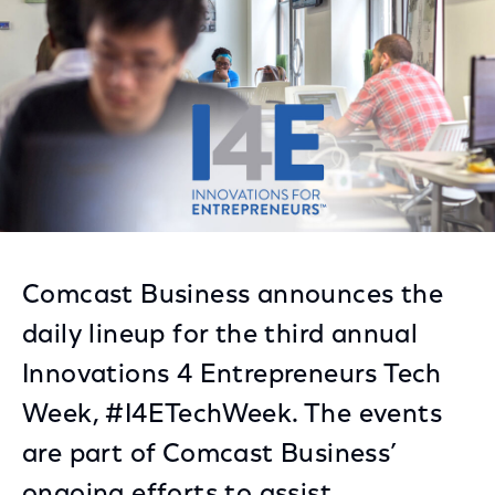
Comcast Business announces the
daily lineup for the third annual
Innovations 4 Entrepreneurs Tech
Week, #I4ETechWeek. The events
are part of Comcast Business’