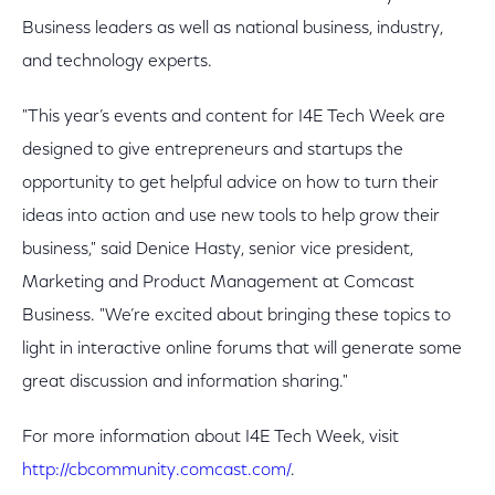
Business leaders as well as national business, industry,
and technology experts.
"This year’s events and content for I4E Tech Week are
designed to give entrepreneurs and startups the
opportunity to get helpful advice on how to turn their
ideas into action and use new tools to help grow their
business," said Denice Hasty, senior vice president,
Marketing and Product Management at Comcast
Business. "We’re excited about bringing these topics to
light in interactive online forums that will generate some
great discussion and information sharing."
For more information about I4E Tech Week, visit
http://cbcommunity.comcast.com/
.