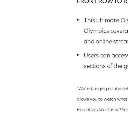
FRONT ROW TO R
This ultimate Ol
Olympics covera
and online stre
Users can acces
sections of the g
"We’re bringing in Interne
allows you to watch what 
Executive Director of P