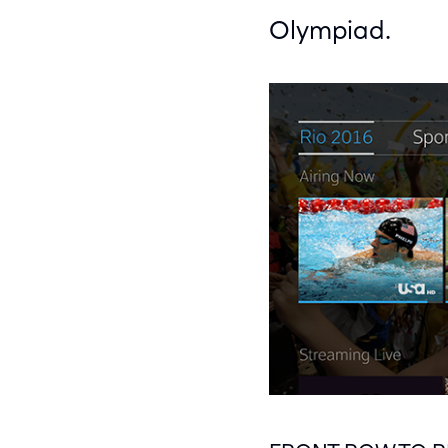
Olympiad.