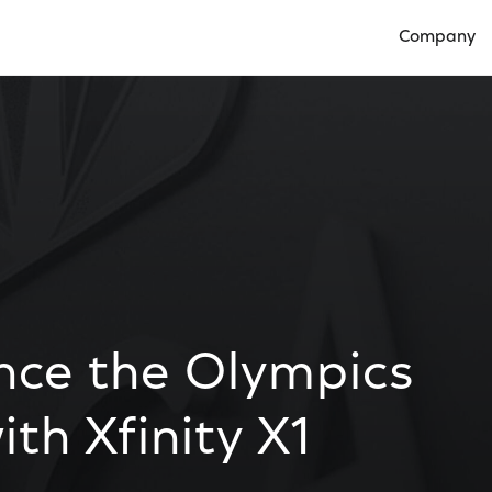
Company
Open Compan
nce the Olympics
th Xfinity X1