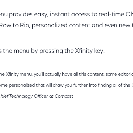
u provides easy, instant access to real-time O
 Row to Rio, personalized content and even new t
 the menu by pressing the Xfinity key.
he Xfinity menu, you’ll actually have all this content, some editor
me personalized that will draw you further into finding all of the
hief Technology Officer at Comcast