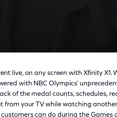
nt live, on any screen with Xfinity X1. 
wered with NBC Olympics' unpreceden
ack of the medal counts, schedules, re
t from your TV while watching another 
1 customers can do during the Games o