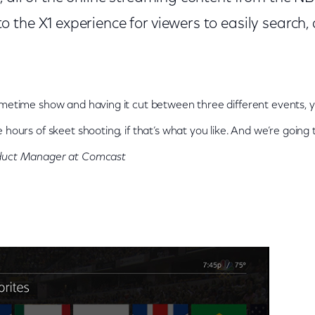
o the X1 experience for viewers to easily search,
imetime show and having it cut between three different events,
 hours of skeet shooting, if that’s what you like. And we’re going
duct Manager at Comcast