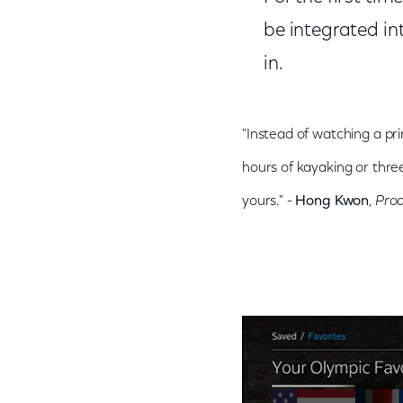
be integrated int
in.
"Instead of watching a pr
hours of kayaking or three
yours." -
Hong Kwon
,
Pro