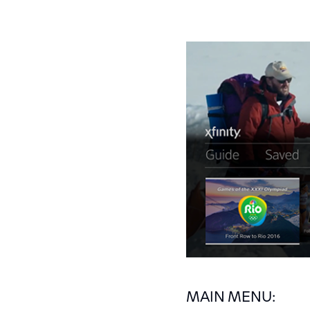
MAIN MENU: