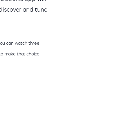
 discover and tune
 you can watch three
 to make that choice