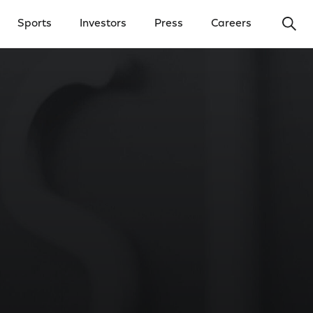
Ope
Sports
Investors
Press
Careers
y Menu
Open Investors Menu
Open Press Menu