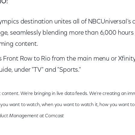
IO:
ympics destination unites all of NBCUniversal’
ge, seamlessly blending more than 6,000 hours 
aming content.
s Front Row to Rio from the main menu or Xfin
uide, under "TV" and "Sports."
t content. We’re bringing in live data feeds. We’re creating an i
you want to watch, when you want to watch it, how you want to 
roduct Management at Comcast