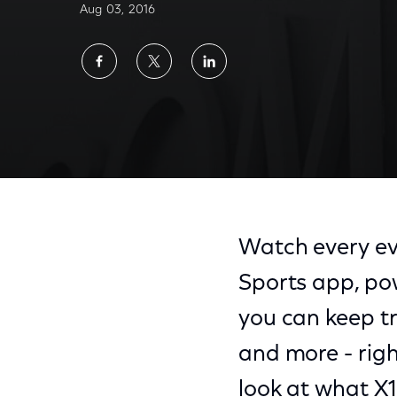
Aug 03, 2016
Share
Share
Share
on
on
on
Facebook
Twitter
LinkedIn
Watch every eve
Sports app, po
you can keep tr
and more - righ
look at what X