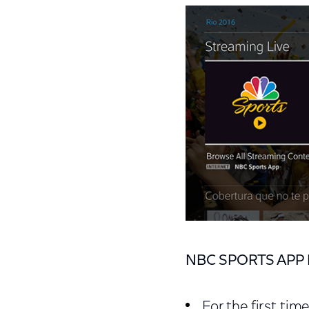
NBC SPORTS APP 
For the first tim