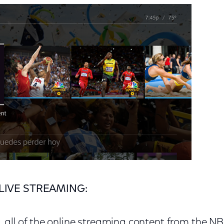
LIVE STREAMING:
e, all of the online streaming content from the N