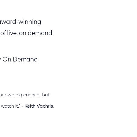
s award-winning
of live, on demand
ity On Demand
mmersive experience that
watch it." -
Keith Vachris
,