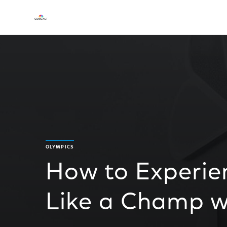
OLYMPICS
How to Experie
Like a Champ wi