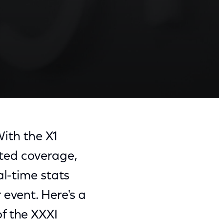
With the X1
ted coverage,
al-time stats
event. Here's a
f the XXXI