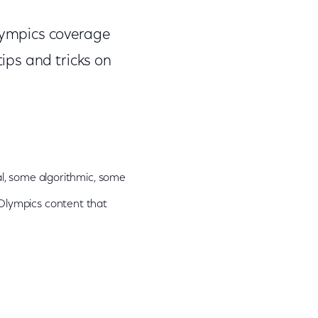
lympics coverage
ips and tricks on
ial, some algorithmic, some
 Olympics content that