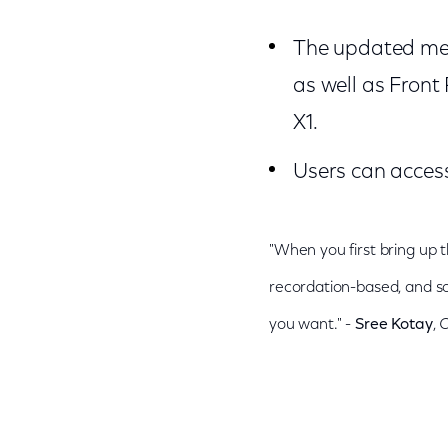
The updated men
as well as Front
X1.
Users can access
"When you first bring up t
recordation-based, and so
you want." -
Sree Kotay
,
C