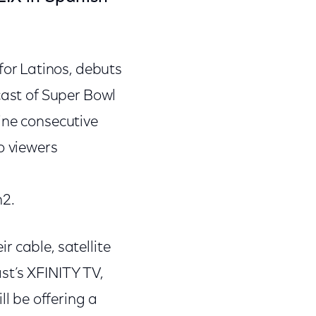
or Latinos, debuts
cast of Super Bowl
ine consecutive
o viewers
n2.
 cable, satellite
st’s XFINITY TV,
l be offering a