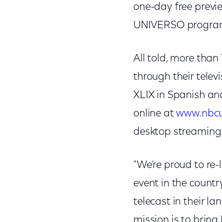
one-day free previe
UNIVERSO programm
All told, more than
through their telev
XLIX in Spanish a
online at
www.nbcu
desktop streaming
"We’re proud to re
event in the countr
telecast in their 
mission is to bring