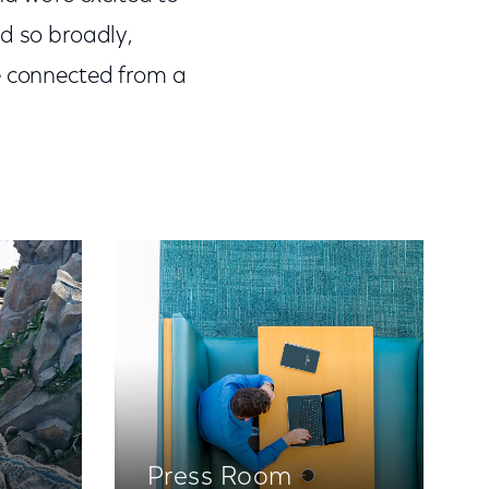
d so broadly,
e connected from a
Press Room