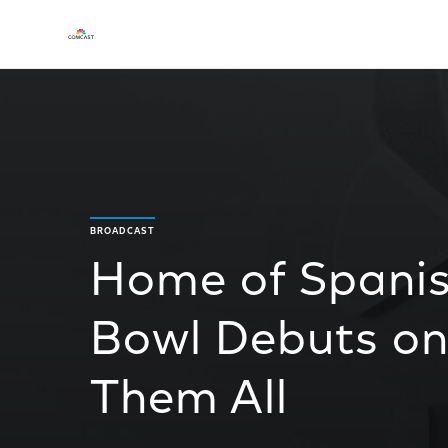
BROADCAST
Home of Spani
Bowl Debuts on
Them All