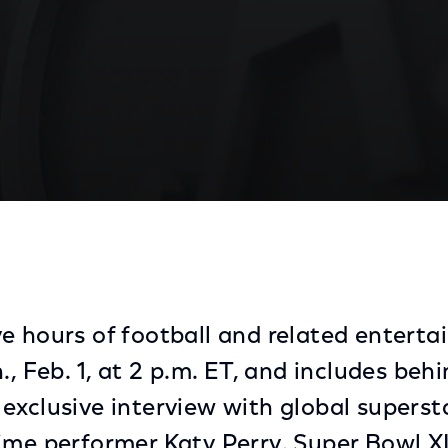
uts on Biggest Sunday of Them All
e hours of football and related entert
., Feb. 1, at 2 p.m. ET, and includes be
exclusive interview with global superst
ime performer Katy Perry. Super Bowl X