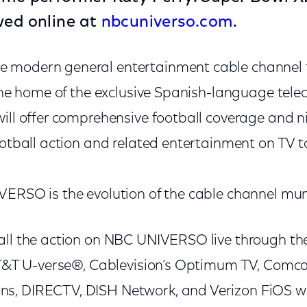
wed online at
nbcuniverso.com
.
 modern general entertainment cable channel f
 the home of the exclusive Spanish-language tele
will offer comprehensive football coverage and n
ootball action and related entertainment on TV t
VERSO is the evolution of the cable channel mu
ll the action on NBC UNIVERSO live through their
 AT&T U-verse®, Cablevision’s Optimum TV, Comca
, DIRECTV, DISH Network, and Verizon FiOS wil