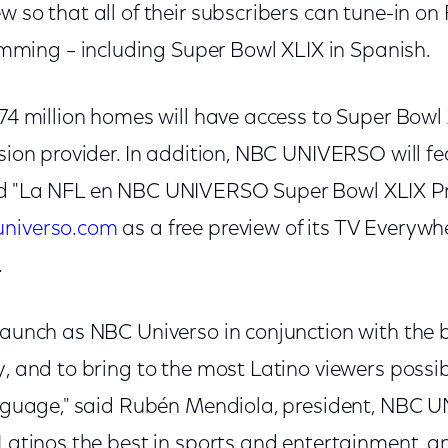
w so that all of their subscribers can tune-in on
ing – including Super Bowl XLIX in Spanish.
 74 million homes will have access to Super Bowl
ision provider. In addition, NBC UNIVERSO will f
nd "La NFL en NBC UNIVERSO Super Bowl XLIX 
niverso.com
as a free preview of its TV Everywhe
.
-launch as NBC Universo in conjunction with the 
y, and to bring to the most Latino viewers possi
language," said Rubén Mendiola, president, NBC
 Latinos the best in sports and entertainment, an