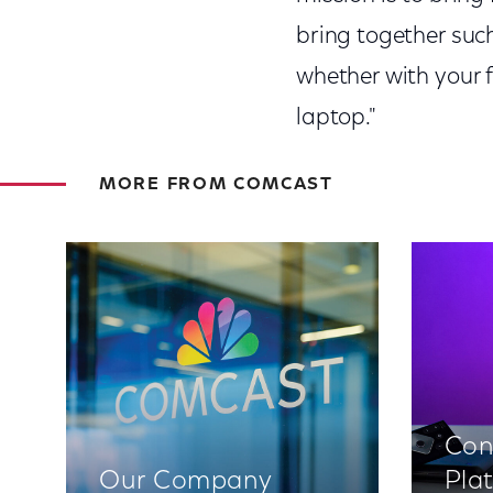
bring together such
whether with your 
laptop."
MORE FROM COMCAST
Con
Our Company
Pla