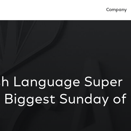
Company
Open Compan
sh Language Super
 Biggest Sunday of