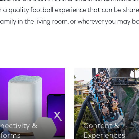
 a quality football experience that can be share
family in the living room, or wherever you may b
nectivity &
Content &
tforms
Experiences