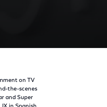
Share
Share
Sha
on
on
on
Facebook
Twitter
Link
ainment on TV
hind-the-scenes
ar and Super
LIX in Spanish