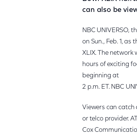
can also be vie
NBC UNIVERSO, the
on Sun., Feb. 1, as
XLIX. The network 
hours of exciting f
beginning at
2 p.m. ET. NBC UNI
Viewers can catch a
or telco provider.
Cox Communications