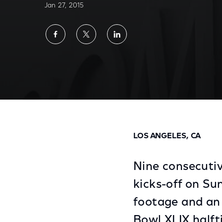
Jan 27, 2015
Share
Share
Share
on
on
on
Facebook
Twitter
LinkedIn
Home of Spanish Language Super Bowl Deb
LOS ANGELES, CA
Nine consecutiv
kicks-off on Sun
footage and an 
Bowl XLIX halft