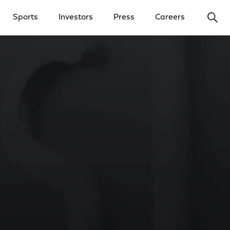
Ope
Sports
Investors
Press
Careers
y Menu
Open Investors Menu
Open Press Menu