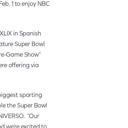
 Feb. 1 to enjoy NBC
 XLIX in Spanish
eature Super Bowl
Pre-Game Show"
re offering via
biggest sporting
ble the Super Bowl
 UNIVERSO. "Our
d we’re excited to