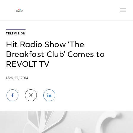
Open
TELEVISION
Hit Radio Show 'The
Breakfast Club' Comes to
REVOLT TV
May 22, 2014
Share
Share
Share
on
on
on
Facebook
Twitter
LinkedIn