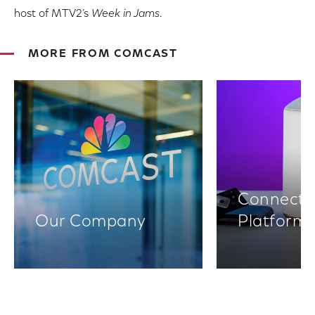
host of MTV2’s
Week in Jams
.
MORE FROM COMCAST
Connectiv
Our Company
Platform