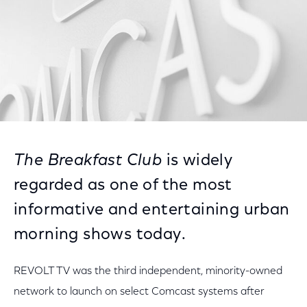
The Breakfast Club
is widely
regarded as one of the most
informative and entertaining urban
morning shows today.
REVOLT TV was the third independent, minority-owned
network to launch on select Comcast systems after