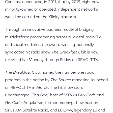
Comcast announced, in 2011, that by 2019, eight new
minority-owned or operated, independent networks
would be carried on the Xfinity platform.
Through an innovative business model of bridging
multiplatform programming across all digital, radio, TV
and social mediums, the award winning, nationally
syndicated hit radio show
The Breakfast Club
is now
televised live Monday through Friday on REVOLT TV.
The Breakfast Club
, named the number one radio
program in the nation by
The Source
magazine, launched
on REVOLT TV in March. The hit show stars
Charlamagne "Tha God," host of MTV2’s
Guy Code
and
Girl Code
; Angela Yee, former morning show host on
Sirius XM Satellite Radio; and DJ Envy, legendary DJ and