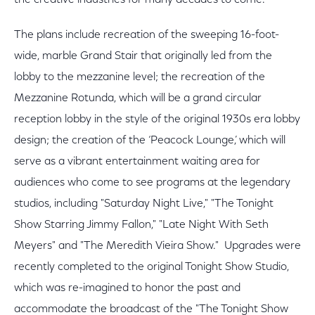
the creative industries for many decades to come.
The plans include recreation of the sweeping 16-foot-
wide, marble Grand Stair that originally led from the
lobby to the mezzanine level; the recreation of the
Mezzanine Rotunda, which will be a grand circular
reception lobby in the style of the original 1930s era lobby
design; the creation of the ‘Peacock Lounge,’ which will
serve as a vibrant entertainment waiting area for
audiences who come to see programs at the legendary
studios, including "Saturday Night Live," "The Tonight
Show Starring Jimmy Fallon," "Late Night With Seth
Meyers" and "The Meredith Vieira Show." Upgrades were
recently completed to the original Tonight Show Studio,
which was re-imagined to honor the past and
accommodate the broadcast of the "The Tonight Show