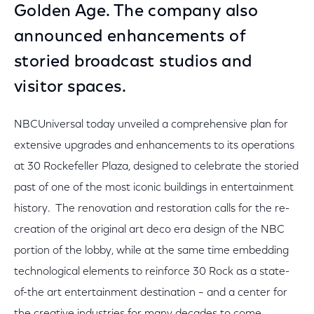
Golden Age. The company also
announced enhancements of
storied broadcast studios and
visitor spaces.
NBCUniversal today unveiled a comprehensive plan for
extensive upgrades and enhancements to its operations
at 30 Rockefeller Plaza, designed to celebrate the storied
past of one of the most iconic buildings in entertainment
history. The renovation and restoration calls for the re-
creation of the original art deco era design of the NBC
portion of the lobby, while at the same time embedding
technological elements to reinforce 30 Rock as a state-
of-the art entertainment destination – and a center for