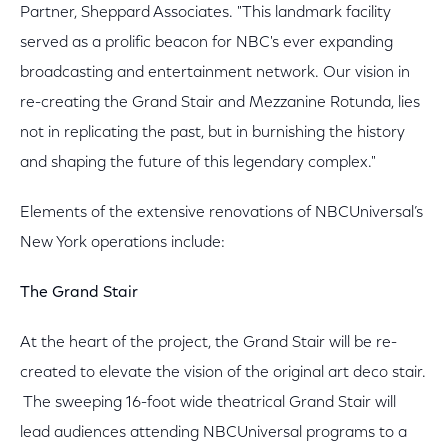
Partner, Sheppard Associates. "This landmark facility
served as a prolific beacon for NBC's ever expanding
broadcasting and entertainment network. Our vision in
re-creating the Grand Stair and Mezzanine Rotunda, lies
not in replicating the past, but in burnishing the history
and shaping the future of this legendary complex."
Elements of the extensive renovations of NBCUniversal’s
New York operations include:
The Grand Stair
At the heart of the project, the Grand Stair will be re-
created to elevate the vision of the original art deco stair.
The sweeping 16-foot wide theatrical Grand Stair will
lead audiences attending NBCUniversal programs to a