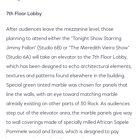
7th Floor Lobby
After audiences leave the mezzanine level, those
planning to attend either the "Tonight Show Starring
Jimmy Fallon" (Studio 6B) or "The Meredith Vieira Show"
(Studio 6A) will take an elevator to the 7th Floor Lobby,
which has been designed to echo architectural elements,
textures and patterns found elsewhere in the building.
Special green tinted marble was chosen for panels that
line the walls, with an eye toward matching marble
already existing on other parts of 30 Rock. As audiences
step out of the elevator area, the marble panels give way
to wall coverings made of specially milled African Sapele
Pommele wood and brass, which is designed to pay