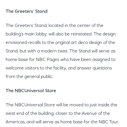
The Greeters’ Stand
The Greeters’ Stand, located in the center of the
building’s main lobby, will also be reinstated. The design
envisioned recalls to the original art deco design of the
Stand, but with a modern twist. The Stand will serve as
home base for NBC Pages who have been assigned to
welcome visitors to the facility, and answer questions
from the general public.
The NBCUniversal Store
The NBCUniversal Store will be moved to just inside the
west end of the building, closer to the Avenue of the
Americas, and will serve as home base for the NBC Tour.