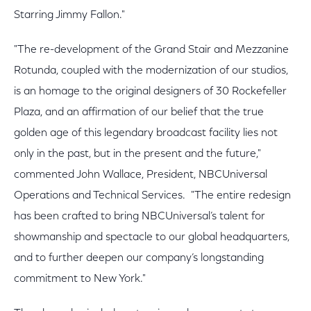
Starring Jimmy Fallon."
"The re-development of the Grand Stair and Mezzanine
Rotunda, coupled with the modernization of our studios,
is an homage to the original designers of 30 Rockefeller
Plaza, and an affirmation of our belief that the true
golden age of this legendary broadcast facility lies not
only in the past, but in the present and the future,"
commented John Wallace, President, NBCUniversal
Operations and Technical Services. "The entire redesign
has been crafted to bring NBCUniversal’s talent for
showmanship and spectacle to our global headquarters,
and to further deepen our company’s longstanding
commitment to New York."