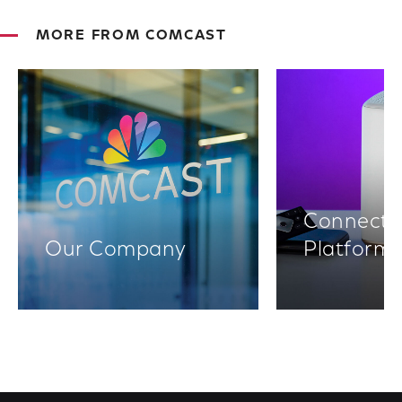
MORE FROM COMCAST
Connectiv
Our Company
Platform