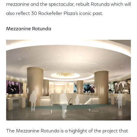
mezzanine and the spectacular, rebuilt Rotunda which will
also reflect 30 Rockefeller Plaza’s iconic past.
Mezzanine Rotunda
The Mezzanine Rotunda is a highlight of the project that