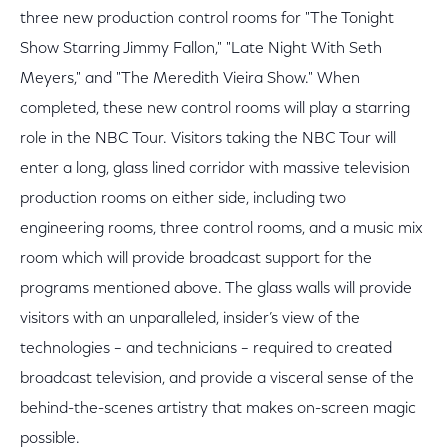
three new production control rooms for "The Tonight
Show Starring Jimmy Fallon," "Late Night With Seth
Meyers," and "The Meredith Vieira Show." When
completed, these new control rooms will play a starring
role in the NBC Tour. Visitors taking the NBC Tour will
enter a long, glass lined corridor with massive television
production rooms on either side, including two
engineering rooms, three control rooms, and a music mix
room which will provide broadcast support for the
programs mentioned above. The glass walls will provide
visitors with an unparalleled, insider’s view of the
technologies – and technicians – required to created
broadcast television, and provide a visceral sense of the
behind-the-scenes artistry that makes on-screen magic
possible.