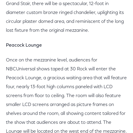
Grand Stair, there will be a spectacular, 12-foot in
diameter custom bronze ringed chandelier, uplighting its
circular plaster domed area, and reminiscent of the long
lost fixture from the original mezzanine.
Peacock Lounge
Once on the mezzanine level, audiences for
NBCUniversal shows taped at 30 Rock will enter the
Peacock Lounge, a gracious waiting area that will feature
four, nearly 13-foot high columns paneled with LCD
screens from floor to ceiling. The room will also feature
smaller LCD screens arranged as picture frames on
shelves around the room, all showing content tailored for
the show that audiences are about to attend. The
Lounge will be located on the west end of the mezzanine.