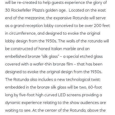
will be re-created to help guests experience the glory of
30 Rockefeller Plaza’s golden age. Located on the east
end of the mezzanine, the expansive Rotunda will serve
as a grand reception lobby conceived to be over 200 feet
in circumference, and designed to evoke the original
lobby design from the 1930s. The walls of the rotunda will
be constructed of honed Italian marble and an
embellished bronze "silk glass" – a special etched glass
covered with a wafer-thin bronze film – that has been
designed to evoke the original design from the 1930s.
The Rotunda also includes a new technological twist:
embedded in the bronze silk glass will be two, 60-foot
long by five-foot high curved LED screens providing a
dynamic experience relating to the show audiences are
waiting to see. At the center of the Rotunda, above the