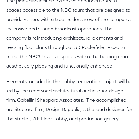
The plans also include extensive enhancements to
spaces accessible to the NBC tours that are designed to
provide visitors with a true insider’s view of the company’s
extensive and storied broadcast operations. The
company is reintroducing architectural elements and
revising floor plans throughout 30 Rockefeller Plaza to
make the NBCUniversal spaces within the building more
aesthetically pleasing and functionally enhanced.
Elements included in the Lobby renovation project will be
led by the renowned architectural and interior design
firm, Gabellini Sheppard Associates. The accomplished
architecture firm, Design Republic, is the lead designer for
the studios, 7th Floor Lobby, and production gallery.