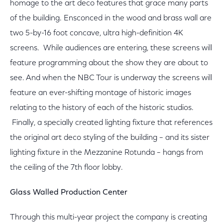
homage to the art deco features that grace many parts
of the building. Ensconced in the wood and brass wall are
two 5-by-16 foot concave, ultra high-definition 4K
screens. While audiences are entering, these screens will
feature programming about the show they are about to
see. And when the NBC Tour is underway the screens will
feature an ever-shifting montage of historic images
relating to the history of each of the historic studios.
Finally, a specially created lighting fixture that references
the original art deco styling of the building – and its sister
lighting fixture in the Mezzanine Rotunda – hangs from
the ceiling of the 7th floor lobby.
Glass Walled Production Center
Through this multi-year project the company is creating