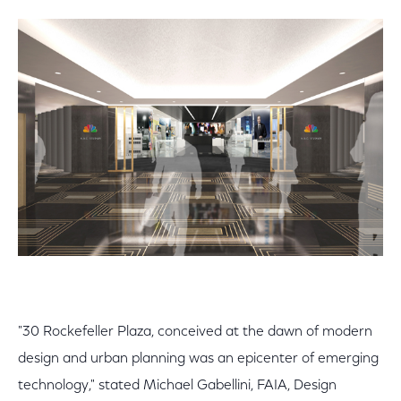
"30 Rockefeller Plaza, conceived at the dawn of modern
design and urban planning was an epicenter of emerging
technology," stated Michael Gabellini, FAIA, Design