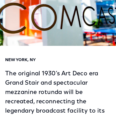
NEW YORK, NY
The original 1930’s Art Deco era
Grand Stair and spectacular
mezzanine rotunda will be
recreated, reconnecting the
legendary broadcast facility to its