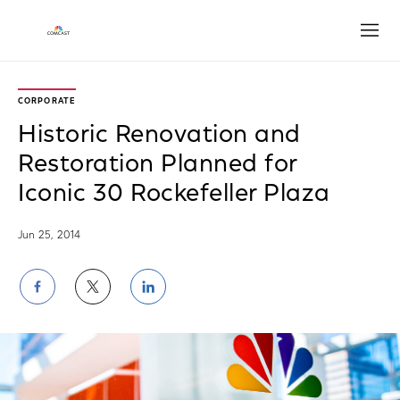
Open
CORPORATE
Historic Renovation and
Restoration Planned for
Iconic 30 Rockefeller Plaza
Jun 25, 2014
Share
Share
Share
on
on
on
Facebook
Twitter
LinkedIn