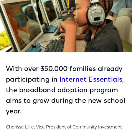
With over 350,000 families already
participating in
Internet Essentials
,
the broadband adoption program
aims to grow during the new school
year.
Charisse Lillie, Vice President of Community Investment