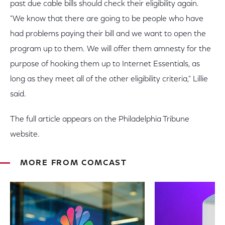
past due cable bills should check their eligibility again.
"We know that there are going to be people who have
had problems paying their bill and we want to open the
program up to them. We will offer them amnesty for the
purpose of hooking them up to Internet Essentials, as
long as they meet all of the other eligibility criteria," Lillie
said.
The full article appears on the Philadelphia Tribune
website.
MORE FROM COMCAST