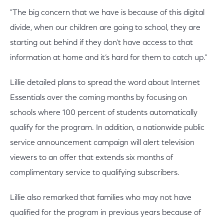
"The big concern that we have is because of this digital
divide, when our children are going to school, they are
starting out behind if they don’t have access to that
information at home and it’s hard for them to catch up."
Lillie detailed plans to spread the word about Internet
Essentials over the coming months by focusing on
schools where 100 percent of students automatically
qualify for the program. In addition, a nationwide public
service announcement campaign will alert television
viewers to an offer that extends six months of
complimentary service to qualifying subscribers.
Lillie also remarked that families who may not have
qualified for the program in previous years because of