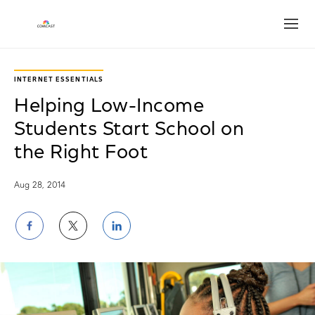
Open
INTERNET ESSENTIALS
Helping Low-Income
Students Start School on
the Right Foot
Aug 28, 2014
Share
Share
Share
on
on
on
Facebook
Twitter
LinkedIn