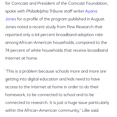
for Comcast and President of the Comcast Foundation,
spoke with
Philadelphia Tribune
staff writer
Ayana
Jones
for a profile of the program published in August.
Jones noted a recent study from Pew Research that
reported only a 64 percent broadband adoption rate
among African-American households, compared to the
74 percent of white households that receive broadband
Internet at home.
"This is a problem because schools more and more are
getting into digital education and kids need to have
access to the Internet at home in order to do their
homework, to be connected to school and to be
connected to research. It is just a huge issue particularly
within the African-American community," Lillie said.