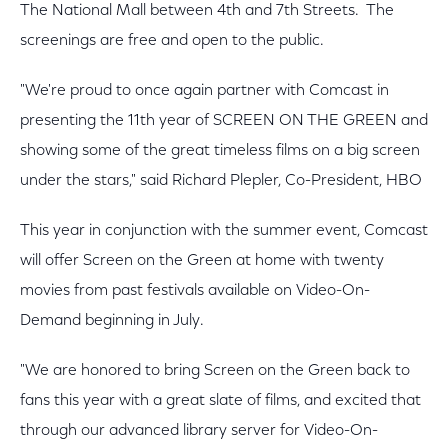
The National Mall between 4th and 7th Streets. The
screenings are free and open to the public.
"We're proud to once again partner with Comcast in
presenting the 11th year of SCREEN ON THE GREEN and
showing some of the great timeless films on a big screen
under the stars," said Richard Plepler, Co-President, HBO
This year in conjunction with the summer event, Comcast
will offer Screen on the Green at home with twenty
movies from past festivals available on Video-On-
Demand beginning in July.
"We are honored to bring Screen on the Green back to
fans this year with a great slate of films, and excited that
through our advanced library server for Video-On-