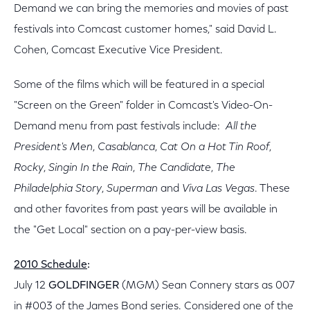
Demand we can bring the memories and movies of past
festivals into Comcast customer homes," said David L.
Cohen, Comcast Executive Vice President.
Some of the films which will be featured in a special
"Screen on the Green" folder in Comcast's Video-On-
Demand menu from past festivals include:
All the
President's Men
,
Casablanca
,
Cat On a Hot Tin Roof
,
Rocky
,
Singin In the Rain
,
The Candidate
,
The
Philadelphia Story
,
Superman
and
Viva Las Vegas
. These
and other favorites from past years will be available in
the "Get Local" section on a pay-per-view basis.
2010 Schedule
:
July 12
GOLDFINGER
(MGM) Sean Connery stars as 007
in #003 of the James Bond series. Considered one of the