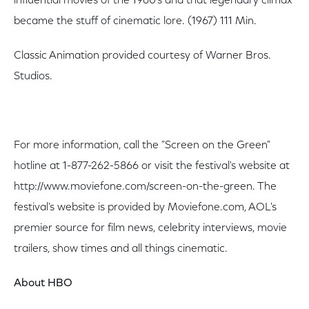
influential movies of the 1960's and that legendary climax
became the stuff of cinematic lore. (1967) 111 Min.
Classic Animation provided courtesy of Warner Bros.
Studios.
For more information, call the "Screen on the Green"
hotline at 1-877-262-5866 or visit the festival's website at
http://www.moviefone.com/screen-on-the-green. The
festival's website is provided by Moviefone.com, AOL's
premier source for film news, celebrity interviews, movie
trailers, show times and all things cinematic.
About HBO