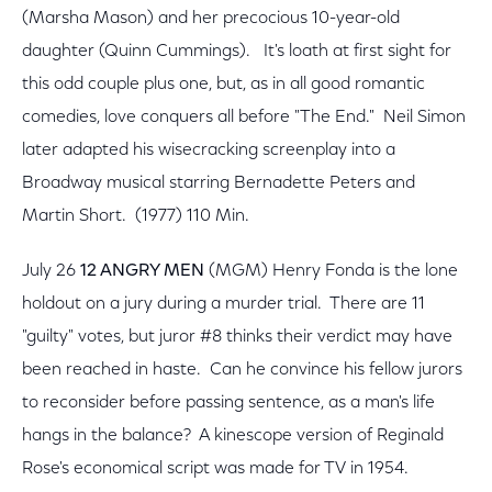
(Marsha Mason) and her precocious 10-year-old
daughter (Quinn Cummings). It's loath at first sight for
this odd couple plus one, but, as in all good romantic
comedies, love conquers all before "The End." Neil Simon
later adapted his wisecracking screenplay into a
Broadway musical starring Bernadette Peters and
Martin Short. (1977) 110 Min.
July 26
12 ANGRY MEN
(MGM) Henry Fonda is the lone
holdout on a jury during a murder trial. There are 11
"guilty" votes, but juror #8 thinks their verdict may have
been reached in haste. Can he convince his fellow jurors
to reconsider before passing sentence, as a man's life
hangs in the balance? A kinescope version of Reginald
Rose's economical script was made for TV in 1954.