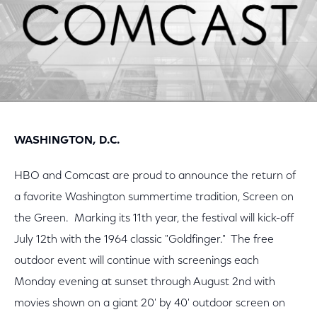
WASHINGTON, D.C.
HBO and Comcast are proud to announce the return of
a favorite Washington summertime tradition, Screen on
the Green. Marking its 11th year, the festival will kick-off
July 12th with the 1964 classic "Goldfinger." The free
outdoor event will continue with screenings each
Monday evening at sunset through August 2nd with
movies shown on a giant 20' by 40' outdoor screen on