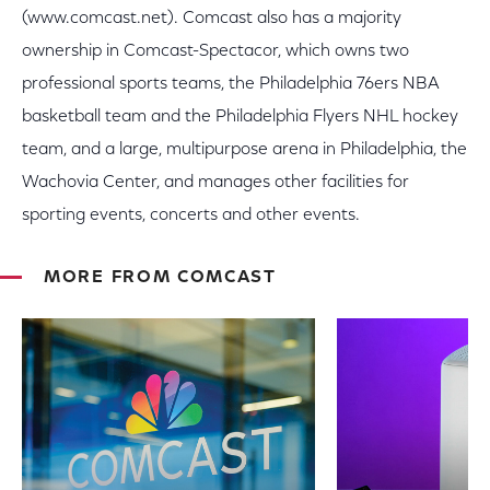
(www.comcast.net). Comcast also has a majority
ownership in Comcast-Spectacor, which owns two
professional sports teams, the Philadelphia 76ers NBA
basketball team and the Philadelphia Flyers NHL hockey
team, and a large, multipurpose arena in Philadelphia, the
Wachovia Center, and manages other facilities for
sporting events, concerts and other events.
MORE FROM COMCAST