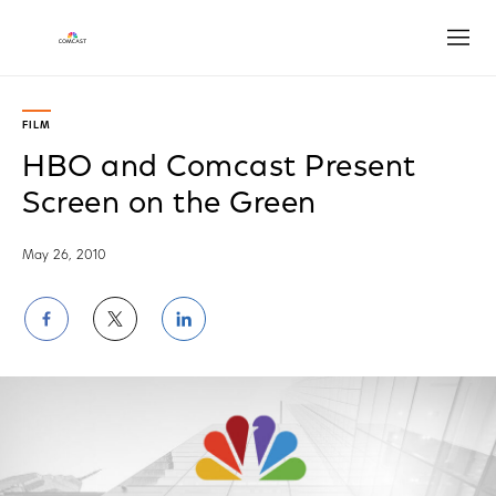
Open
FILM
HBO and Comcast Present
Screen on the Green
May 26, 2010
Share
Share
Share
on
on
on
Facebook
Twitter
LinkedIn