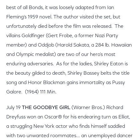
best of all Bonds, it was loosely adapted from Ian
Fleming's 1959 novel. The author visited the set, but
unfortunately died before the film was released. The
villains Goldfinger (Gert Frobe, a former Nazi Party
member) and Oddjob (Harold Sakata, a 284 lb. Hawaiian
and Olympic medalist) are two of our hero's most
enduring adversaries. As for the ladies, Shirley Eaton is
the beauty gilded to death, Shirley Bassey belts the title
song and Honor Blackman gains immortality as Pussy
Galore. (1964) 111 Min.
July 19
THE GOODBYE GIRL
(Warner Bros.) Richard
Dreyfuss won an Oscar® for his endearing turn as Elliot,
a struggling New York actor who finds himself saddled
with two unwanted roommates... an unemployed dancer