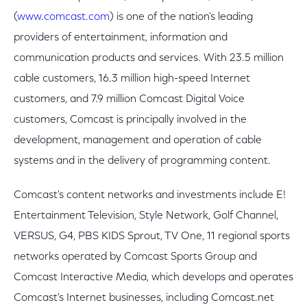
(
www.comcast.com
) is one of the nation's leading
providers of entertainment, information and
communication products and services. With 23.5 million
cable customers, 16.3 million high-speed Internet
customers, and 7.9 million Comcast Digital Voice
customers, Comcast is principally involved in the
development, management and operation of cable
systems and in the delivery of programming content.
Comcast's content networks and investments include E!
Entertainment Television, Style Network, Golf Channel,
VERSUS, G4, PBS KIDS Sprout, TV One, 11 regional sports
networks operated by Comcast Sports Group and
Comcast Interactive Media, which develops and operates
Comcast's Internet businesses, including Comcast.net