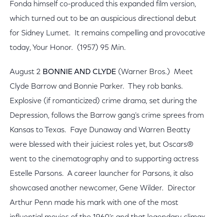
Fonda himself co-produced this expanded film version,
which turned out to be an auspicious directional debut
for Sidney Lumet. It remains compelling and provocative
today, Your Honor. (1957) 95 Min.
August 2
BONNIE AND CLYDE
(Warner Bros.) Meet
Clyde Barrow and Bonnie Parker. They rob banks.
Explosive (if romanticized) crime drama, set during the
Depression, follows the Barrow gang's crime sprees from
Kansas to Texas. Faye Dunaway and Warren Beatty
were blessed with their juiciest roles yet, but Oscars®
went to the cinematography and to supporting actress
Estelle Parsons. A career launcher for Parsons, it also
showcased another newcomer, Gene Wilder. Director
Arthur Penn made his mark with one of the most