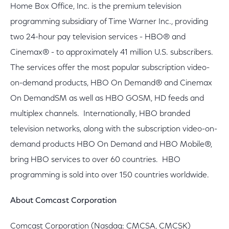
Home Box Office, Inc. is the premium television
programming subsidiary of Time Warner Inc., providing
two 24-hour pay television services - HBO® and
Cinemax® - to approximately 41 million U.S. subscribers.
The services offer the most popular subscription video-
on-demand products, HBO On Demand® and Cinemax
On DemandSM as well as HBO GOSM, HD feeds and
multiplex channels. Internationally, HBO branded
television networks, along with the subscription video-on-
demand products HBO On Demand and HBO Mobile®,
bring HBO services to over 60 countries. HBO
programming is sold into over 150 countries worldwide.
About Comcast Corporation
Comcast Corporation (Nasdaq: CMCSA, CMCSK)