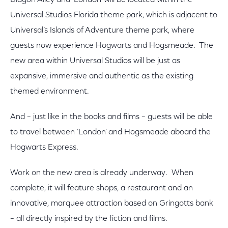
Diagon Alley and ‘London’ will be located within the
Universal Studios Florida theme park, which is adjacent to
Universal’s Islands of Adventure theme park, where
guests now experience Hogwarts and Hogsmeade. The
new area within Universal Studios will be just as
expansive, immersive and authentic as the existing
themed environment.
And – just like in the books and films – guests will be able
to travel between ‘London’ and Hogsmeade aboard the
Hogwarts Express.
Work on the new area is already underway. When
complete, it will feature shops, a restaurant and an
innovative, marquee attraction based on Gringotts bank
– all directly inspired by the fiction and films.