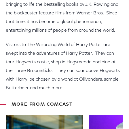
bringing to life the bestselling books by J.K. Rowling and
the blockbuster feature films from Warner Bros. Since
that time, it has become a global phenomenon,
entertaining millions of people from around the world.
Visitors to The Wizarding World of Harry Potter are
swept into the adventures of Harry Potter. They can
tour Hogwarts castle, shop in Hogsmeade and dine at
the Three Broomsticks. They can soar above Hogwarts
with Harry, be chosen by a wand at Ollivanders, sample
Butterbeer and much more.
MORE FROM COMCAST