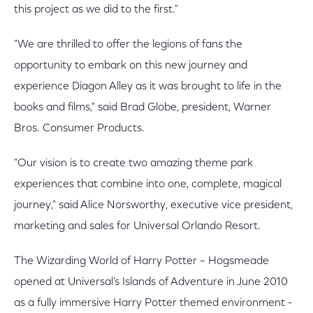
this project as we did to the first."
"We are thrilled to offer the legions of fans the
opportunity to embark on this new journey and
experience Diagon Alley as it was brought to life in the
books and films," said Brad Globe, president, Warner
Bros. Consumer Products.
"Our vision is to create two amazing theme park
experiences that combine into one, complete, magical
journey," said Alice Norsworthy, executive vice president,
marketing and sales for Universal Orlando Resort.
The Wizarding World of Harry Potter – Hogsmeade
opened at Universal’s Islands of Adventure in June 2010
as a fully immersive Harry Potter themed environment -