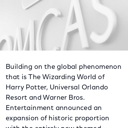
Building on the global phenomenon
that is The Wizarding World of
Harry Potter, Universal Orlando
Resort and Warner Bros.
Entertainment announced an
expansion of historic proportion