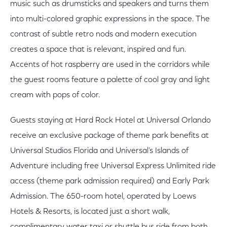
music such as drumsticks and speakers and turns them
into multi-colored graphic expressions in the space. The
contrast of subtle retro nods and modern execution
creates a space that is relevant, inspired and fun.
Accents of hot raspberry are used in the corridors while
the guest rooms feature a palette of cool gray and light
cream with pops of color.
Guests staying at Hard Rock Hotel at Universal Orlando
receive an exclusive package of theme park benefits at
Universal Studios Florida and Universal’s Islands of
Adventure including free Universal Express Unlimited ride
access (theme park admission required) and Early Park
Admission. The 650-room hotel, operated by Loews
Hotels & Resorts, is located just a short walk,