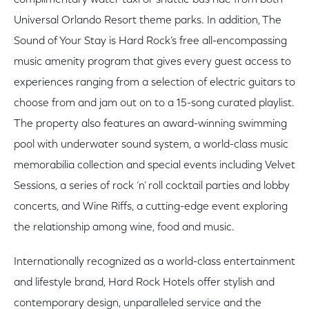
complimentary water taxi or shuttle bus ride from both
Universal Orlando Resort theme parks. In addition, The
Sound of Your Stay is Hard Rock’s free all-encompassing
music amenity program that gives every guest access to
experiences ranging from a selection of electric guitars to
choose from and jam out on to a 15-song curated playlist.
The property also features an award-winning swimming
pool with underwater sound system, a world-class music
memorabilia collection and special events including Velvet
Sessions, a series of rock ‘n’ roll cocktail parties and lobby
concerts, and Wine Riffs, a cutting-edge event exploring
the relationship among wine, food and music.
Internationally recognized as a world-class entertainment
and lifestyle brand, Hard Rock Hotels offer stylish and
contemporary design, unparalleled service and the