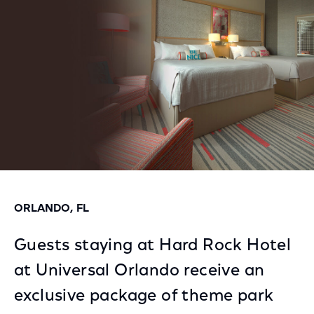
Facebook
Twitter
LinkedIn
ORLANDO, FL
Guests staying at Hard Rock Hotel
at Universal Orlando receive an
exclusive package of theme park