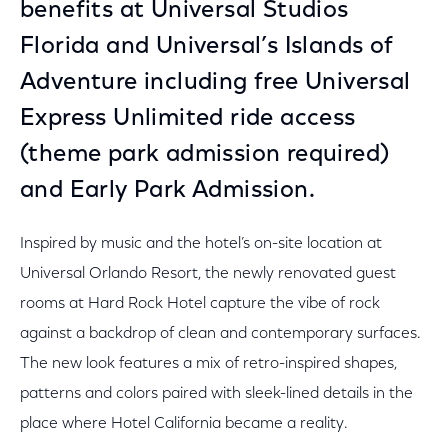
benefits at Universal Studios
Florida and Universal’s Islands of
Adventure including free Universal
Express Unlimited ride access
(theme park admission required)
and Early Park Admission.
Inspired by music and the hotel’s on-site location at
Universal Orlando Resort, the newly renovated guest
rooms at Hard Rock Hotel capture the vibe of rock
against a backdrop of clean and contemporary surfaces.
The new look features a mix of retro-inspired shapes,
patterns and colors paired with sleek-lined details in the
place where Hotel California became a reality.