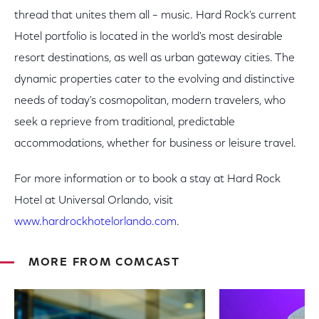
thread that unites them all – music. Hard Rock's current
Hotel portfolio is located in the world's most desirable
resort destinations, as well as urban gateway cities. The
dynamic properties cater to the evolving and distinctive
needs of today's cosmopolitan, modern travelers, who
seek a reprieve from traditional, predictable
accommodations, whether for business or leisure travel.
For more information or to book a stay at Hard Rock
Hotel at Universal Orlando, visit
www.hardrockhotelorlando.com
.
MORE FROM COMCAST