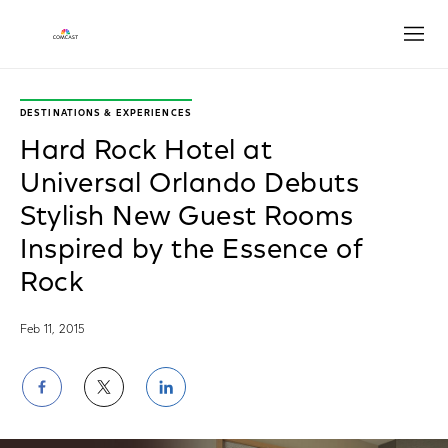
Open
DESTINATIONS & EXPERIENCES
Hard Rock Hotel at
Universal Orlando Debuts
Stylish New Guest Rooms
Inspired by the Essence of
Rock
Feb 11, 2015
Share
Share
Share
on
on
on