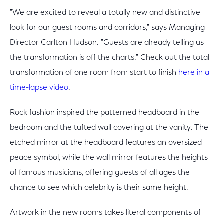
"We are excited to reveal a totally new and distinctive
look for our guest rooms and corridors," says Managing
Director Carlton Hudson. "Guests are already telling us
the transformation is off the charts." Check out the total
transformation of one room from start to finish
here in a
time-lapse video
.
Rock fashion inspired the patterned headboard in the
bedroom and the tufted wall covering at the vanity. The
etched mirror at the headboard features an oversized
peace symbol, while the wall mirror features the heights
of famous musicians, offering guests of all ages the
chance to see which celebrity is their same height.
Artwork in the new rooms takes literal components of