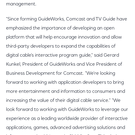
management.
"Since forming GuideWorks, Comcast and TV Guide have
emphasized the importance of developing an open
platform that will help encourage innovation and allow
third-party developers to expand the capabilities of
digital cable's interactive program guide," said Gerard
Kunkel, President of GuideWorks and Vice President of
Business Development for Comcast. "We're looking
forward to working with application developers to bring
more entertainment and information to consumers and
increasing the value of their digital cable service." "We
look forward to working with GuideWorks to leverage our
experience as a leading worldwide provider of interactive
applications, games, advanced advertising solutions and