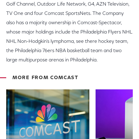
Golf Channel, Outdoor Life Network, G4, AZN Television,
TV One and four Comcast SportsNets. The Company
also has a majority ownership in Comcast-Spectacor,
whose major holdings include the Philadelphia Flyers NHL
NHL Non-Hodgkin's lymphoma, see there hockey team,
the Philadelphia 76ers NBA basketball team and two
large multipurpose arenas in Philadelphia.
MORE FROM COMCAST