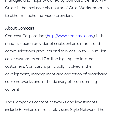
managed and majority owned by Comcast. Gemstar-TV
Guide is the exclusive distributor of GuideWorks' products
to other multichannel video providers.
About Comcast
Comcast Corporation (
http://www.comcast.com/
) is the
nation's leading provider of cable, entertainment and
communications products and services. With 21.5 million
cable customers and 7 million high-speed Internet
customers, Comcast is principally involved in the
development, management and operation of broadband
cable networks and in the delivery of programming
content.
The Company's content networks and investments
include E! Entertainment Television, Style Network, The