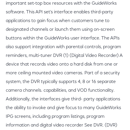
important set-top box resources with the GuideWorks
software. This API set's interface enables third-party
applications to gain focus when customers tune to
designated channels or launch them using on-screen
buttons within the GuideWorks user interface. The APIs
also support integration with parental controls, program
reminders, multi-tuner DVR (1) (Digital Video Recorder) A
device that records video onto a hard disk from one or
more ceiling mounted video cameras. Part of a security
system, the DVR typically supports 4, 8 or 16 separate
camera channels. capabilities, and VOD functionality.
Additionally, the interfaces give third- party applications
the ability to invoke and give focus to many GuideWorks
IPG screens, including program listings, program
information and digital video recorder See DVR. (DVR)