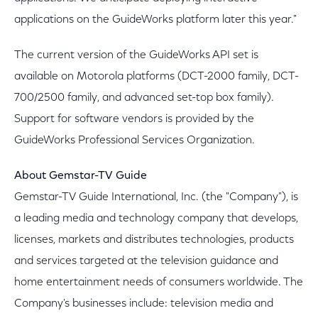
applications on the GuideWorks platform later this year."
The current version of the GuideWorks API set is
available on Motorola platforms (DCT-2000 family, DCT-
700/2500 family, and advanced set-top box family).
Support for software vendors is provided by the
GuideWorks Professional Services Organization.
About Gemstar-TV Guide
Gemstar-TV Guide International, Inc. (the "Company"), is
a leading media and technology company that develops,
licenses, markets and distributes technologies, products
and services targeted at the television guidance and
home entertainment needs of consumers worldwide. The
Company's businesses include: television media and