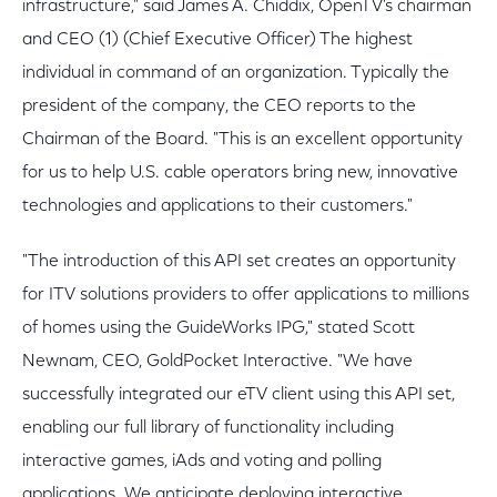
infrastructure," said James A. Chiddix, OpenTV's chairman
and CEO (1) (Chief Executive Officer) The highest
individual in command of an organization. Typically the
president of the company, the CEO reports to the
Chairman of the Board. "This is an excellent opportunity
for us to help U.S. cable operators bring new, innovative
technologies and applications to their customers."
"The introduction of this API set creates an opportunity
for ITV solutions providers to offer applications to millions
of homes using the GuideWorks IPG," stated Scott
Newnam, CEO, GoldPocket Interactive. "We have
successfully integrated our eTV client using this API set,
enabling our full library of functionality including
interactive games, iAds and voting and polling
applications. We anticipate deploying interactive