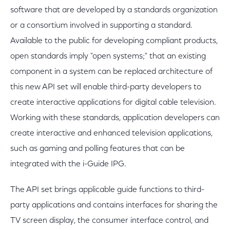
software that are developed by a standards organization
or a consortium involved in supporting a standard.
Available to the public for developing compliant products,
open standards imply "open systems;" that an existing
component in a system can be replaced architecture of
this new API set will enable third-party developers to
create interactive applications for digital cable television.
Working with these standards, application developers can
create interactive and enhanced television applications,
such as gaming and polling features that can be
integrated with the i-Guide IPG.
The API set brings applicable guide functions to third-
party applications and contains interfaces for sharing the
TV screen display, the consumer interface control, and