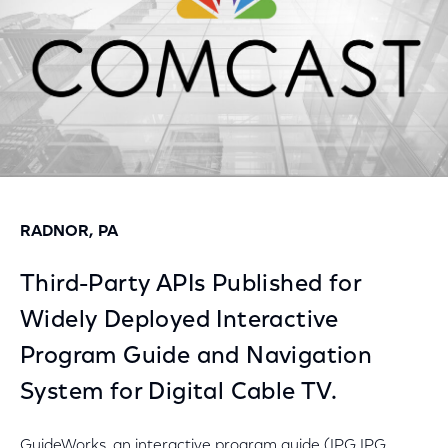
RADNOR, PA
Third-Party APIs Published for
Widely Deployed Interactive
Program Guide and Navigation
System for Digital Cable TV.
GuideWorks, an interactive program guide (IPG IPG