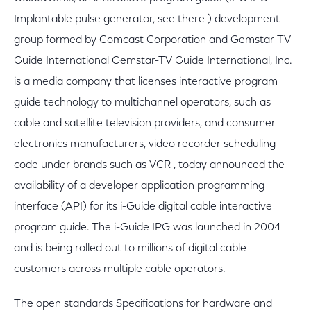
Implantable pulse generator, see there ) development
group formed by Comcast Corporation and Gemstar-TV
Guide International Gemstar-TV Guide International, Inc.
is a media company that licenses interactive program
guide technology to multichannel operators, such as
cable and satellite television providers, and consumer
electronics manufacturers, video recorder scheduling
code under brands such as VCR , today announced the
availability of a developer application programming
interface (API) for its i-Guide digital cable interactive
program guide. The i-Guide IPG was launched in 2004
and is being rolled out to millions of digital cable
customers across multiple cable operators.
The open standards Specifications for hardware and