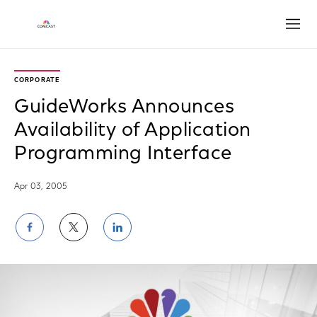
Open
CORPORATE
GuideWorks Announces
Availability of Application
Programming Interface
Apr 03, 2005
Share
Share
Share
on
on
on
Facebook
Twitter
LinkedIn