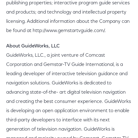
publishing properties; interactive program guide services
and products; and technology and intellectual property
licensing. Additional information about the Company can
be found at http://www.gemstartvguide.com/.
About GuideWorks, LLC
GuideWorks, LLC., a joint venture of Comcast
Corporation and Gemstar-TV Guide International, is a
leading developer of interactive television guidance and
navigation solutions. GuideWorks is dedicated to
advancing state-of-the- art digital television navigation
and creating the best consumer experience. GuideWorks
is developing an open application environment to enable
third-party developers to interface with its next
generation of television navigation. GuideWorks is