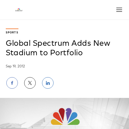
Open
SPORTS
Global Spectrum Adds New
Stadium to Portfolio
Sep 19, 2012
Share
Share
Share
on
on
on
Facebook
Twitter
LinkedIn