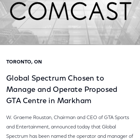
TORONTO, ON
Global Spectrum Chosen to
Manage and Operate Proposed
GTA Centre in Markham
W. Graeme Roustan, Chairman and CEO of GTA Sports
and Entertainment, announced today that Global
Spectrum has been named the operator and manager of