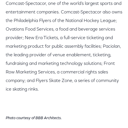
Comcast-Spectacor, one of the world’s largest sports and
entertainment companies. Comcast-Spectacor also owns
the Philadelphia Flyers of the National Hockey League;
Ovations Food Services, a food and beverage services
provider; New Era Tickets, a full-service ticketing and
marketing product for public assembly facilities; Paciolan,
the leading provider of venue enablement, ticketing,
fundraising and marketing technology solutions; Front
Row Marketing Services, a commercial rights sales
company; and Flyers Skate Zone, a series of community
ice skating rinks.
Photo courtesy of BBB Architects.