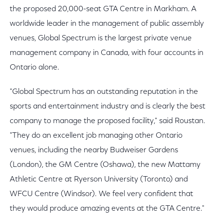
the proposed 20,000-seat GTA Centre in Markham. A
worldwide leader in the management of public assembly
venues, Global Spectrum is the largest private venue
management company in Canada, with four accounts in
Ontario alone.
"Global Spectrum has an outstanding reputation in the
sports and entertainment industry and is clearly the best
company to manage the proposed facility," said Roustan.
"They do an excellent job managing other Ontario
venues, including the nearby Budweiser Gardens
(London), the GM Centre (Oshawa), the new Mattamy
Athletic Centre at Ryerson University (Toronto) and
WFCU Centre (Windsor). We feel very confident that
they would produce amazing events at the GTA Centre."