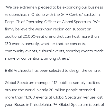
"We are extremely pleased to be expanding our business
relationships in Ontario with the GTA Centre," said John
Page, Chief Operating Officer at Global Spectrum. "We
firmly believe the Markham region can support an
additional 20,000-seat arena that can host more than
130 events annually, whether that be concerts,
community events, cultural events, sporting events, trade
shows or conventions, among others."
BBB Architects has been selected to design the centre.
Global-Spectrum manages 112 public assembly facilities
around the world. Nearly 20 million people attended
more than 11,000 events at Global Spectrum venues last
year. Based in Philadelphia, PA, Global Spectrum is part of