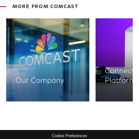
MORE FROM COMCAST
Connectiv
Our Company
Platform
Cookie Preferences