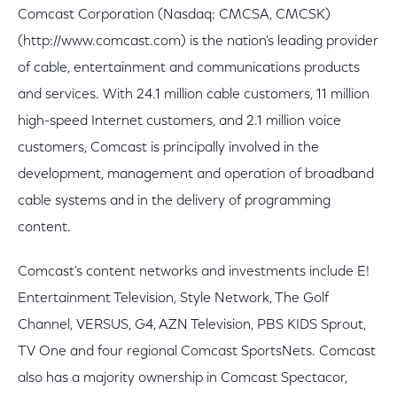
Comcast Corporation (Nasdaq: CMCSA, CMCSK)
(http://www.comcast.com) is the nation's leading provider
of cable, entertainment and communications products
and services. With 24.1 million cable customers, 11 million
high-speed Internet customers, and 2.1 million voice
customers, Comcast is principally involved in the
development, management and operation of broadband
cable systems and in the delivery of programming
content.
Comcast's content networks and investments include E!
Entertainment Television, Style Network, The Golf
Channel, VERSUS, G4, AZN Television, PBS KIDS Sprout,
TV One and four regional Comcast SportsNets. Comcast
also has a majority ownership in Comcast Spectacor,