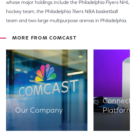
whose major holdings include the Philadelphia Flyers NHL
hockey team, the Philadelphia 76ers NBA basketball
team and two large multipurpose arenas in Philadelphia.
MORE FROM COMCAST
Connectiv
Our Company
Platform