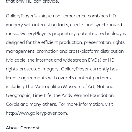
that only HD can provide.
GalleryPlayer's unique user experience combines HD
imagery with interesting facts, credits and synchronized
music. GalleryPlayer's proprietary, patented technology is
designed for the efficient production, presentation, rights
management, promotion and cross-platform distribution
(via cable, the internet and widescreen DVDs) of HD
rights-protected imagery. GalleryPlayer currently has
license agreements with over 45 content partners,
including The Metropolitan Museum of Art, National
Geographic, Time Life, the Andy Warhol Foundation,
Corbis and many others. For more information, visit
http://www.galleryplayer.com.
About Comcast