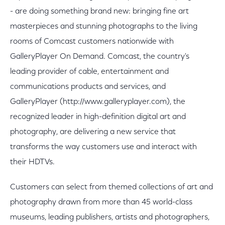
- are doing something brand new: bringing fine art
masterpieces and stunning photographs to the living
rooms of Comcast customers nationwide with
GalleryPlayer On Demand. Comcast, the country's
leading provider of cable, entertainment and
communications products and services, and
GalleryPlayer (http://www.galleryplayer.com), the
recognized leader in high-definition digital art and
photography, are delivering a new service that
transforms the way customers use and interact with
their HDTVs.
Customers can select from themed collections of art and
photography drawn from more than 45 world-class
museums, leading publishers, artists and photographers,