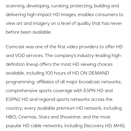
scanning, developing, curating, protecting, building and
delivering high-impact HD images, enables consumers to
view art and imagery on a level of quality that has never
before been available.
Comcast was one of the first video providers to offer HD
and VOD services. The company's industry-leading high-
definition lineup offers the most HD viewing choices
available, including 100 hours of HD ON DEMAND
programming; affiliates of all major broadcast networks;
comprehensive sports coverage with ESPN HD and
ESPN2 HD and regional sports networks across the
country; every available premium HD network, including
HBO, Cinemax, Starz and Showtime; and the most
popular HD cable networks, including Discovery HD, MHD,