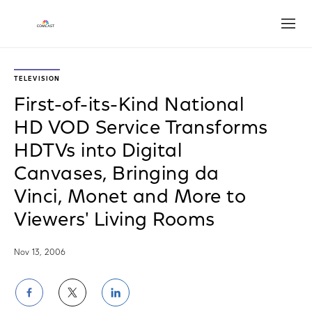
Open
TELEVISION
First-of-its-Kind National
HD VOD Service Transforms
HDTVs into Digital
Canvases, Bringing da
Vinci, Monet and More to
Viewers' Living Rooms
Nov 13, 2006
Share
Share
Share