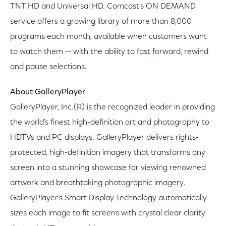
TNT HD and Universal HD. Comcast's ON DEMAND
service offers a growing library of more than 8,000
programs each month, available when customers want
to watch them -- with the ability to fast forward, rewind
and pause selections.
About GalleryPlayer
GalleryPlayer, Inc.(R) is the recognized leader in providing
the world's finest high-definition art and photography to
HDTVs and PC displays. GalleryPlayer delivers rights-
protected, high-definition imagery that transforms any
screen into a stunning showcase for viewing renowned
artwork and breathtaking photographic imagery.
GalleryPlayer's Smart Display Technology automatically
sizes each image to fit screens with crystal clear clarity