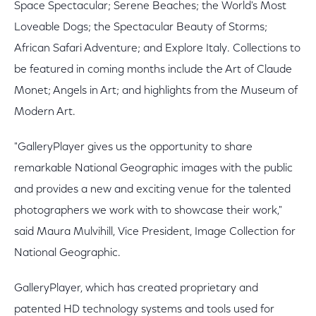
Space Spectacular; Serene Beaches; the World's Most
Loveable Dogs; the Spectacular Beauty of Storms;
African Safari Adventure; and Explore Italy. Collections to
be featured in coming months include the Art of Claude
Monet; Angels in Art; and highlights from the Museum of
Modern Art.
"GalleryPlayer gives us the opportunity to share
remarkable National Geographic images with the public
and provides a new and exciting venue for the talented
photographers we work with to showcase their work,"
said Maura Mulvihill, Vice President, Image Collection for
National Geographic.
GalleryPlayer, which has created proprietary and
patented HD technology systems and tools used for