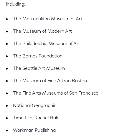
including:
The Metropolitan Museum of Art
The Museum of Modern Art
The Philadelphia Museum of Art
The Barnes Foundation
The Seattle Art Museum
The Museum of Fine Arts in Boston
The Fine Arts Museums of San Francisco
National Geographic
Time Life, Rachel Hale
Workman Publishing