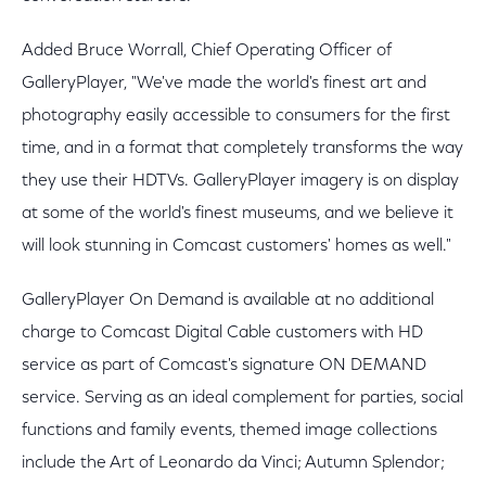
Added Bruce Worrall, Chief Operating Officer of
GalleryPlayer, "We've made the world's finest art and
photography easily accessible to consumers for the first
time, and in a format that completely transforms the way
they use their HDTVs. GalleryPlayer imagery is on display
at some of the world's finest museums, and we believe it
will look stunning in Comcast customers' homes as well."
GalleryPlayer On Demand is available at no additional
charge to Comcast Digital Cable customers with HD
service as part of Comcast's signature ON DEMAND
service. Serving as an ideal complement for parties, social
functions and family events, themed image collections
include the Art of Leonardo da Vinci; Autumn Splendor;