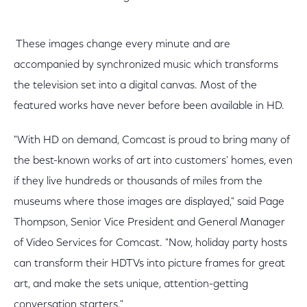
These images change every minute and are
accompanied by synchronized music which transforms
the television set into a digital canvas. Most of the
featured works have never before been available in HD.
"With HD on demand, Comcast is proud to bring many of
the best-known works of art into customers' homes, even
if they live hundreds or thousands of miles from the
museums where those images are displayed," said Page
Thompson, Senior Vice President and General Manager
of Video Services for Comcast. "Now, holiday party hosts
can transform their HDTVs into picture frames for great
art, and make the sets unique, attention-getting
conversation starters."