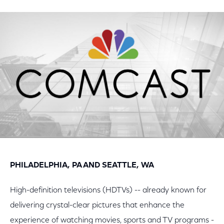
on
on
on
Facebook
Twitter
LinkedIn
PHILADELPHIA, PA AND SEATTLE, WA
High-definition televisions (HDTVs) -- already known for
delivering crystal-clear pictures that enhance the
experience of watching movies, sports and TV programs -