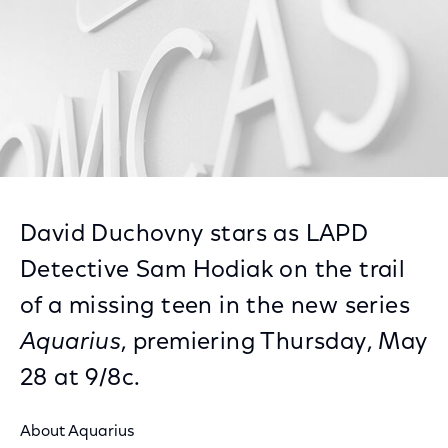
David Duchovny stars as LAPD
Detective Sam Hodiak on the trail
of a missing teen in the new series
Aquarius
, premiering Thursday, May
28 at 9/8c.
About Aquarius