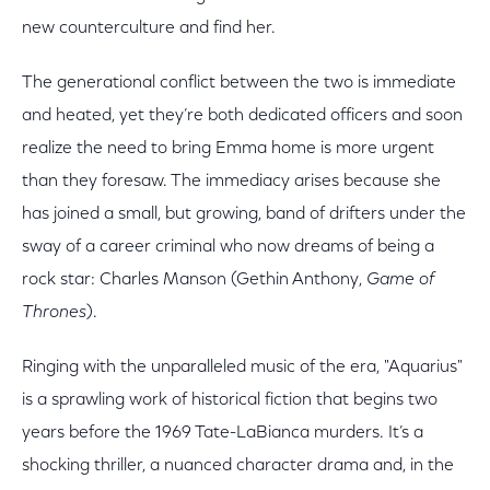
new counterculture and find her.
The generational conflict between the two is immediate
and heated, yet they’re both dedicated officers and soon
realize the need to bring Emma home is more urgent
than they foresaw. The immediacy arises because she
has joined a small, but growing, band of drifters under the
sway of a career criminal who now dreams of being a
rock star: Charles Manson (Gethin Anthony,
Game of
Thrones
).
Ringing with the unparalleled music of the era, "Aquarius"
is a sprawling work of historical fiction that begins two
years before the 1969 Tate-LaBianca murders. It’s a
shocking thriller, a nuanced character drama and, in the