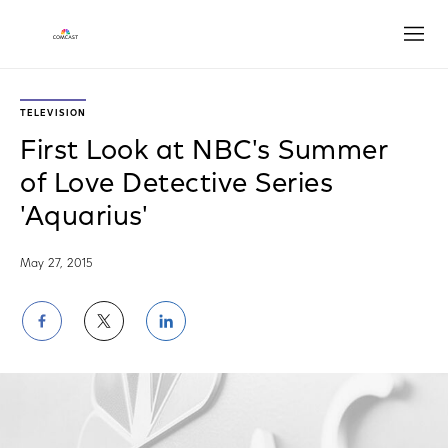
Open
TELEVISION
First Look at NBC's Summer
of Love Detective Series
'Aquarius'
May 27, 2015
Share
Share
Share
on
on
on
Facebook
Twitter
LinkedIn