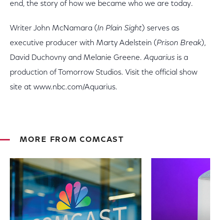
end, the story of how we became who we are today.
Writer John McNamara (
In Plain Sight
) serves as
executive producer with Marty Adelstein (
Prison Break
),
David Duchovny and Melanie Greene.
Aquarius
is a
production of Tomorrow Studios. Visit the official show
site at www.nbc.com/Aquarius.
MORE FROM COMCAST