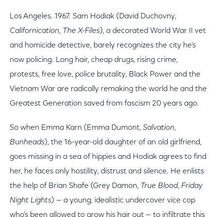
Los Angeles. 1967. Sam Hodiak (David Duchovny,
Californication
,
The X-Files
), a decorated World War II vet
and homicide detective, barely recognizes the city he’s
now policing. Long hair, cheap drugs, rising crime,
protests, free love, police brutality, Black Power and the
Vietnam War are radically remaking the world he and the
Greatest Generation saved from fascism 20 years ago.
So when Emma Karn (Emma Dumont,
Salvation
,
Bunheads
), the 16-year-old daughter of an old girlfriend,
goes missing in a sea of hippies and Hodiak agrees to find
her, he faces only hostility, distrust and silence. He enlists
the help of Brian Shafe (Grey Damon,
True Blood
,
Friday
Night Lights
) — a young, idealistic undercover vice cop
who’s been allowed to grow his hair out — to infiltrate this