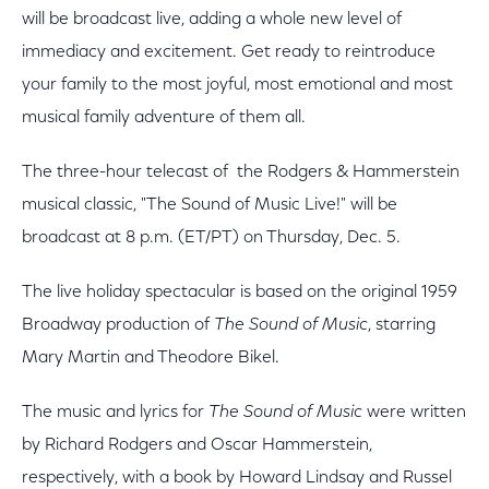
will be broadcast live, adding a whole new level of
immediacy and excitement. Get ready to reintroduce
your family to the most joyful, most emotional and most
musical family adventure of them all.
The three-hour telecast of the Rodgers & Hammerstein
musical classic, "The Sound of Music Live!" will be
broadcast at 8 p.m. (ET/PT) on Thursday, Dec. 5.
The live holiday spectacular is based on the original 1959
Broadway production of
The Sound of Music
, starring
Mary Martin and Theodore Bikel.
The music and lyrics for
The Sound of Music
were written
by Richard Rodgers and Oscar Hammerstein,
respectively, with a book by Howard Lindsay and Russel