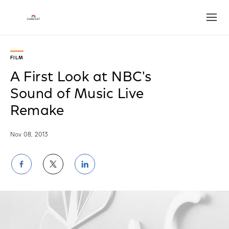
Open
FILM
A First Look at NBC's
Sound of Music Live
Remake
Nov 08, 2013
Share
Share
Share
on
on
on
Facebook
Twitter
LinkedIn