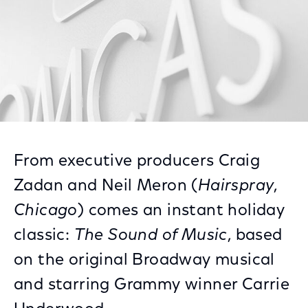
From executive producers Craig
Zadan and Neil Meron (
Hairspray
,
Chicago
) comes an instant holiday
classic:
The Sound of Music
, based
on the original Broadway musical
and starring Grammy winner Carrie