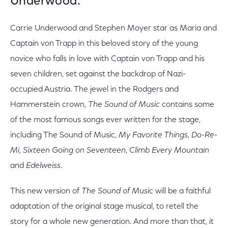
Underwood.
Carrie Underwood and Stephen Moyer star as Maria and
Captain von Trapp in this beloved story of the young
novice who falls in love with Captain von Trapp and his
seven children, set against the backdrop of Nazi-
occupied Austria. The jewel in the Rodgers and
Hammerstein crown,
The Sound of Music
contains some
of the most famous songs ever written for the stage,
including The Sound of Music,
My Favorite Things
,
Do-Re-
Mi
,
Sixteen Going on Seventeen
,
Climb Every Mountain
and
Edelweiss
.
This new version of
The Sound of Music
will be a faithful
adaptation of the original stage musical, to retell the
story for a whole new generation. And more than that, it