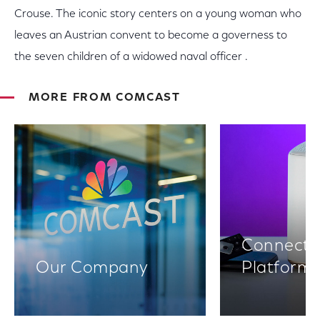
Crouse. The iconic story centers on a young woman who
leaves an Austrian convent to become a governess to
the seven children of a widowed naval officer .
MORE FROM COMCAST
Connectiv
Our Company
Platform