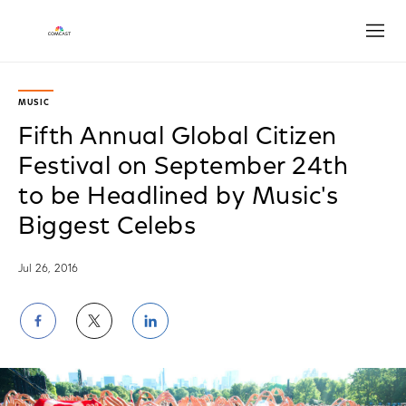
Open
MUSIC
Fifth Annual Global Citizen
Festival on September 24th
to be Headlined by Music's
Biggest Celebs
Jul 26, 2016
Share
Share
Share
on
on
on
Facebook
Twitter
LinkedIn