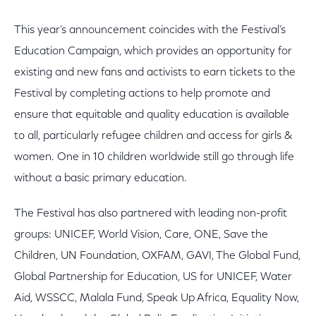
This year’s announcement coincides with the Festival’s
Education Campaign, which provides an opportunity for
existing and new fans and activists to earn tickets to the
Festival by completing actions to help promote and
ensure that equitable and quality education is available
to all, particularly refugee children and access for girls &
women. One in 10 children worldwide still go through life
without a basic primary education.
The Festival has also partnered with leading non-profit
groups: UNICEF, World Vision, Care, ONE, Save the
Children, UN Foundation, OXFAM, GAVI, The Global Fund,
Global Partnership for Education, US for UNICEF, Water
Aid, WSSCC, Malala Fund, Speak Up Africa, Equality Now,