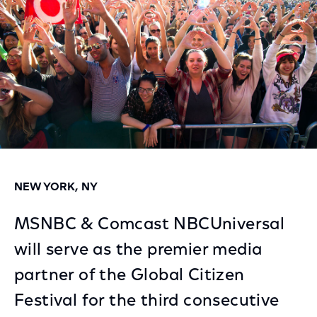
NEW YORK, NY
MSNBC & Comcast NBCUniversal
will serve as the premier media
partner of the Global Citizen
Festival for the third consecutive