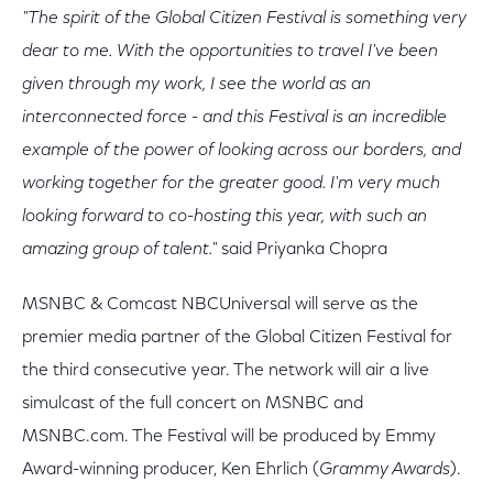
"The spirit of the Global Citizen Festival is something very
dear to me. With the opportunities to travel I've been
given through my work, I see the world as an
interconnected force - and this Festival is an incredible
example of the power of looking across our borders, and
working together for the greater good. I'm very much
looking forward to co-hosting this year, with such an
amazing group of talent."
said Priyanka Chopra
MSNBC & Comcast NBCUniversal will serve as the
premier media partner of the Global Citizen Festival for
the third consecutive year. The network will air a live
simulcast of the full concert on MSNBC and
MSNBC.com. The Festival will be produced by Emmy
Award-winning producer, Ken Ehrlich (
Grammy Awards
).