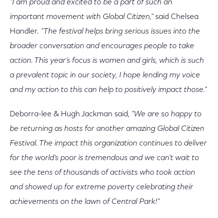
"I am proud and excited to be a part of such an
important movement with Global Citizen,"
said Chelsea
Handler.
"The festival helps bring serious issues into the
broader conversation and encourages people to take
action. This year’s focus is women and girls, which is such
a prevalent topic in our society, I hope lending my voice
and my action to this can help to positively impact those."
Deborra-lee & Hugh Jackman said,
"We are so happy to
be returning as hosts for another amazing Global Citizen
Festival. The impact this organization continues to deliver
for the world's poor is tremendous and we can't wait to
see the tens of thousands of activists who took action
and showed up for extreme poverty celebrating their
achievements on the lawn of Central Park!"