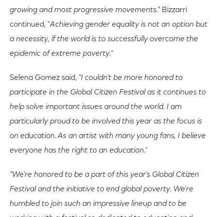
growing and most progressive movements."
Bizzarri
continued, "
Achieving gender equality is not an option but
a necessity, if the world is to successfully overcome the
epidemic of extreme poverty.
"
Selena Gomez said,
"I couldn’t be more honored to
participate in the Global Citizen Festival as it continues to
help solve important issues around the world. I am
particularly proud to be involved this year as the focus is
on education. As an artist with many young fans, I believe
everyone has the right to an education."
"We're honored to be a part of this year's Global Citizen
Festival and the initiative to end global poverty. We're
humbled to join such an impressive lineup and to be