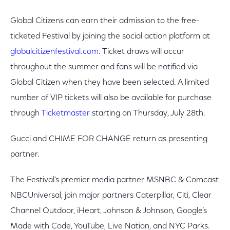
Global Citizens can earn their admission to the free-
ticketed Festival by joining the social action platform at
globalcitizenfestival.com
. Ticket draws will occur
throughout the summer and fans will be notified via
Global Citizen when they have been selected. A limited
number of VIP tickets will also be available for purchase
through
Ticketmaster
starting on Thursday, July 28th.
Gucci and CHIME FOR CHANGE return as presenting
partner.
The Festival’s premier media partner MSNBC & Comcast
NBCUniversal, join major partners Caterpillar, Citi, Clear
Channel Outdoor, iHeart, Johnson & Johnson, Google’s
Made with Code, YouTube, Live Nation, and NYC Parks.