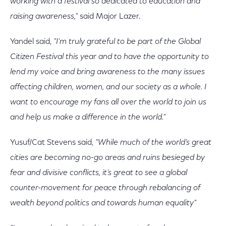
working with a festival so dedicated to education and
raising awareness,"
said Major Lazer.
Yandel said,
"I'm truly grateful to be part of the Global
Citizen Festival this year and to have the opportunity to
lend my voice and bring awareness to the many issues
affecting children, women, and our society as a whole. I
want to encourage my fans all over the world to join us
and help us make a difference in the world."
Yusuf/Cat Stevens said,
"While much of the world's great
cities are becoming no-go areas and ruins besieged by
fear and divisive conflicts, it’s great to see a global
counter-movement for peace through rebalancing of
wealth beyond politics and towards human equality"