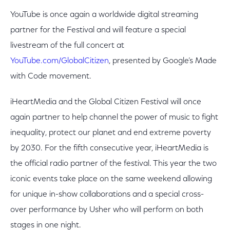
YouTube is once again a worldwide digital streaming
partner for the Festival and will feature a special
livestream of the full concert at
YouTube.com/GlobalCitizen
, presented by Google’s Made
with Code movement.
iHeartMedia and the Global Citizen Festival will once
again partner to help channel the power of music to fight
inequality, protect our planet and end extreme poverty
by 2030. For the fifth consecutive year, iHeartMedia is
the official radio partner of the festival. This year the two
iconic events take place on the same weekend allowing
for unique in-show collaborations and a special cross-
over performance by Usher who will perform on both
stages in one night.