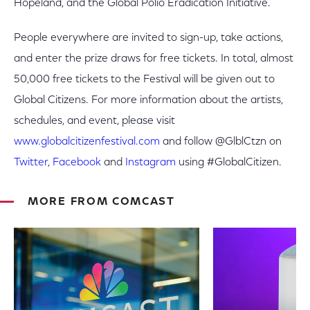
Hopeland, and the Global Polio Eradication Initiative.
People everywhere are invited to sign-up, take actions,
and enter the prize draws for free tickets. In total, almost
50,000 free tickets to the Festival will be given out to
Global Citizens. For more information about the artists,
schedules, and event, please visit
www.globalcitizenfestival.com
and follow @GlblCtzn on
Twitter
,
Facebook
and
Instagram
using #GlobalCitizen.
MORE FROM COMCAST