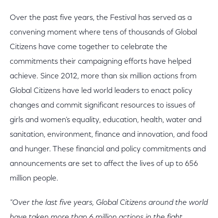
Over the past five years, the Festival has served as a
convening moment where tens of thousands of Global
Citizens have come together to celebrate the
commitments their campaigning efforts have helped
achieve. Since 2012, more than six million actions from
Global Citizens have led world leaders to enact policy
changes and commit significant resources to issues of
girls and women’s equality, education, health, water and
sanitation, environment, finance and innovation, and food
and hunger. These financial and policy commitments and
announcements are set to affect the lives of up to 656
million people.
"Over the last five years, Global Citizens around the world
have taken more than 6 million actions in the fight