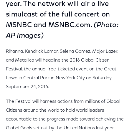
year. The network will air a live
simulcast of the full concert on
MSNBC and MSNBC.com.
(Photo:
AP Images)
Rihanna, Kendrick Lamar, Selena Gomez, Major Lazer,
and Metallica will headline the 2016 Global Citizen
Festival, the annual free-ticketed event on the Great
Lawn in Central Park in New York City on Saturday,
September 24, 2016.
The Festival will harness actions from millions of Global
Citizens around the world to hold world leaders
accountable to the progress made toward achieving the
Global Goals set out by the United Nations last year.