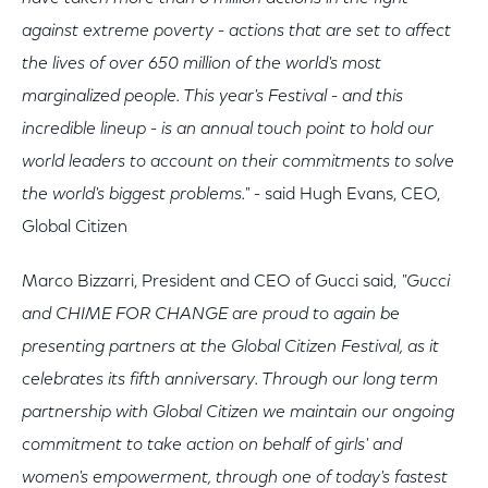
against extreme poverty - actions that are set to affect
the lives of over 650 million of the world's most
marginalized people. This year's Festival - and this
incredible lineup - is an annual touch point to hold our
world leaders to account on their commitments to solve
the world's biggest problems."
- said Hugh Evans, CEO,
Global Citizen
Marco Bizzarri, President and CEO of Gucci said,
"Gucci
and CHIME FOR CHANGE are proud to again be
presenting partners at the Global Citizen Festival, as it
celebrates its fifth anniversary. Through our long term
partnership with Global Citizen we maintain our ongoing
commitment to take action on behalf of girls' and
women's empowerment, through one of today's fastest