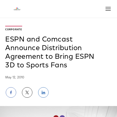
Open
CORPORATE
ESPN and Comcast
Announce Distribution
Agreement to Bring ESPN
3D to Sports Fans
May 12, 2010
Share
Share
Share
on
on
on
Facebook
Twitter
LinkedIn