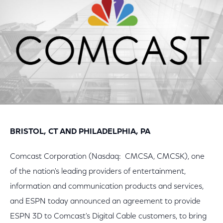
BRISTOL, CT AND PHILADELPHIA, PA
Comcast Corporation (Nasdaq: CMCSA, CMCSK), one
of the nation's leading providers of entertainment,
information and communication products and services,
and ESPN today announced an agreement to provide
ESPN 3D to Comcast's Digital Cable customers, to bring