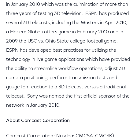
in January 2010 which was the culmination of more than
three years of testing 3D television. ESPN has produced
several 3D telecasts, including the Masters in April 2010,
a Harlem Globetrotters game in February 2010 and in
2009 the USC vs. Ohio State college football game.
ESPN has developed best practices for utilizing the
technology in live game applications which have provided
the ability to streamline workflow operations, adjust 3D
camera positioning, perform transmission tests and
gauge fan reaction to a 3D telecast versus a traditional
telecast. Sony was named the first official sponsor of the
network in January 2010.
About Comcast Corporation
Comcast Corporation (Nasdaq: CMCSA, CMCSK)