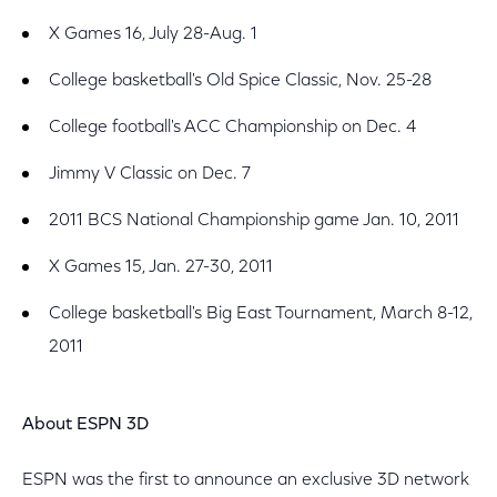
X Games 16, July 28-Aug. 1
College basketball's Old Spice Classic, Nov. 25-28
College football's ACC Championship on Dec. 4
Jimmy V Classic on Dec. 7
2011 BCS National Championship game Jan. 10, 2011
X Games 15, Jan. 27-30, 2011
College basketball's Big East Tournament, March 8-12,
2011
About ESPN 3D
ESPN was the first to announce an exclusive 3D network