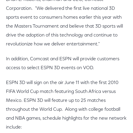
Corporation. "We delivered the first live national 3D
sports event to consumers homes earlier this year with
the Masters Tournament and believe that 3D sports will
drive the adoption of this technology and continue to
revolutionize how we deliver entertainment."
In addition, Comcast and ESPN will provide customers
access to select ESPN 3D events on VOD.
ESPN 3D will sign on the air June 11 with the first 2010
FIFA World Cup match featuring South Africa versus
Mexico. ESPN 3D will feature up to 25 matches
throughout the World Cup. Along with college football
and NBA games, schedule highlights for the new network
include: