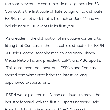
top sports events to consumers in next-generation 3D.
Comcast is the first cable affiliate to sign on to distribute
ESPN's new network that will launch on June 11 and will
include nearly 100 events in its first year.
"As a leader in the distribution of innovative content, it's
fitting that Comcast is the first cable distributor for ESPN
3D," said George Bodenheimer, co-chairman, Disney
Media Networks, and president, ESPN and ABC Sports.
"This agreement demonstrates ESPN's and Comcast's
shared commitment to bring the latest viewing
experience to sports fans."
"ESPN was a pioneer in HD, and continues to move the
industry forward with the first 3D sports network," said
Brian L. Roberts, chairman and CEO, Comcast