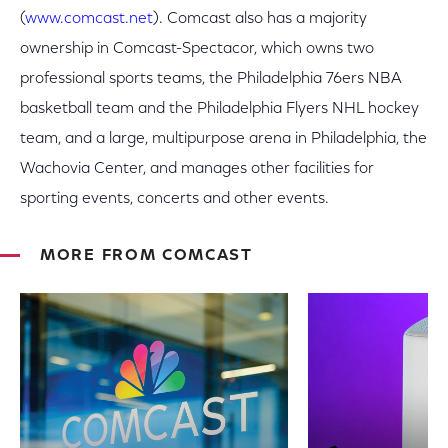
(
www.comcast.net
). Comcast also has a majority
ownership in Comcast-Spectacor, which owns two
professional sports teams, the Philadelphia 76ers NBA
basketball team and the Philadelphia Flyers NHL hockey
team, and a large, multipurpose arena in Philadelphia, the
Wachovia Center, and manages other facilities for
sporting events, concerts and other events.
MORE FROM COMCAST