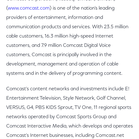
(
www.comcast.com
) is one of the nation's leading
providers of entertainment, information and
communication products and services. With 23.5 million
cable customers, 16.3 million high-speed Internet
customers, and 7.9 million Comcast Digital Voice
customers, Comcast is principally involved in the
development, management and operation of cable
systems and in the delivery of programming content.
Comcast's content networks and investments include E!
Entertainment Television, Style Network, Golf Channel,
VERSUS, G4, PBS KIDS Sprout, TV One, 11 regional sports
networks operated by Comcast Sports Group and
Comcast Interactive Media, which develops and operates
Comcast's Internet businesses, including Comcast.net