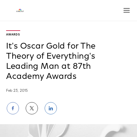
Open
AWARDS
It's Oscar Gold for The
Theory of Everything's
Leading Man at 87th
Academy Awards
Feb 23, 2015
Share
Share
Share
on
on
on
Facebook
Twitter
LinkedIn