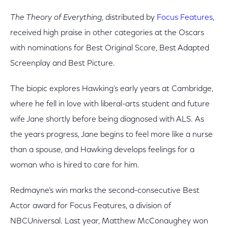
The Theory of Everything
, distributed by
Focus Features
,
received high praise in other categories at the Oscars
with nominations for Best Original Score, Best Adapted
Screenplay and Best Picture.
The biopic explores Hawking's early years at Cambridge,
where he fell in love with liberal-arts student and future
wife Jane shortly before being diagnosed with ALS. As
the years progress, Jane begins to feel more like a nurse
than a spouse, and Hawking develops feelings for a
woman who is hired to care for him.
Redmayne’s win marks the second-consecutive Best
Actor award for Focus Features, a division of
NBCUniversal. Last year, Matthew McConaughey won