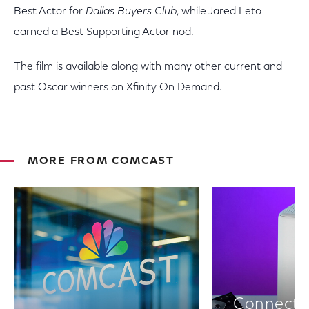
Best Actor for
Dallas Buyers Club
, while Jared Leto
earned a Best Supporting Actor nod.
The film is available along with many other current and
past Oscar winners on Xfinity On Demand.
MORE FROM COMCAST
Connectiv