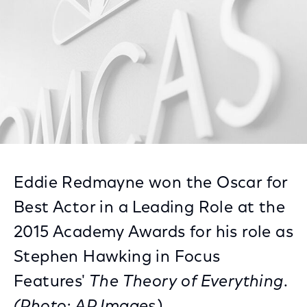
Eddie Redmayne won the Oscar for
Best Actor in a Leading Role at the
2015 Academy Awards for his role as
Stephen Hawking in Focus
Features'
The Theory of Everything
.