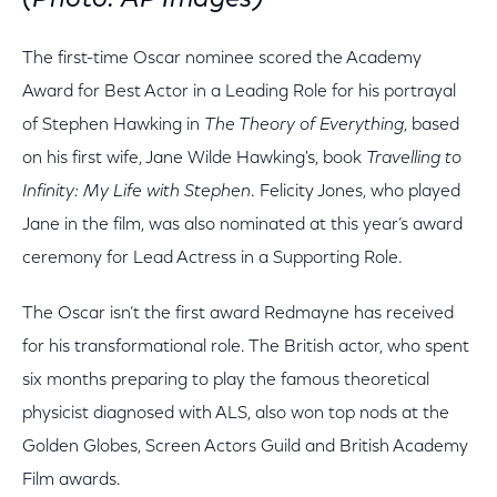
(Photo: AP Images)
The first-time Oscar nominee scored the Academy
Award for Best Actor in a Leading Role for his portrayal
of Stephen Hawking in
The Theory of Everything
, based
on his first wife, Jane Wilde Hawking's, book
Travelling to
Infinity: My Life with Stephen
. Felicity Jones, who played
Jane in the film, was also nominated at this year’s award
ceremony for Lead Actress in a Supporting Role.
The Oscar isn’t the first award Redmayne has received
for his transformational role. The British actor, who spent
six months preparing to play the famous theoretical
physicist diagnosed with ALS, also won top nods at the
Golden Globes, Screen Actors Guild and British Academy
Film awards.