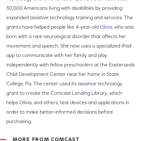
30,000 Americans living with disabilities by providing
expanded assistive technology training and services. The
grants have helped people like 4-year-old
Olivia
, who was
born with a rare neurological disorder that affects her
movement and speech. She now uses a specialized iPad
app to communicate with her family and play
independently with fellow preschoolers at the Easterseals
Child Development Center near her home in State
College, Pa. The center used its assistive technology
grant to create the Comcast Lending Library, which
helps Olivia, and others, test devices and applications in
order to make better-informed decisions before
purchasing.
MORE FROM COMCAST