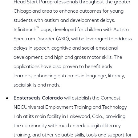
Head Start Paraprofessionals throughout the greater
Chicagoland area to enhance outcomes for young
students with autism and development delays.
™
Infiniteach
apps, developed for children with Autism
Spectrum Disorder (ASD), will be leveraged to address
delays in speech, cognitive and social-emotional
development, and high and gross motor skills. The
applications have also proven to benefit early
learners, enhancing outcomes in language, literacy,
social skills and math.
Easterseals Colorado
will establish the Comcast
NBCUniversal Employment Training and Technology
Lab at its main facility in Lakewood, Colo., providing
the community with much-needed digital literacy
training, and other valuable skills, tools and support for