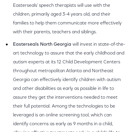
Easterseals’ speech therapists will use with the
children, primarily aged 3-4 years old, and their
families to help them communicate more effectively
with their parents, teachers and siblings.
Easterseals North Georgia
will invest in state-of-the-
art technology to assure that the early childhood and
autism experts at its 12 Child Development Centers
throughout metropolitan Atlanta and Northeast
Georgia can effectively identify children with autism
and other disabilities as early as possible in life to
assure they get the interventions needed to meet
their full potential. Among the technologies to be
leveraged is an online screening tool, which can
identify concerns as early as 9 months in a child,