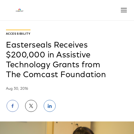
Open
ACCESSIBILITY
Easterseals Receives
$200,000 in Assistive
Technology Grants from
The Comcast Foundation
Aug 30, 2016
Share
Share
Share
on
on
on
Facebook
Twitter
LinkedIn