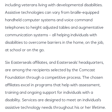
including veterans living with developmental disabilities.
Assistive technologies can vary from braille-equipped
handheld computer systems and voice command
telephones to height adjusted tables and augmentative
communication systems – all helping individuals with
disabilities to overcome barriers in the home, on the job,
at school or on the go.
Six Easterseals affiliates, and Easterseals’ headquarters,
are among the recipients selected by the Comcast
Foundation through a competitive process. The chosen
affiliates excel in programs that help with assessment,
training and ongoing support for individuals with a
disability. Services are designed to meet an individual’s
assistive technology needs throughout his or her lifetime.