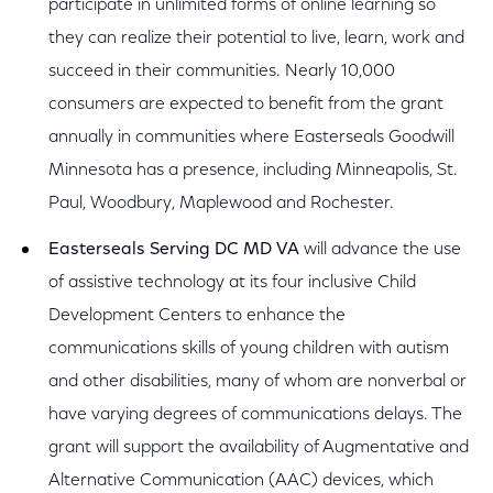
participate in unlimited forms of online learning so
they can realize their potential to live, learn, work and
succeed in their communities. Nearly 10,000
consumers are expected to benefit from the grant
annually in communities where Easterseals Goodwill
Minnesota has a presence, including Minneapolis, St.
Paul, Woodbury, Maplewood and Rochester.
Easterseals Serving DC MD VA
will advance the use
of assistive technology at its four inclusive Child
Development Centers to enhance the
communications skills of young children with autism
and other disabilities, many of whom are nonverbal or
have varying degrees of communications delays. The
grant will support the availability of Augmentative and
Alternative Communication (AAC) devices, which