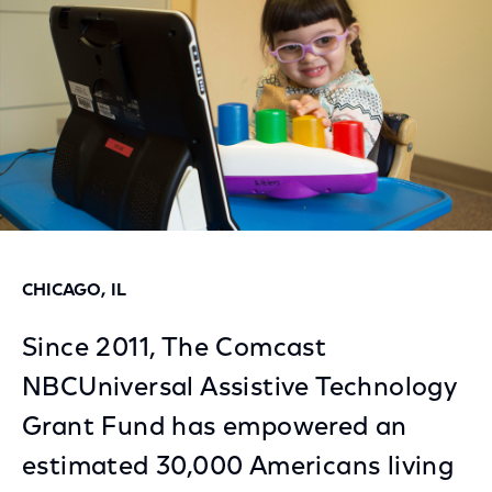
CHICAGO, IL
Since 2011, The Comcast
NBCUniversal Assistive Technology
Grant Fund has empowered an
estimated 30,000 Americans living