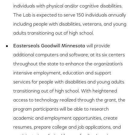
individuals with physical and/or cognitive disabilities.
The Lab is expected to serve 150 individuals annually
including people with disabilities, veterans, and young
adults transitioning out of high school.
Easterseals Goodwill Minnesota
will provide
additional computers and software, at its six centers
throughout the state to enhance the organization’s
intensive employment, education and support
services for people with disabilities and young adults
transitioning out of high school. With heightened
access to technology realized through the grant, the
program participants will be able to research
academic and employment opportunities, create
resumes, prepare college and job applications, and