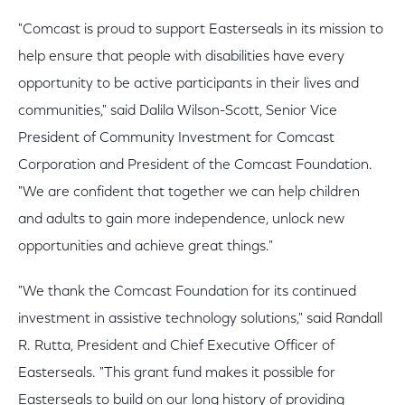
"Comcast is proud to support Easterseals in its mission to
help ensure that people with disabilities have every
opportunity to be active participants in their lives and
communities," said Dalila Wilson-Scott, Senior Vice
President of Community Investment for Comcast
Corporation and President of the Comcast Foundation.
"We are confident that together we can help children
and adults to gain more independence, unlock new
opportunities and achieve great things."
"We thank the Comcast Foundation for its continued
investment in assistive technology solutions," said Randall
R. Rutta, President and Chief Executive Officer of
Easterseals. "This grant fund makes it possible for
Easterseals to build on our long history of providing