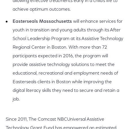
allowing effective treatments early in a child’s life to
achieve optimum outcomes.
Easterseals Massachusetts
will enhance services for
youth in transition and young adults through its After
School Leadership Program at its Assistive Technology
Regional Center in Boston. With more than 72
participants expected in 2016, the program will
provide assistive technology solutions to meet the
educational, recreational and employment needs of
Easterseals clients in Boston while improving the
digital literacy skills they need to secure and retain a
job.
Since 2011, The Comcast NBCUniversal Assistive
Technology Grant Fund has empowered an estimated