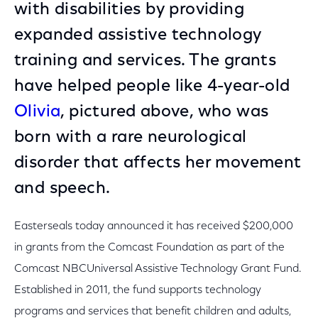
with disabilities by providing
expanded assistive technology
training and services. The grants
have helped people like 4-year-old
Olivia
, pictured above, who was
born with a rare neurological
disorder that affects her movement
and speech.
Easterseals today announced it has received $200,000
in grants from the Comcast Foundation as part of the
Comcast NBCUniversal Assistive Technology Grant Fund.
Established in 2011, the fund supports technology
programs and services that benefit children and adults,