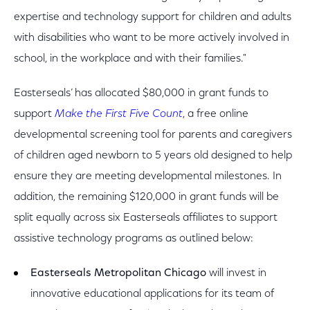
expertise and technology support for children and adults
with disabilities who want to be more actively involved in
school, in the workplace and with their families."
Easterseals’ has allocated $80,000 in grant funds to
support
Make the First Five Count
, a free online
developmental screening tool for parents and caregivers
of children aged newborn to 5 years old designed to help
ensure they are meeting developmental milestones. In
addition, the remaining $120,000 in grant funds will be
split equally across six Easterseals affiliates to support
assistive technology programs as outlined below:
Easterseals Metropolitan Chicago
will invest in
innovative educational applications for its team of