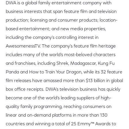
DWA is a global family entertainment company with
business interests that span feature film and television
production; licensing and consumer products; location-
based entertainment; and new media properties,
including the company’s controlling interest in
AwesomenessTV. The company’s feature film heritage
includes many of the world’s most-beloved characters
and franchises, including Shrek, Madagascar, Kung Fu
Panda and How to Train Your Dragon, while its 32 feature
film releases have amassed more than $13 billion in global
box office receipts. DWA’s television business has quickly
become one of the world’s leading suppliers of high-
quality family programming, reaching consumers on
linear and on-demand platforms in more than 130
countries and winning a total of 25 Emmy™ Awards to