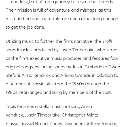
Timberlake) set off on a journey to rescue her friends.
Their mission is full of adventure and mishaps, as this
mismatched duo try to tolerate each other long enough
to get the job done.
Utilizing music to further the film's narrative, the
Trolls
soundtrack is produced by Justin Timberlake, who serves
as the film’s executive music producer, and features four
original songs, including songs by Justin Timberlake Gwen
Stefani, Anna Kendrick and Ariana Grande, in addition to
a number of classic hits from the 1960s through the
1980s, rearranged and sung by members of the cast.
Trolls
features a stellar cast, including Anna
Kendrick, Justin Timberlake, Christopher Mintz-
Plasse, Russell Brand, Zooey Deschanel, Jeffrey Tambor,