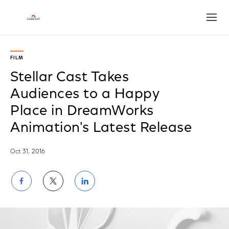
Open
FILM
Stellar Cast Takes
Audiences to a Happy
Place in DreamWorks
Animation's Latest Release
Oct 31, 2016
Share
Share
Share
on
on
on
Facebook
Twitter
LinkedIn