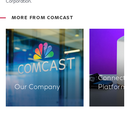
Corporation.
MORE FROM COMCAST
Connectiv
Our Company
Platform