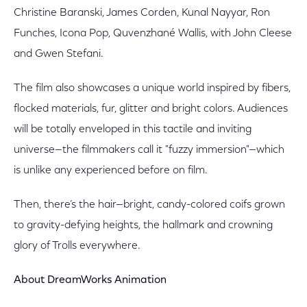
Christine Baranski, James Corden, Kunal Nayyar, Ron
Funches, Icona Pop, Quvenzhané Wallis, with John Cleese
and Gwen Stefani.
The film also showcases a unique world inspired by fibers,
flocked materials, fur, glitter and bright colors. Audiences
will be totally enveloped in this tactile and inviting
universe—the filmmakers call it "fuzzy immersion"—which
is unlike any experienced before on film.
Then, there’s the hair—bright, candy-colored coifs grown
to gravity-defying heights, the hallmark and crowning
glory of Trolls everywhere.
About DreamWorks Animation