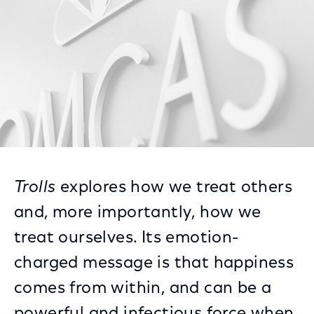
Trolls
explores how we treat others
and, more importantly, how we
treat ourselves. Its emotion-
charged message is that happiness
comes from within, and can be a