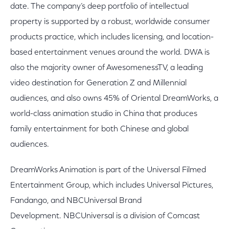
date. The company’s deep portfolio of intellectual
property is supported by a robust, worldwide consumer
products practice, which includes licensing, and location-
based entertainment venues around the world. DWA is
also the majority owner of AwesomenessTV, a leading
video destination for Generation Z and Millennial
audiences, and also owns 45% of Oriental DreamWorks, a
world-class animation studio in China that produces
family entertainment for both Chinese and global
audiences.
DreamWorks Animation is part of the Universal Filmed
Entertainment Group, which includes Universal Pictures,
Fandango, and NBCUniversal Brand
Development. NBCUniversal is a division of Comcast