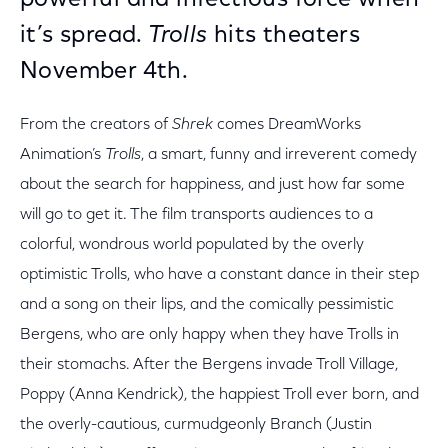
powerful and infectious force when
it’s spread.
Trolls
hits theaters
November 4th.
From the creators of
Shrek
comes DreamWorks
Animation’s
Trolls
, a smart, funny and irreverent comedy
about the search for happiness, and just how far some
will go to get it. The film transports audiences to a
colorful, wondrous world populated by the overly
optimistic Trolls, who have a constant dance in their step
and a song on their lips, and the comically pessimistic
Bergens, who are only happy when they have Trolls in
their stomachs. After the Bergens invade Troll Village,
Poppy (Anna Kendrick), the happiest Troll ever born, and
the overly-cautious, curmudgeonly Branch (Justin