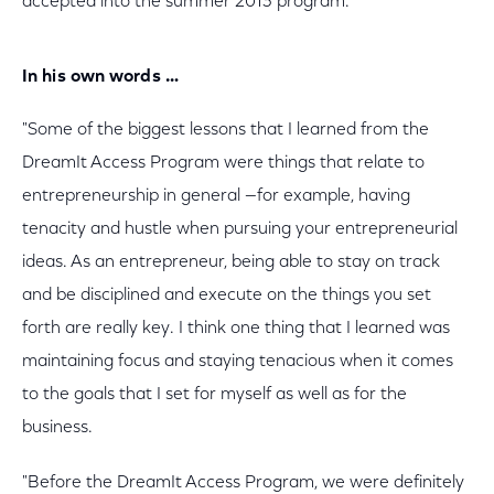
accepted into the summer 2013 program.
In his own words …
"Some of the biggest lessons that I learned from the
DreamIt Access Program were things that relate to
entrepreneurship in general —for example, having
tenacity and hustle when pursuing your entrepreneurial
ideas. As an entrepreneur, being able to stay on track
and be disciplined and execute on the things you set
forth are really key. I think one thing that I learned was
maintaining focus and staying tenacious when it comes
to the goals that I set for myself as well as for the
business.
"Before the DreamIt Access Program, we were definitely