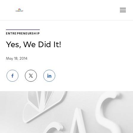
Open
ENTREPRENEURSHIP
Yes, We Did It!
May 18, 2014
Share
Share
Share
on
on
on
Facebook
Twitter
LinkedIn