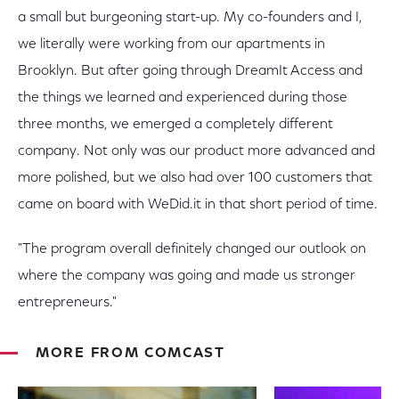
a small but burgeoning start-up. My co-founders and I,
we literally were working from our apartments in
Brooklyn. But after going through DreamIt Access and
the things we learned and experienced during those
three months, we emerged a completely different
company. Not only was our product more advanced and
more polished, but we also had over 100 customers that
came on board with WeDid.it in that short period of time.
"The program overall definitely changed our outlook on
where the company was going and made us stronger
entrepreneurs."
MORE FROM COMCAST