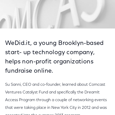
WeDid.it, a young Brooklyn-based
start- up technology company,
helps non-profit organizations
fundraise online.
Su Sanni, CEO and co-founder, learned about Comcast
Ventures Catalyst Fund and specifically the DreamIt
Access Program through a couple of networking events
that were taking place in New York City in 2012 and was