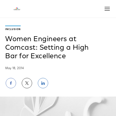
Open
INCLUSION
Women Engineers at
Comcast: Setting a High
Bar for Excellence
May 18, 2014
Share
Share
Share
on
on
on
Facebook
Twitter
LinkedIn