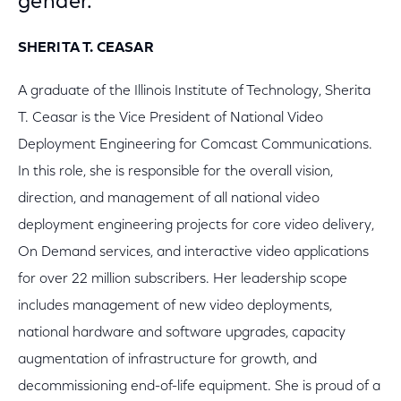
gender.
SHERITA T. CEASAR
A graduate of the Illinois Institute of Technology, Sherita
T. Ceasar is the Vice President of National Video
Deployment Engineering for Comcast Communications.
In this role, she is responsible for the overall vision,
direction, and management of all national video
deployment engineering projects for core video delivery,
On Demand services, and interactive video applications
for over 22 million subscribers. Her leadership scope
includes management of new video deployments,
national hardware and software upgrades, capacity
augmentation of infrastructure for growth, and
decommissioning end-of-life equipment. She is proud of a