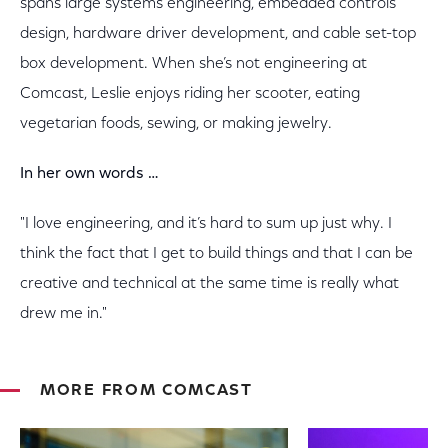
spans large systems engineering, embedded controls
design, hardware driver development, and cable set-top
box development. When she’s not engineering at
Comcast, Leslie enjoys riding her scooter, eating
vegetarian foods, sewing, or making jewelry.
In her own words …
"I love engineering, and it’s hard to sum up just why. I
think the fact that I get to build things and that I can be
creative and technical at the same time is really what
drew me in."
MORE FROM COMCAST