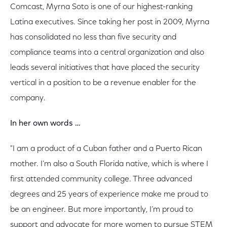
Comcast, Myrna Soto is one of our highest-ranking
Latina executives. Since taking her post in 2009, Myrna
has consolidated no less than five security and
compliance teams into a central organization and also
leads several initiatives that have placed the security
vertical in a position to be a revenue enabler for the
company.
In her own words …
"I am a product of a Cuban father and a Puerto Rican
mother. I’m also a South Florida native, which is where I
first attended community college. Three advanced
degrees and 25 years of experience make me proud to
be an engineer. But more importantly, I’m proud to
support and advocate for more women to pursue STEM