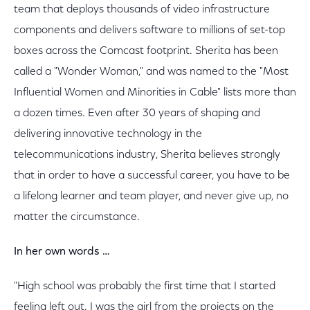
team that deploys thousands of video infrastructure
components and delivers software to millions of set-top
boxes across the Comcast footprint. Sherita has been
called a "Wonder Woman," and was named to the "Most
Influential Women and Minorities in Cable" lists more than
a dozen times. Even after 30 years of shaping and
delivering innovative technology in the
telecommunications industry, Sherita believes strongly
that in order to have a successful career, you have to be
a lifelong learner and team player, and never give up, no
matter the circumstance.
In her own words …
"High school was probably the first time that I started
feeling left out. I was the girl from the projects on the