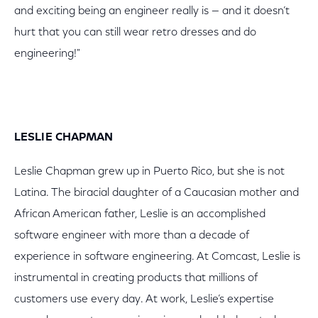
and exciting being an engineer really is — and it doesn’t
hurt that you can still wear retro dresses and do
engineering!"
LESLIE CHAPMAN
Leslie Chapman grew up in Puerto Rico, but she is not
Latina. The biracial daughter of a Caucasian mother and
African American father, Leslie is an accomplished
software engineer with more than a decade of
experience in software engineering. At Comcast, Leslie is
instrumental in creating products that millions of
customers use every day. At work, Leslie’s expertise