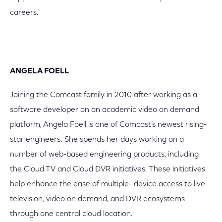
careers."
ANGELA FOELL
Joining the Comcast family in 2010 after working as a
software developer on an academic video on demand
platform, Angela Foell is one of Comcast’s newest rising-
star engineers. She spends her days working on a
number of web-based engineering products, including
the Cloud TV and Cloud DVR initiatives. These initiatives
help enhance the ease of multiple- device access to live
television, video on demand, and DVR ecosystems
through one central cloud location.