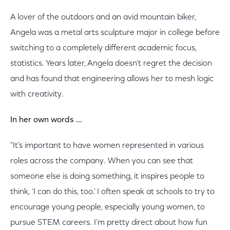
A lover of the outdoors and an avid mountain biker,
Angela was a metal arts sculpture major in college before
switching to a completely different academic focus,
statistics. Years later, Angela doesn’t regret the decision
and has found that engineering allows her to mesh logic
with creativity.
In her own words ...
"It’s important to have women represented in various
roles across the company. When you can see that
someone else is doing something, it inspires people to
think, ‘I can do this, too.’ I often speak at schools to try to
encourage young people, especially young women, to
pursue STEM careers. I’m pretty direct about how fun