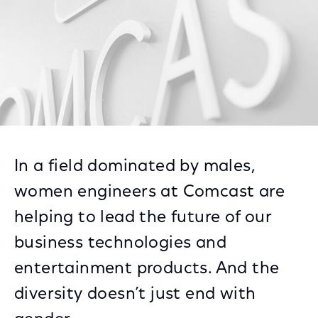
In a field dominated by males,
women engineers at Comcast are
helping to lead the future of our
business technologies and
entertainment products. And the
diversity doesn’t just end with