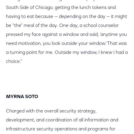
South Side of Chicago, getting the lunch tokens and
having to eat because — depending on the day — it might
be "the" meal of the day. One day, a school counselor
pressed my face against a window and said, ‘anytime you
need motivation, you look outside your window.’ That was
a turning point for me. Outside my window, I knew I had a
choice."
MYRNA SOTO
Charged with the overall security strategy,
development, and coordination of all information and
infrastructure security operations and programs for