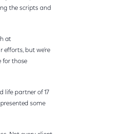
ng the scripts and
h at
 efforts, but we’re
 for those
life partner of 17
as presented some