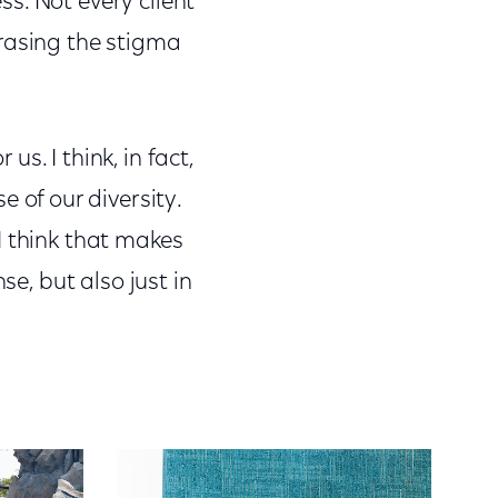
s. Not every client
 erasing the stigma
s. I think, in fact,
of our diversity.
I think that makes
se, but also just in