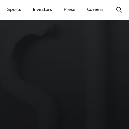
Ope
Sports
Investors
Press
Careers
y Menu
Open Investors Menu
Open Press Menu