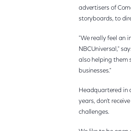
advertisers of Com
storyboards, to di
"We really feel an 
NBCUniversal," says
also helping them s
businesses."
Headquartered in a 
years, don’t receiv
challenges.