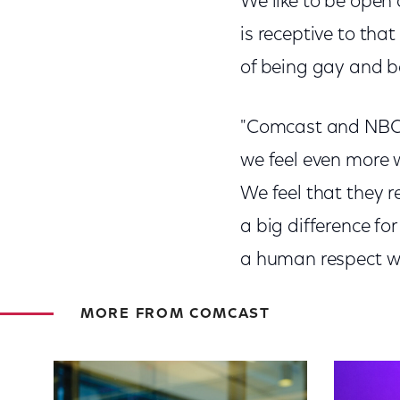
We like to be open
is receptive to that
of being gay and b
"Comcast and NBCUni
we feel even more 
We feel that they r
a big difference for
a human respect w
MORE FROM COMCAST