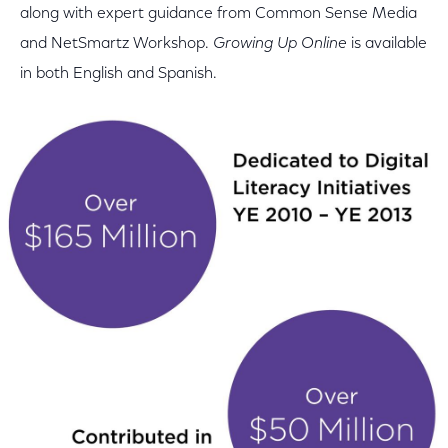
along with expert guidance from Common Sense Media
and NetSmartz Workshop.
Growing Up Online
is available
in both English and Spanish.