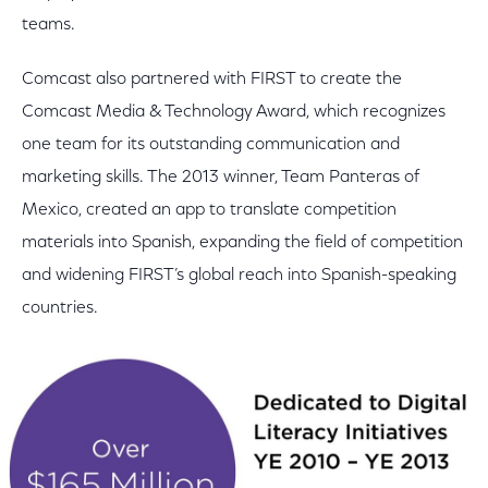
teams.
Comcast also partnered with FIRST to create the
Comcast Media & Technology Award, which recognizes
one team for its outstanding communication and
marketing skills. The 2013 winner, Team Panteras of
Mexico, created an app to translate competition
materials into Spanish, expanding the field of competition
and widening FIRST’s global reach into Spanish-speaking
countries.