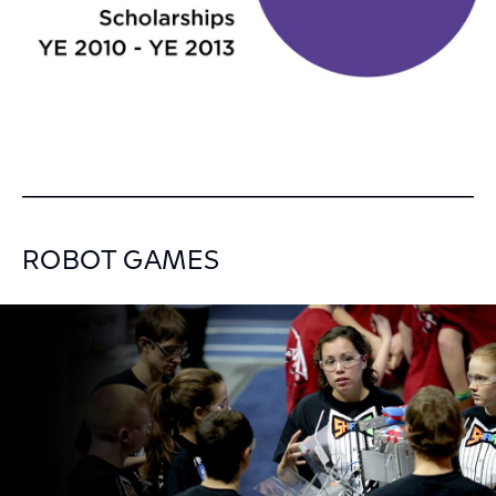
ROBOT GAMES