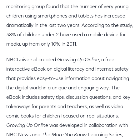
monitoring group found that the number of very young
children using smartphones and tablets has increased
dramatically in the last two years. According to the study,
38% of children under 2 have used a mobile device for
media, up from only 10% in 2011.
NBCUniversal created
Growing Up Online
, a free
interactive eBook on digital literacy and Internet safety
that provides easy-to-use information about navigating
the digital world in a unique and engaging way. The
eBook includes safety tips, discussion questions, and key
takeaways for parents and teachers, as well as video
comic books for children focused on real situations.
Growing Up Online
was developed in collaboration with
NBC News and
The More You Know
Learning Series,