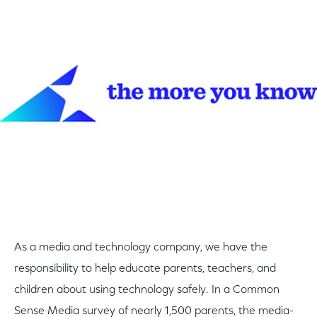
As a media and technology company, we have the
responsibility to help educate parents, teachers, and
children about using technology safely. In a Common
Sense Media survey of nearly 1,500 parents, the media-