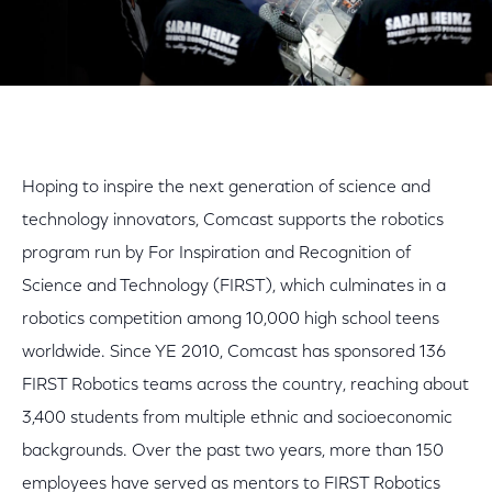
Hoping to inspire the next generation of science and
technology innovators, Comcast supports the robotics
program run by For Inspiration and Recognition of
Science and Technology (FIRST), which culminates in a
robotics competition among 10,000 high school teens
worldwide. Since YE 2010, Comcast has sponsored 136
FIRST Robotics teams across the country, reaching about
3,400 students from multiple ethnic and socioeconomic
backgrounds. Over the past two years, more than 150
employees have served as mentors to FIRST Robotics