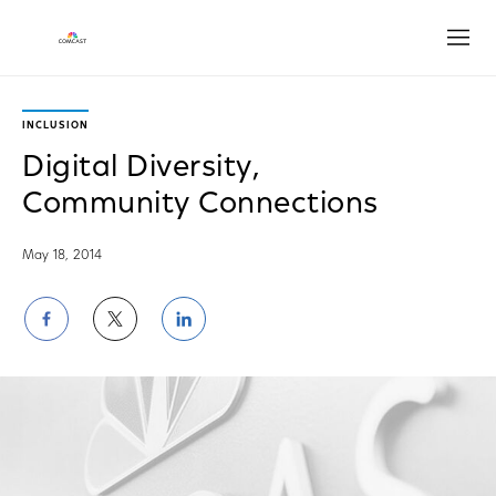
Open
INCLUSION
Digital Diversity,
Community Connections
May 18, 2014
Share
Share
Share
on
on
on
Facebook
Twitter
LinkedIn