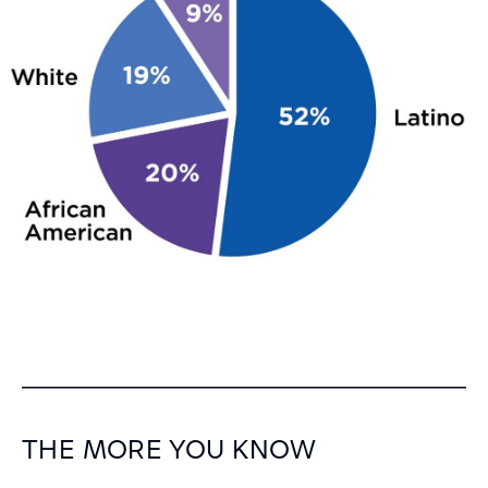
THE MORE YOU KNOW