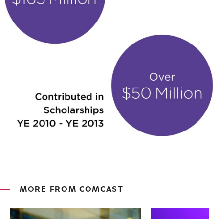
MORE FROM COMCAST