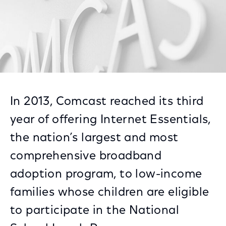
In 2013, Comcast reached its third
year of offering Internet Essentials,
the nation’s largest and most
comprehensive broadband
adoption program, to low-income
families whose children are eligible
to participate in the National