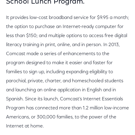
School Lunch Program.
It provides low-cost broadband service for $9.95 a month;
the option to purchase an Internet-ready computer for
less than $150; and multiple options to access free digital
literacy training in print, online, and in person. In 2013,
Comcast made a series of enhancements to the
program designed to make it easier and faster for
families to sign up, including expanding eligibility to
parochial, private, charter, and homeschooled students
and launching an online application in English and in
Spanish. Since its launch, Comcast’s Internet Essentials
Program has connected more than 1.2 million low-income
Americans, or 300,000 families, to the power of the
Internet at home.