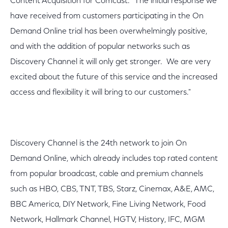
Content Acquisition for Comcast. "The initial response we
have received from customers participating in the On
Demand Online trial has been overwhelmingly positive,
and with the addition of popular networks such as
Discovery Channel it will only get stronger. We are very
excited about the future of this service and the increased
access and flexibility it will bring to our customers."
Discovery Channel is the 24th network to join On
Demand Online, which already includes top rated content
from popular broadcast, cable and premium channels
such as HBO, CBS, TNT, TBS, Starz, Cinemax, A&E, AMC,
BBC America, DIY Network, Fine Living Network, Food
Network, Hallmark Channel, HGTV, History, IFC, MGM