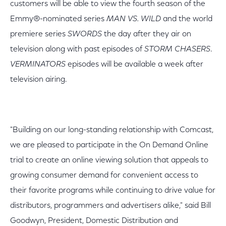
customers will be able to view the fourth season of the
Emmy®-nominated series
MAN VS. WILD
and the world
premiere series
SWORDS
the day after they air on
television along with past episodes of
STORM CHASERS
.
VERMINATORS
episodes will be available a week after
television airing.
"Building on our long-standing relationship with Comcast,
we are pleased to participate in the On Demand Online
trial to create an online viewing solution that appeals to
growing consumer demand for convenient access to
their favorite programs while continuing to drive value for
distributors, programmers and advertisers alike," said Bill
Goodwyn, President, Domestic Distribution and