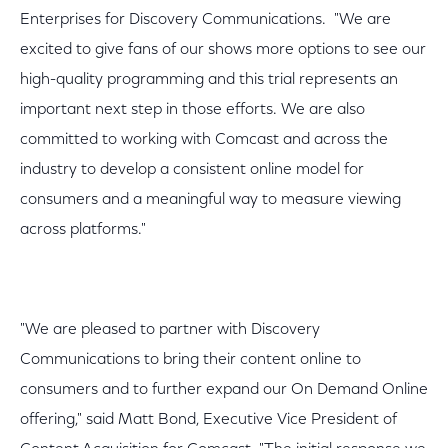
Enterprises for Discovery Communications. "We are
excited to give fans of our shows more options to see our
high-quality programming and this trial represents an
important next step in those efforts. We are also
committed to working with Comcast and across the
industry to develop a consistent online model for
consumers and a meaningful way to measure viewing
across platforms."
"We are pleased to partner with Discovery
Communications to bring their content online to
consumers and to further expand our On Demand Online
offering," said Matt Bond, Executive Vice President of