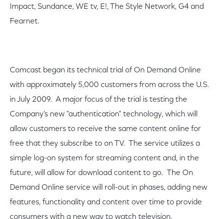
Impact, Sundance, WE tv, E!, The Style Network, G4 and
Fearnet.
Comcast began its technical trial of On Demand Online
with approximately 5,000 customers from across the U.S.
in July 2009. A major focus of the trial is testing the
Company's new "authentication" technology, which will
allow customers to receive the same content online for
free that they subscribe to on TV. The service utilizes a
simple log-on system for streaming content and, in the
future, will allow for download content to go. The On
Demand Online service will roll-out in phases, adding new
features, functionality and content over time to provide
consumers with a new way to watch television.