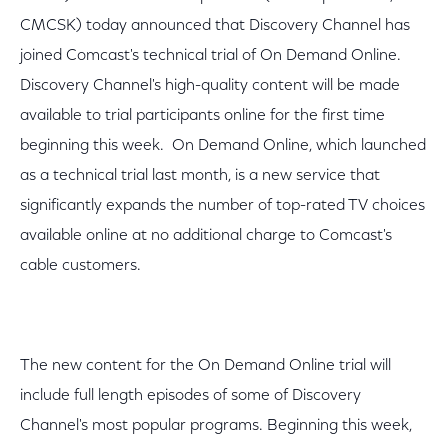
CMCSK) today announced that Discovery Channel has
joined Comcast's technical trial of On Demand Online.
Discovery Channel's high-quality content will be made
available to trial participants online for the first time
beginning this week. On Demand Online, which launched
as a technical trial last month, is a new service that
significantly expands the number of top-rated TV choices
available online at no additional charge to Comcast's
cable customers.
The new content for the On Demand Online trial will
include full length episodes of some of Discovery
Channel's most popular programs. Beginning this week,