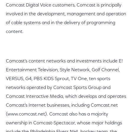
Comcast Digital Voice customers, Comcast is principally
involved in the development, management and operation
of cable systems and in the delivery of programming
content.
Comcast's content networks and investments include E!
Entertainment Television, Style Network, Golf Channel,
VERSUS, G4, PBS KIDS Sprout, TV One, ten sports
networks operated by Comcast Sports Group and
Comcast Interactive Media, which develops and operates
Comcast's Internet businesses, including Comcast.net
(www.comcast.net). Comcast also has a majority
ownership in Comcast-Spectacor, whose major holdings