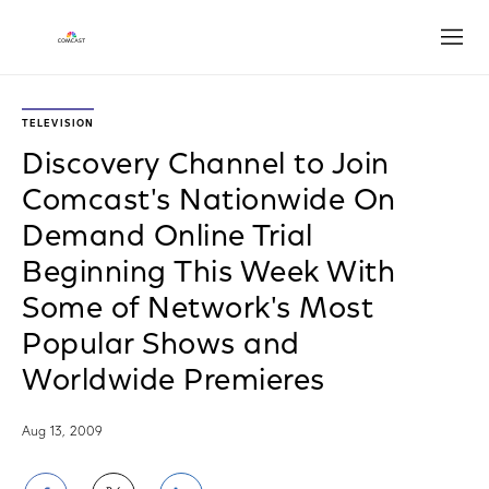
Open
TELEVISION
Discovery Channel to Join
Comcast's Nationwide On
Demand Online Trial
Beginning This Week With
Some of Network's Most
Popular Shows and
Worldwide Premieres
Aug 13, 2009