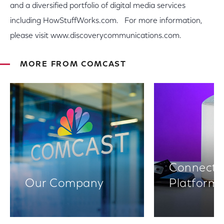
and a diversified portfolio of digital media services
including HowStuffWorks.com. For more information,
please visit www.discoverycommunications.com.
MORE FROM COMCAST
Connectiv
Our Company
Platform