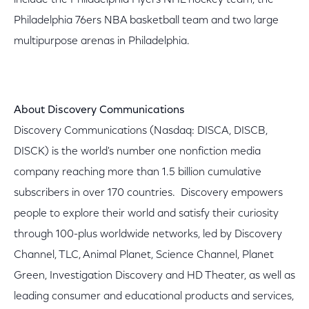
include the Philadelphia Flyers NHL hockey team, the
Philadelphia 76ers NBA basketball team and two large
multipurpose arenas in Philadelphia.
About Discovery Communications
Discovery Communications (Nasdaq: DISCA, DISCB,
DISCK) is the world's number one nonfiction media
company reaching more than 1.5 billion cumulative
subscribers in over 170 countries. Discovery empowers
people to explore their world and satisfy their curiosity
through 100-plus worldwide networks, led by Discovery
Channel, TLC, Animal Planet, Science Channel, Planet
Green, Investigation Discovery and HD Theater, as well as
leading consumer and educational products and services,