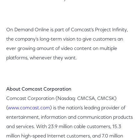
On Demand Online is part of Comcast's Project Infinity,
the company's long-term vision to give customers an
ever growing amount of video content on multiple
platforms, whenever they want.
About Comcast Corporation
Comcast Corporation (Nasdaq: CMCSA, CMCSK)
(
www.comcast.com
) is the nation's leading provider of
entertainment, information and communication products
and services. With 23.9 million cable customers, 15.3
million high-speed Internet customers, and 7.0 million