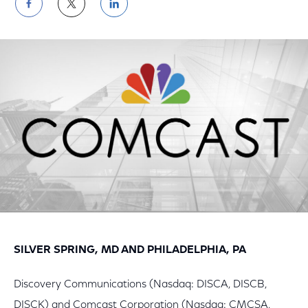
Share
Share
Share
on
on
on
Facebook
Twitter
LinkedIn
SILVER SPRING, MD AND PHILADELPHIA, PA
Discovery Communications (Nasdaq: DISCA, DISCB,
DISCK) and Comcast Corporation (Nasdaq: CMCSA,