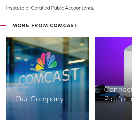
Institute of Certified Public Accountants.
MORE FROM COMCAST
Connectiv
Our Company
Platform