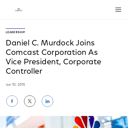
Open
LEADERSHIP
Daniel C. Murdock Joins
Comcast Corporation As
Vice President, Corporate
Controller
Jun 10, 2015
Share
Share
Share
on
on
on
Facebook
Twitter
LinkedIn