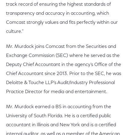
track record of ensuring the highest standards of
transparency and accuracy in accounting, which
Comcast strongly values and fits perfectly within our
culture."
Mr. Murdock joins Comcast from the Securities and
Exchange Commission (SEC) where he served as the
Deputy Chief Accountant in the agency’s Office of the
Chief Accountant since 2013. Prior to the SEC, he was
Deloitte & Touche LLP’s Audit/Industry Professional
Practice Director for media and entertainment.
Mr. Murdock earned a BS in accounting from the
University of South Florida. He is a certified public
accountant in Illinois and New York and is a certified
internal auditor, as well as a member of the American