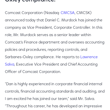
Oxley compliance.
Comcast Corporation (Nasdaq:
CMCSA
, CMCSK)
announced today that Daniel C. Murdock has joined the
company as Vice President, Corporate Controller. In this
role, Mr. Murdock serves as a senior leader within
Comcast’s Finance department and oversees accounting
policies and procedures, reporting controls, and
Sarbanes-Oxley compliance. He reports to
Lawrence
Salva
, Executive Vice President and Chief Accounting
Officer of Comcast Corporation.
"Dan is highly experienced in corporate financial internal
controls, financial accounting standards and auditing, and
I am excited he has joined our team," said Mr. Salva.
"Throughout his career, he has developed an impressive