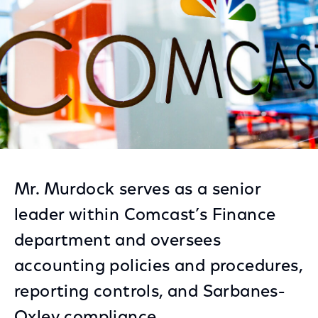
Mr. Murdock serves as a senior
leader within Comcast’s Finance
department and oversees
accounting policies and procedures,
reporting controls, and Sarbanes-