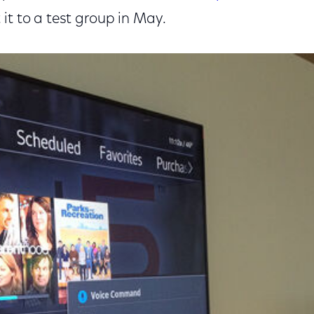
it to a test group in May.