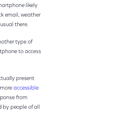
martphone likely
ck email, weather
nusual there.
nother type of
rtphone to access
tually present
r more
accessible
sponse from
by people of all