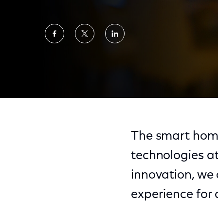
Share
Share
Share
on
on
on
Facebook
Twitter
LinkedIn
Creating Accessible Ways to Navigate Eme
The smart home
technologies at
innovation, we
experience for a