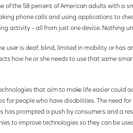
ne of the 58 percent of American adults with a s
making phone calls and using applications to che
ng activity – all from just one device. Nothing u
 user is deaf, blind, limited in mobility or has a
pacts how he or she needs to use that same sma
.
chnologies that aim to make life easier could ac
s for people who have disabilities. The need fo
s has prompted a push by consumers and a re
es to improve technologies so they can be used 