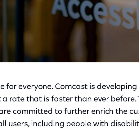
rging Technology
 for everyone. Comcast is developing 
 a rate that is faster than ever before
 are committed to further enrich the c
ll users, including people with disabilit