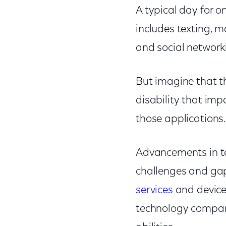
A typical day for o
includes texting, 
and social networki
But imagine that the
disability that im
those applications
Advancements in te
challenges and gap
services
and device
technology compani