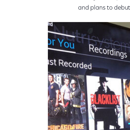
and plans to debut 