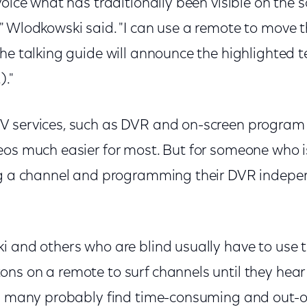
voice what has traditionally been visible on the s
" Wlodkowski said. "I can use a remote to move 
he talking guide will announce the highlighted t
)."
V services, such as DVR and on-screen program
eos much easier for most. But for someone who i
ng a channel and programming their DVR indepe
i and others who are blind usually have to use
ns on a remote to surf channels until they hear
ss many probably find time-consuming and out-o