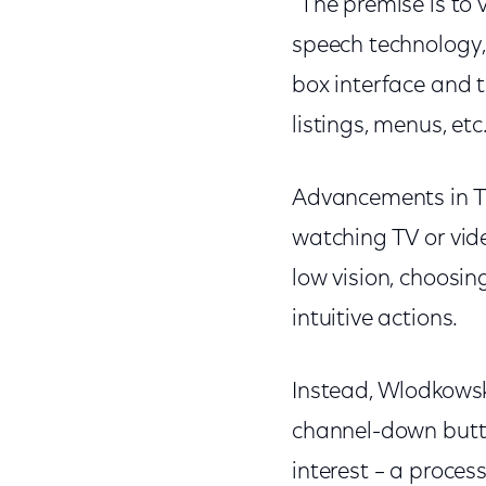
"The premise is to 
speech technology,
box interface and t
listings, menus, etc.
Advancements in T
watching TV or vid
low vision, choosi
intuitive actions.
Instead, Wlodkowsk
channel-down butto
interest – a proce