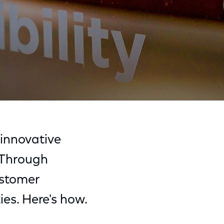
Share
Share
Sha
on
on
on
innovative
Facebook
Twitter
Link
. Through
ustomer
ies. Here's how.