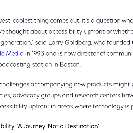
est, coolest thing comes out, it’s a question wh
 thought about accessibility upfront or whether
xt generation," said Larry Goldberg, who founded 
ble Media
in 1993 and is now director of commu
roadcasting station in Boston.
y challenges accompanying new products might 
ies, advocacy groups and research centers hav
essibility upfront in areas where technology is 
ility: ‘A Journey, Not a Destination’