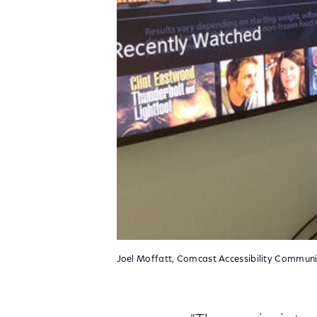
Joel Moffatt, Comcast Accessibility Communic