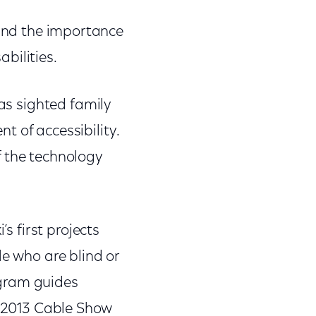
and the importance
bilities.
 as sighted family
t of accessibility.
f the technology
s first projects
le who are blind or
ogram guides
 2013 Cable Show