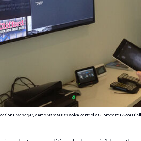
ations Manager, demonstrates X1 voice control at Comcast's Accessibil