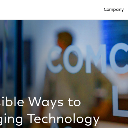
Company
Open Compan
ible Ways to
ing Technology