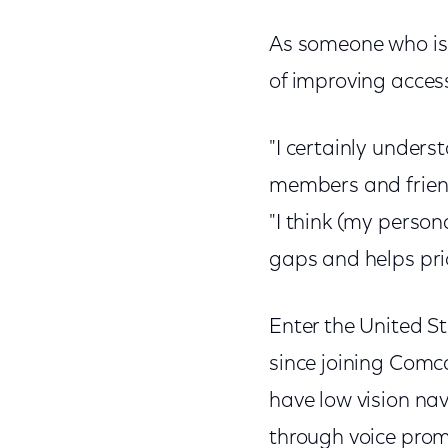
As someone who is
of improving acces
"I certainly unders
members and friends
"I think (my perso
gaps and helps pri
Enter the United Sta
since joining Comca
have low vision na
through voice pro