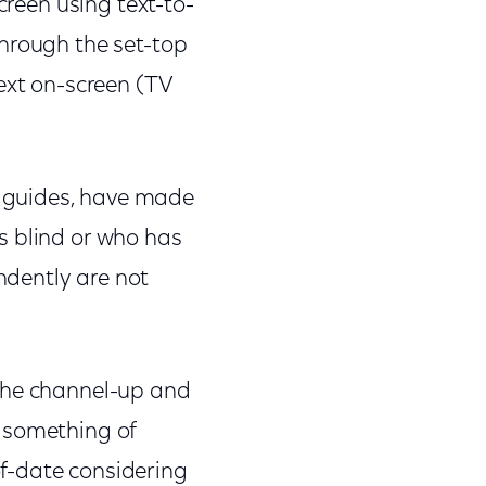
creen using text-to-
through the set-top
ext on-screen (TV
 guides, have made
s blind or who has
ndently are not
 the channel-up and
 something of
f-date considering