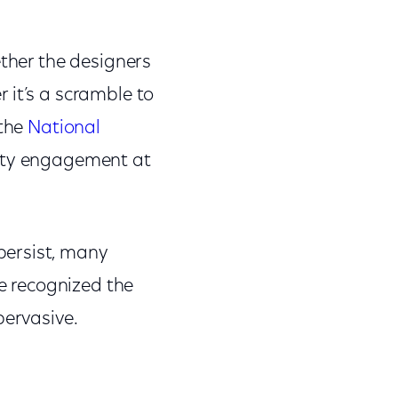
ether the designers
 it’s a scramble to
the
National
nity engagement at
persist, many
e recognized the
pervasive.