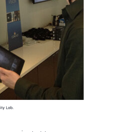
ity Lab.