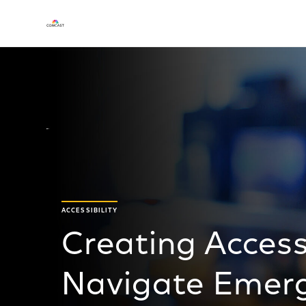
ACCESSIBILITY
Creating Access
Navigate Emerg