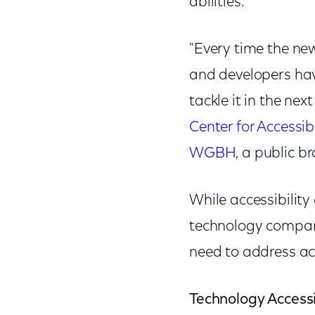
abilities.
"Every time the new
and developers have
tackle it in the ne
Center for Accessi
WGBH
, a public b
While accessibilit
technology compan
need to address acc
Technology Accessib