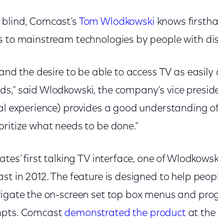
 blind, Comcast’s
Tom Wlodkowski
knows firsth
s to mainstream technologies by people with disa
tand the desire to be able to access TV as easily
," said Wlodkowski, the company’s vice presiden
nal experience) provides a good understanding o
oritize what needs to be done."
tes’ first talking TV interface, one of Wlodkowski’
st in 2012. The feature is designed to help peop
vigate the on-screen set top box menus and pr
mpts. Comcast
demonstrated the product
at the