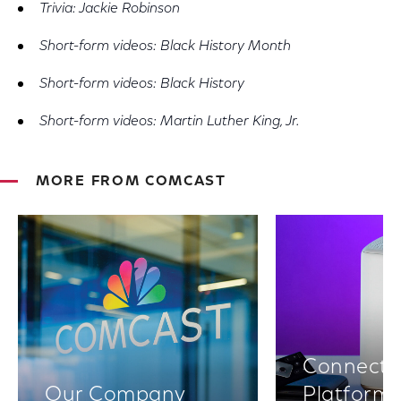
Trivia: Jackie Robinson
Short-form videos: Black History Month
Short-form videos: Black History
Short-form videos: Martin Luther King, Jr.
MORE FROM COMCAST
Connectiv
Our Company
Platform