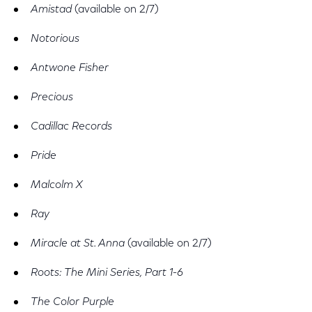
Amistad
(available on 2/7)
Notorious
Antwone Fisher
Precious
Cadillac Records
Pride
Malcolm X
Ray
Miracle at St. Anna
(available on 2/7)
Roots: The Mini Series, Part 1-6
The Color Purple