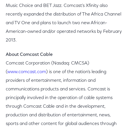
Music Choice and BET Jazz. Comcast's Xfinity also
recently expanded the distribution of The Africa Channel
and TV One and plans to launch two new African-
American-owned and/or operated networks by February
2013.
About Comcast Cable
Comcast Corporation (Nasdaq: CMCSA)
(
www.comcast.com
) is one of the nation's leading
providers of entertainment, information and
communications products and services. Comcast is
principally involved in the operation of cable systems
through Comcast Cable and in the development,
production and distribution of entertainment, news,
sports and other content for global audiences through