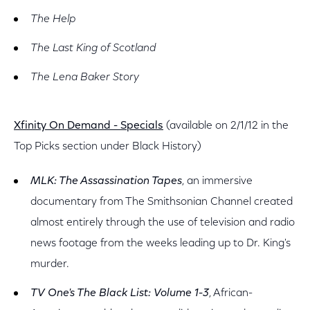
The Help
The Last King of Scotland
The Lena Baker Story
Xfinity On Demand - Specials
(available on 2/1/12 in the
Top Picks section under Black History)
MLK: The Assassination Tapes
, an immersive
documentary from The Smithsonian Channel created
almost entirely through the use of television and radio
news footage from the weeks leading up to Dr. King's
murder.
TV One's The Black List: Volume 1-3
, African-