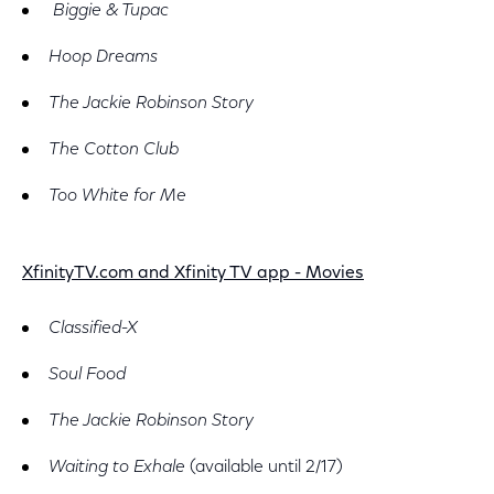
Biggie & Tupac
Hoop Dreams
The Jackie Robinson Story
The Cotton Club
Too White for Me
XfinityTV.com and Xfinity TV app - Movies
Classified-X
Soul Food
The Jackie Robinson Story
Waiting to Exhale
(available until 2/17)