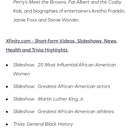
Perry's Meet the Browns, Fat Albert and the Cosby
Kids,
and biographies of entertainers Aretha Franklin,
Jamie Foxx and Stevie Wonder.
Xfinity.com - Short-form Videos, Slideshows, News,
Health and Trivia Highlights
Slideshow: 20 Most Influential African-American
Women
Slideshow: Greatest African-American actors
Slideshow: Martin Luther King, Jr.
Slideshow: Greatest African-American athletes
Trivia: General Black History