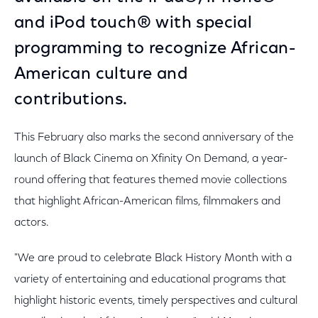
and iPod touch® with special
programming to recognize African-
American culture and
contributions.
This February also marks the second anniversary of the
launch of Black Cinema on Xfinity On Demand, a year-
round offering that features themed movie collections
that highlight African-American films, filmmakers and
actors.
"We are proud to celebrate Black History Month with a
variety of entertaining and educational programs that
highlight historic events, timely perspectives and cultural