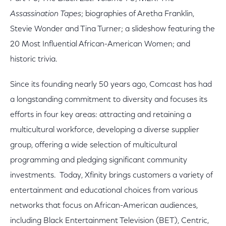
Assassination Tapes
; biographies of Aretha Franklin,
Stevie Wonder and Tina Turner; a slideshow featuring the
20 Most Influential African-American Women; and
historic trivia.
Since its founding nearly 50 years ago, Comcast has had
a longstanding commitment to diversity and focuses its
efforts in four key areas: attracting and retaining a
multicultural workforce, developing a diverse supplier
group, offering a wide selection of multicultural
programming and pledging significant community
investments. Today, Xfinity brings customers a variety of
entertainment and educational choices from various
networks that focus on African-American audiences,
including Black Entertainment Television (BET), Centric,