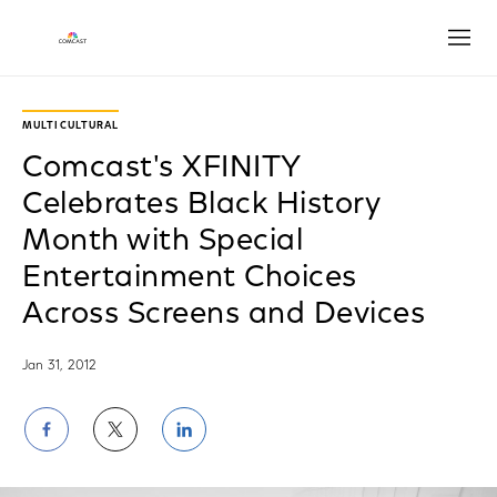
Open
MULTICULTURAL
Comcast's XFINITY
Celebrates Black History
Month with Special
Entertainment Choices
Across Screens and Devices
Jan 31, 2012
Share
Share
Share
on
on
on