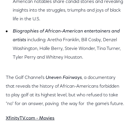
American notables share candid stories and revealing
insights into the struggles, triumphs and joys of black
life in the U.S.
Biographies of African-American entertainers and
artists
including: Aretha Franklin, Bill Cosby, Denzel
Washington, Halle Berry, Stevie Wonder, Tina Turner,
Tyler Perry and Whitney Houston.
The Golf Channel's
Uneven Fairways
, a documentary
that reveals the history of African-Americans forbidden
to play golf at its highest level, but who refused to take
"no" for an answer, paving the way for the game's future.
XfinityTV.com - Movies