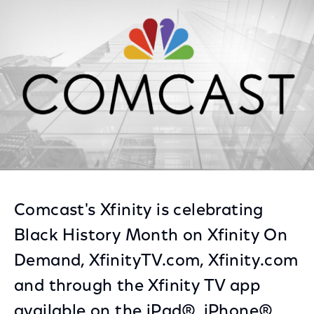
Facebook
Twitter
LinkedIn
Comcast's Xfinity is celebrating
Black History Month on Xfinity On
Demand, XfinityTV.com, Xfinity.com
and through the Xfinity TV app
available on the iPad®, iPhone®