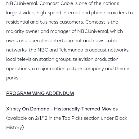
NBCUniversal. Comcast Cable is one of the nation's
largest video, high-speed Internet and phone providers to
residential and business customers. Comcast is the
majority owner and manager of NBCUniversal, which
owns and operates entertainment and news cable
networks, the NBC and Telemundo broadcast networks,
local television station groups, television production
operations, a major motion picture company and theme
parks.
PROGRAMMING ADDENDUM
Xfinity On Demand - Historically-Themed Movies
(available on 2/1/12 in the Top Picks section under Black
History)