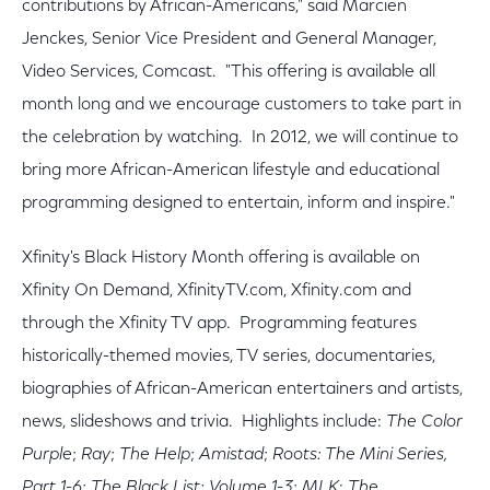
contributions by African-Americans," said Marcien
Jenckes, Senior Vice President and General Manager,
Video Services, Comcast. "This offering is available all
month long and we encourage customers to take part in
the celebration by watching. In 2012, we will continue to
bring more African-American lifestyle and educational
programming designed to entertain, inform and inspire."
Xfinity's Black History Month offering is available on
Xfinity On Demand, XfinityTV.com, Xfinity.com and
through the Xfinity TV app. Programming features
historically-themed movies, TV series, documentaries,
biographies of African-American entertainers and artists,
news, slideshows and trivia. Highlights include:
The Color
Purple
;
Ray
;
The Help
;
Amistad
;
Roots: The Mini Series,
Part 1-6
;
The Black List: Volume 1-3
;
MLK
:
The