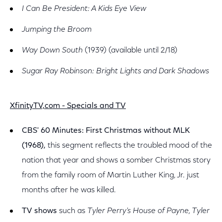
I Can Be President: A Kids Eye View
Jumping the Broom
Way Down South
(1939) (available until 2/18)
Sugar Ray Robinson: Bright Lights and Dark Shadows
XfinityTV,com - Specials and TV
CBS' 60 Minutes: First Christmas without MLK
(1968),
this segment reflects the troubled mood of the
nation that year and shows a somber Christmas story
from the family room of Martin Luther King, Jr. just
months after he was killed.
TV shows
such as
Tyler Perry's House of Payne, Tyler