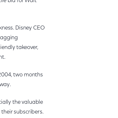
le bid for Walt
akness. Disney CEO
flagging
riendly takeover,
nt.
 2004, two months
away.
ally the valuable
their subscribers.