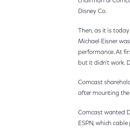
chairman of Comcas
Disney Co.
Then, as it is tod
Michael Eisner was
performance. At firs
but it didn't work.
Comcast shareholde
after mounting th
Comcast wanted Di
ESPN, which cable 