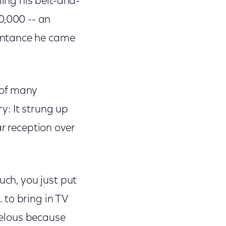
ling his belt-and-
,000 -- an
intance he came
 of many
y: It strung up
r reception over
uch, you just put
 to bring in TV
rvelous because