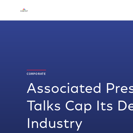
CORPORATE
Associated Pre
Talks Cap Its D
Industry