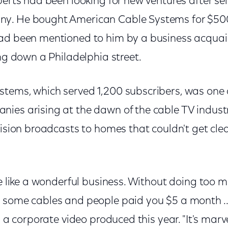
berts had been looking for new ventures after sel
y. He bought American Cable Systems for $500
had been mentioned to him by a business acqua
ing down a Philadelphia street.
tems, which served 1,200 subscribers, was one
ies arising at the dawn of the cable TV industr
vision broadcasts to homes that couldn't get clea
me like a wonderful business. Without doing too m
 some cables and people paid you $5 a month ...
in a corporate video produced this year. "It's ma