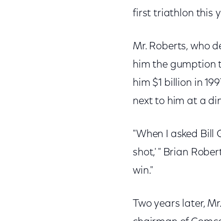
first triathlon this 
Mr. Roberts, who dec
him the gumption to
him $1 billion in 19
next to him at a di
"When I asked Bill 
shot,' " Brian Robe
win."
Two years later, Mr