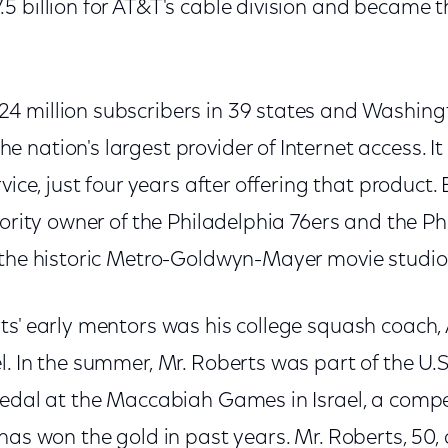
 billion for AT&T's cable division and became th
 million subscribers in 39 states and Washingto
nation's largest provider of Internet access. It 
vice, just four years after offering that product. B
jority owner of the Philadelphia 76ers and the Ph
 the historic Metro-Goldwyn-Mayer movie studio
ts' early mentors was his college squash coach, 
l. In the summer, Mr. Roberts was part of the U
medal at the Maccabiah Games in Israel, a compet
has won the gold in past years. Mr. Roberts, 50, a