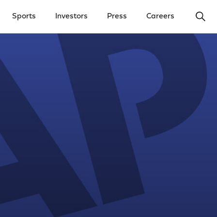
Ope
Sports
Investors
Press
Careers
y Menu
Open Investors Menu
Open Press Menu