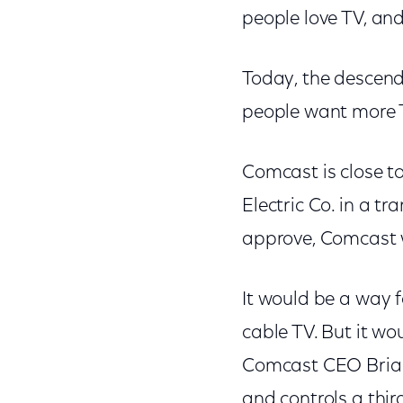
people love TV, and
Today, the descenda
people want more T
Comcast is close to
Electric Co. in a tr
approve, Comcast w
It would be a way f
cable TV. But it wo
Comcast CEO Brian
and controls a thir