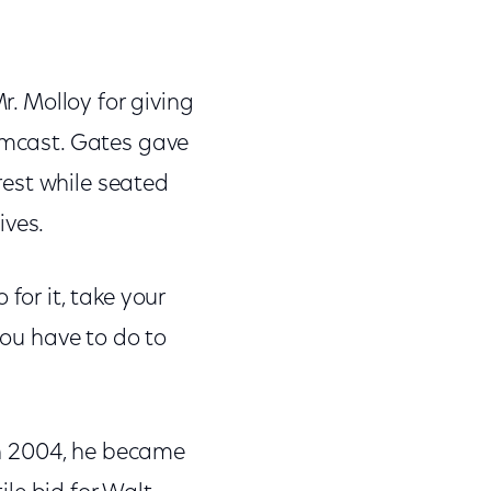
r. Molloy for giving
Comcast. Gates gave
erest while seated
ives.
for it, take your
you have to do to
 In 2004, he became