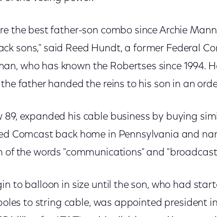
re the best father-son combo since Archie Man
ck sons," said Reed Hundt, a former Federal 
an, who has known the Robertses since 1994. He
the father handed the reins to his son in an orde
 89, expanded his cable business by buying simi
ated Comcast back home in Pennsylvania and 
n of the words "communications" and "broadcast
n to balloon in size until the son, who had start
 poles to string cable, was appointed president in