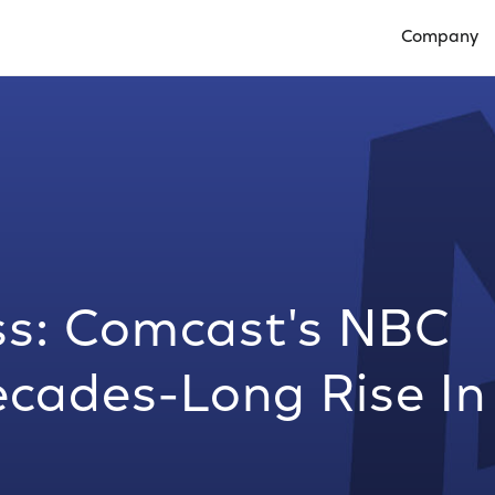
Company
Open Compan
ss: Comcast's NBC
ecades-Long Rise In