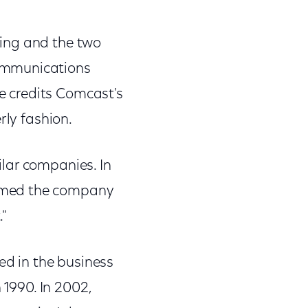
ning and the two
Communications
 credits Comcast's
rly fashion.
lar companies. In
named the company
."
ed in the business
 1990. In 2002,