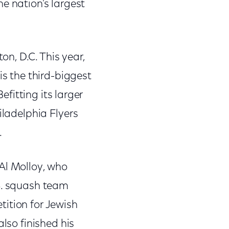
e nation's largest
n, D.C. This year,
is the third-biggest
efitting its larger
iladelphia Flyers
.
Al Molloy, who
.S. squash team
ition for Jewish
lso finished his