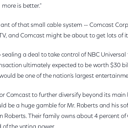
 more is better."
nt of that small cable system -- Comcast Corp. -
V, and Comcast might be about to get lots of it
 sealing a deal to take control of NBC Universal
ansaction ultimately expected to be worth $30 bill
ould be one of the nation's largest entertainm
or Comcast to further diversify beyond its main 
uld be a huge gamble for Mr. Roberts and his so
 Roberts. Their family owns about 4 percent o
d of the voting power.