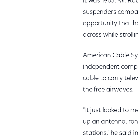
It was 1963. Mr. Ro
suspenders compan
opportunity that 
across while stroll
American Cable Sys
independent compan
cable to carry tele
the free airwaves.
"It just looked to 
up an antenna, ran
stations," he said 