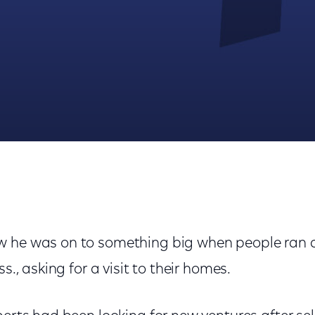
 Its Decades-Long Rise In Industry
 he was on to something big when people ran af
ss., asking for a visit to their homes.