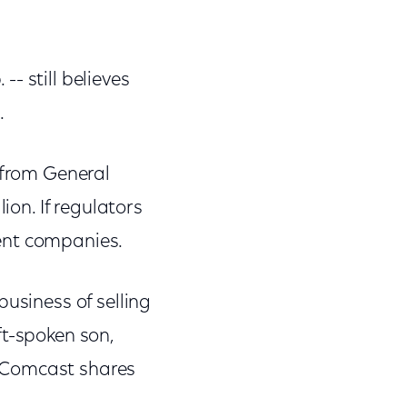
- still believes
.
 from General
ion. If regulators
ent companies.
business of selling
ft-spoken son,
f Comcast shares