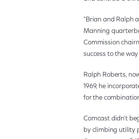
"Brian and Ralph a
Manning quarterba
Commission chairm
success to the way 
Ralph Roberts, now
1969, he incorpor
for the combinatio
Comcast didn't begi
by climbing utility