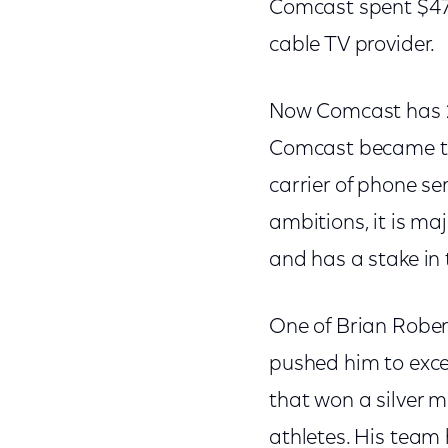
Comcast spent $47.5
cable TV provider.
Now Comcast has 24
Comcast became the 
carrier of phone ser
ambitions, it is ma
and has a stake in
One of Brian Rober
pushed him to exce
that won a silver 
athletes. His team 