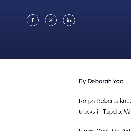
Share
Share
Share
on
on
on
Facebook
Twitter
LinkedIn
Associated Press: Comcast's NBC Talks Cap
By Deborah Yao
Ralph Roberts knew
trucks in Tupelo, Mi