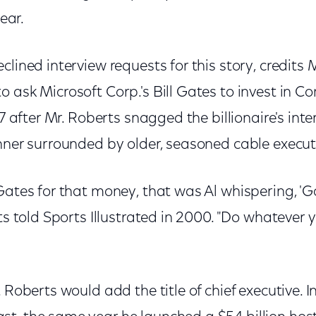
year.
lined interview requests for this story, credits M
 ask Microsoft Corp.'s Bill Gates to invest in 
97 after Mr. Roberts snagged the billionaire's int
nner surrounded by older, seasoned cable execut
Gates for that money, that was Al whispering, 'Go 
rts told Sports Illustrated in 2000. "Do whatever 
. Roberts would add the title of chief executive.