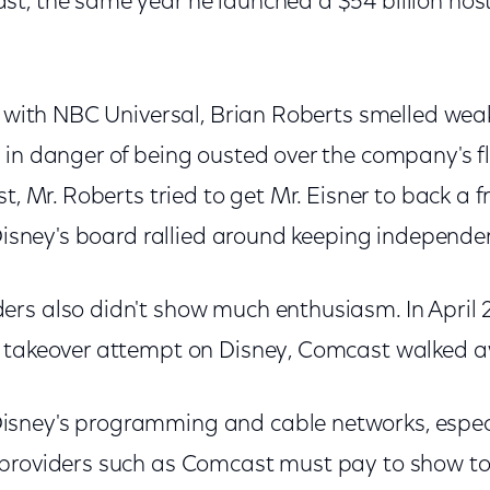
t, the same year he launched a $54 billion hosti
ay with NBC Universal, Brian Roberts smelled we
 in danger of being ousted over the company's 
t, Mr. Roberts tried to get Mr. Eisner to back a f
 Disney's board rallied around keeping independe
rs also didn't show much enthusiasm. In April
e takeover attempt on Disney, Comcast walked 
sney's programming and cable networks, especi
providers such as Comcast must pay to show to 