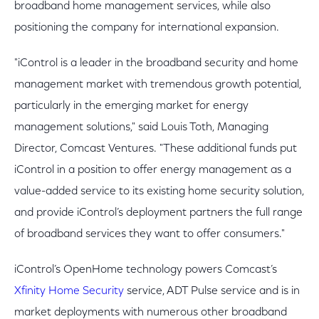
broadband home management services, while also
positioning the company for international expansion.
"iControl is a leader in the broadband security and home
management market with tremendous growth potential,
particularly in the emerging market for energy
management solutions," said Louis Toth, Managing
Director, Comcast Ventures. "These additional funds put
iControl in a position to offer energy management as a
value-added service to its existing home security solution,
and provide iControl’s deployment partners the full range
of broadband services they want to offer consumers."
iControl’s OpenHome technology powers Comcast’s
Xfinity Home Security
service, ADT Pulse service and is in
market deployments with numerous other broadband