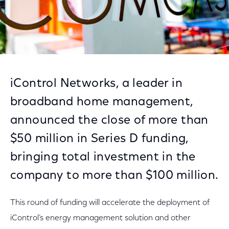
iControl Networks, a leader in
broadband home management,
announced the close of more than
$50 million in Series D funding,
bringing total investment in the
company to more than $100 million.
This round of funding will accelerate the deployment of
iControl’s energy management solution and other