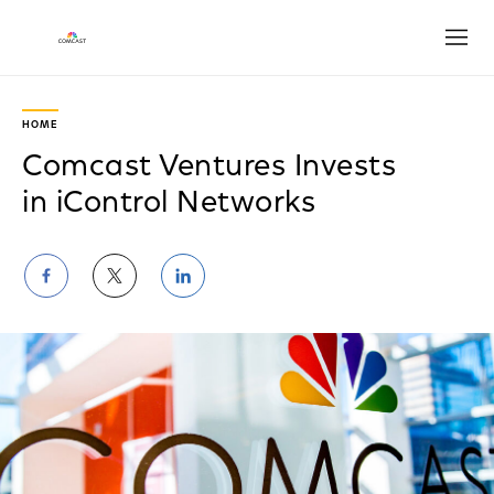
Open
HOME
Comcast Ventures Invests
in iControl Networks
Share
Share
Share
on
on
on
Facebook
Twitter
LinkedIn