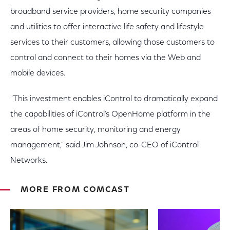
broadband service providers, home security companies
and utilities to offer interactive life safety and lifestyle
services to their customers, allowing those customers to
control and connect to their homes via the Web and
mobile devices.
"This investment enables iControl to dramatically expand
the capabilities of iControl’s OpenHome platform in the
areas of home security, monitoring and energy
management," said Jim Johnson, co-CEO of iControl
Networks.
MORE FROM COMCAST