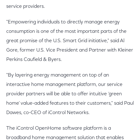
service providers.
"Empowering individuals to directly manage energy
consumption is one of the most important parts of the
great promise of the U.S. Smart Grid initiative," said Al
Gore, former U.S. Vice President and Partner with Kleiner
Perkins Caufield & Byers.
"By layering energy management on top of an
interactive home management platform, our service
provider partners will be able to offer intuitive ‘green
home’ value-added features to their customers," said Paul
Dawes, co-CEO of iControl Networks.
The iControl OpenHome software platform is a
broadband home management solution that enables