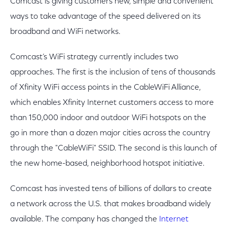
Comcast is giving customers new, simple and convenient
ways to take advantage of the speed delivered on its
broadband and WiFi networks.
Comcast’s WiFi strategy currently includes two
approaches. The first is the inclusion of tens of thousands
of Xfinity WiFi access points in the CableWiFi Alliance,
which enables Xfinity Internet customers access to more
than 150,000 indoor and outdoor WiFi hotspots on the
go in more than a dozen major cities across the country
through the "CableWiFi" SSID. The second is this launch of
the new home-based, neighborhood hotspot initiative.
Comcast has invested tens of billions of dollars to create
a network across the U.S. that makes broadband widely
available. The company has changed the
Internet