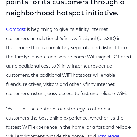
points for its customers through a
neighborhood hotspot initiative.
Comcast
is beginning to give its Xfinity Internet
customers an additional "xfinitywifi" signal (or SSID) in
their home that is completely separate and distinct from
the family’s private and secure home WiFi signal. Offered
at no additional cost to Xfinity Internet residential
customers, the additional WiFi hotspots will enable
friends, relatives, visitors and other Xfinity Internet
customers instant, easy access to fast and reliable WiFi.
"WiFi is at the center of our strategy to offer our
customers the best online experience, whether it’s the
fastest WiFi experience in the home, or a fast and reliable
WiFi environment outside the home," said
Tom Nagel,