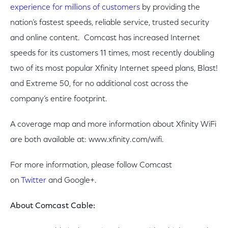
experience for millions of customers
by providing the
nation’s fastest speeds, reliable service, trusted security
and online content. Comcast has increased Internet
speeds for its customers 11 times, most recently doubling
two of its most popular Xfinity Internet speed plans, Blast!
and Extreme 50, for no additional cost across the
company’s entire footprint.
A coverage map and more information about Xfinity WiFi
are both available at: www.xfinity.com/wifi.
For more information, please follow Comcast
on
Twitter
and Google+.
About Comcast Cable: