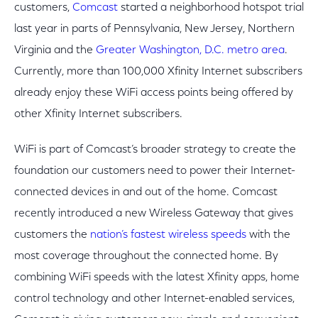
customers,
Comcast
started a neighborhood hotspot trial
last year in parts of Pennsylvania, New Jersey, Northern
Virginia and the
Greater Washington, D.C. metro area
.
Currently, more than 100,000 Xfinity Internet subscribers
already enjoy these WiFi access points being offered by
other Xfinity Internet subscribers.
WiFi is part of Comcast’s broader strategy to create the
foundation our customers need to power their Internet-
connected devices in and out of the home. Comcast
recently introduced a new Wireless Gateway that gives
customers the
nation’s fastest wireless speeds
with the
most coverage throughout the connected home. By
combining WiFi speeds with the latest Xfinity apps, home
control technology and other Internet-enabled services,