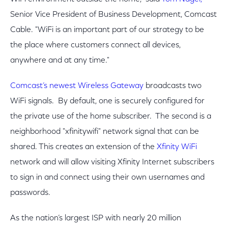
Senior Vice President of Business Development, Comcast
Cable. "WiFi is an important part of our strategy to be
the place where customers connect all devices,
anywhere and at any time."
Comcast’s newest Wireless Gateway
broadcasts two
WiFi signals. By default, one is securely configured for
the private use of the home subscriber. The second is a
neighborhood "xfinitywifi" network signal that can be
shared. This creates an extension of the
Xfinity WiFi
network and will allow visiting Xfinity Internet subscribers
to sign in and connect using their own usernames and
passwords.
As the nation’s largest ISP with nearly 20 million