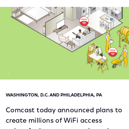
on
on
on
Facebook
Twitter
LinkedIn
WASHINGTON, D.C. AND PHILADELPHIA, PA
Comcast today announced plans to
create millions of WiFi access