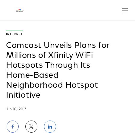
Open
INTERNET
Comcast Unveils Plans for
Millions of Xfinity WiFi
Hotspots Through Its
Home-Based
Neighborhood Hotspot
Initiative
Jun 10, 2013
Share
Share
Share