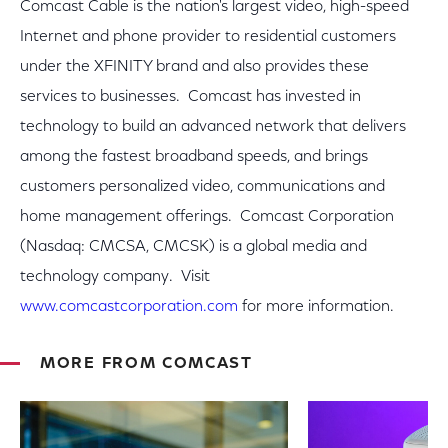
Comcast Cable is the nation's largest video, high-speed
Internet and phone provider to residential customers
under the XFINITY brand and also provides these
services to businesses. Comcast has invested in
technology to build an advanced network that delivers
among the fastest broadband speeds, and brings
customers personalized video, communications and
home management offerings. Comcast Corporation
(Nasdaq: CMCSA, CMCSK) is a global media and
technology company. Visit
www.comcastcorporation.com
for more information.
MORE FROM COMCAST