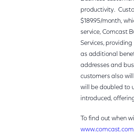
productivity. Custo
$189.95/month, whic
service, Comcast B
Services, providin
as additional benef
addresses and busi
customers also will
will be doubled to
introduced, offeri
To find out when w
www.comcast.com/