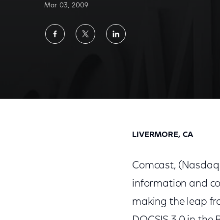
Mar 03, 2009
Share
Share
Share
on
on
on
Facebook
Twitter
LinkedIn
Comcast to Roll Out Extreme 50 Mbps High
LIVERMORE, CA
Comcast, (Nasdaq:
information and co
making the leap fr