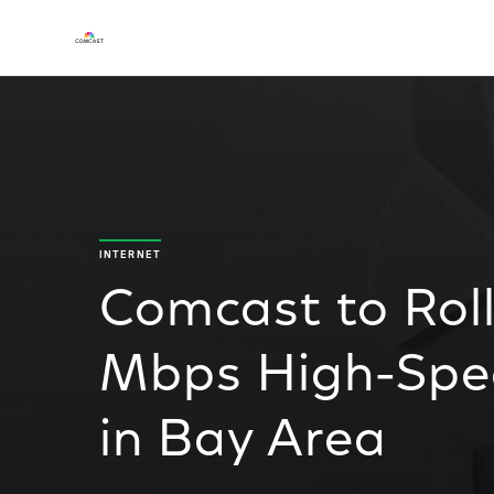
INTERNET
Comcast to Rol
Mbps High-Spee
in Bay Area