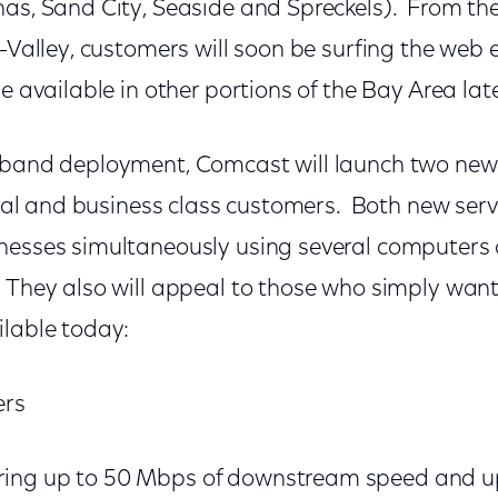
nas, Sand City, Seaside and Spreckels). From t
i-Valley, customers will soon be surfing the web 
be available in other portions of the Bay Area lat
deband deployment, Comcast will launch two ne
ntial and business class customers. Both new servi
nesses simultaneously using several computers o
 They also will appeal to those who simply want
ilable today:
ers
ering up to 50 Mbps of downstream speed and u