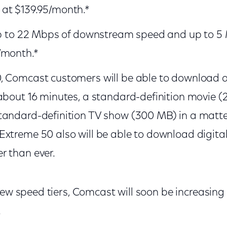
at $139.95/month.*
 up to 22 Mbps of downstream speed and up to 
at $62.95/month.*
, Comcast customers will be able to download a 
about 16 minutes, a standard-definition movie (2
tandard-definition TV show (300 MB) in a matte
xtreme 50 also will be able to download digita
r than ever.
new speed tiers, Comcast will soon be increasing 
.