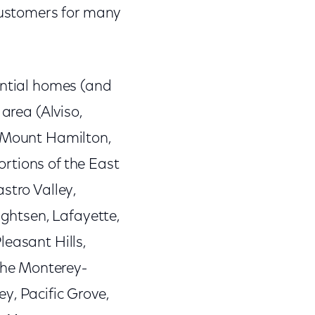
 customers for many
ential homes (and
area (Alviso,
, Mount Hamilton,
rtions of the East
stro Valley,
ightsen, Lafayette,
leasant Hills,
the Monterey-
y, Pacific Grove,