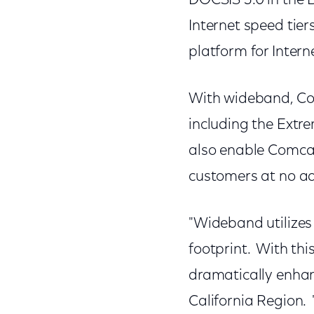
DOCSIS 3.0 in the 
Internet speed tier
platform for Intern
With wideband, Com
including the Extr
also enable Comcas
customers at no ad
"Wideband utilizes 
footprint. With thi
dramatically enhan
California Region. 