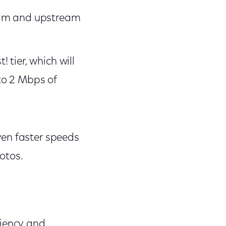
eam and upstream
tier, which will
to 2 Mbps of
ven faster speeds
hotos.
ciency and