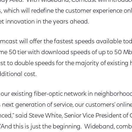
Bay Area. With wideband, Comcast will introduc
s, which will redefine the customer experience on
et innovation in the years ahead.
cast will offer the fastest speeds available tod
eme 50 tier with download speeds of up to 50 M
t to double speeds for the majority of existing 
ditional cost.
our existing fiber-optic network in neighborhoo
s next generation of service, our customers' onlin
ced," said Steve White, Senior Vice President of
"And this is just the beginning. Wideband, combi