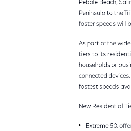
Pebble Beach, Sali
Peninsula to the Tr
faster speeds will 
As part of the wi
tiers to its reside
households or busi
connected devices.
fastest speeds ava
New Residential Ti
Extreme 50, off