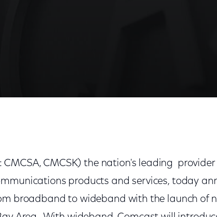
-Speed Internet Service in Bay Area
 CMCSA, CMCSK) the nation's leading provider 
mmunications products and services, today ann
om broadband to wideband with the launch of n