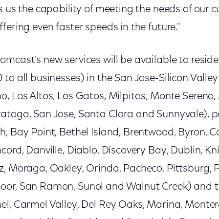
s us the capability of meeting the needs of our
fering even faster speeds in the future."
omcast's new services will be available to resid
to all businesses) in the San Jose-Silicon Valley 
o, Los Altos, Los Gatos, Milpitas, Monte Sereno
atoga, San Jose, Santa Clara and Sunnyvale), po
, Bay Point, Bethel Island, Brentwood, Byron, Ca
cord, Danville, Diablo, Discovery Bay, Dublin, Kn
, Moraga, Oakley, Orinda, Pacheco, Pittsburg, P
oor, San Ramon, Sunol and Walnut Creek) and 
l, Carmel Valley, Del Rey Oaks, Marina, Montere