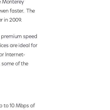
he Monterey
even faster. The
er in 2009.
w premium speed
ces are ideal for
r Internet-
 some of the
p to 10 Mbps of