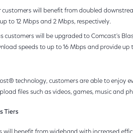
r customers will benefit from doubled downstr
 up to 12 Mbps and 2 Mbps, respectively.
 customers will be upgraded to Comcast's Blast! 
wnload speeds to up to 16 Mbps and provide up 
ost® technology, customers are able to enjoy e
load files such as videos, games, music and p
s Tiers
 will benefit from wideband with increased effi