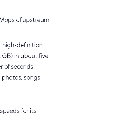
5 Mbps of upstream
high-definition
 GB) in about five
r of seconds.
l photos, songs
speeds for its