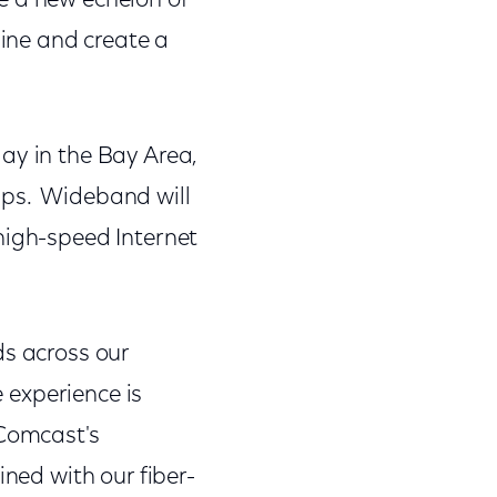
e a new echelon of
line and create a
ay in the Bay Area,
bps. Wideband will
high-speed Internet
ds across our
e experience is
 Comcast's
ned with our fiber-