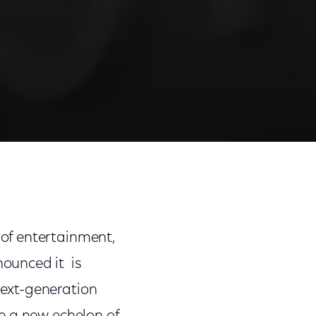
Share
Share
Sha
on
on
on
Facebook
Twitter
Link
of entertainment,
ounced it is
ext-generation