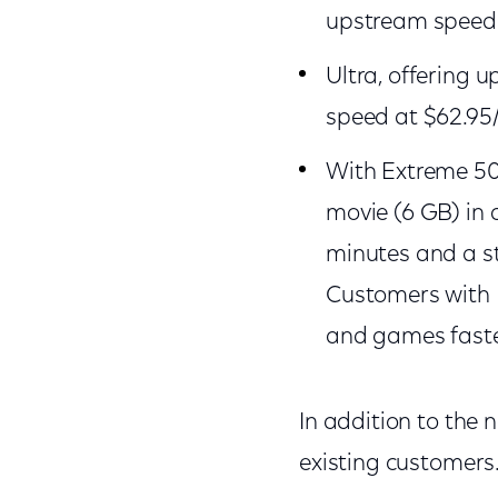
upstream speed 
Ultra, offering
speed 
With Extreme 50
movie (6 GB) in 
minutes and a s
Customers with E
and games faste
In addition to the 
existing customers