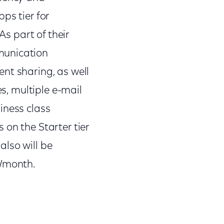
ps tier for
As part of their
munication
nt sharing, as well
es, multiple e-mail
iness class
 on the Starter tier
lso will be
5/month.