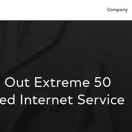
Company
Open Compan
l Out Extreme 50
d Internet Service