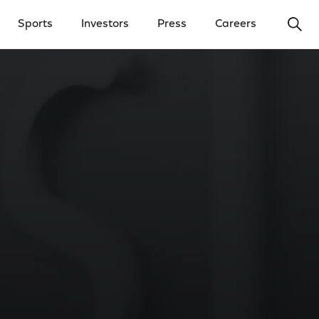
Ope
Sports
Investors
Press
Careers
y Menu
Open Investors Menu
Open Press Menu