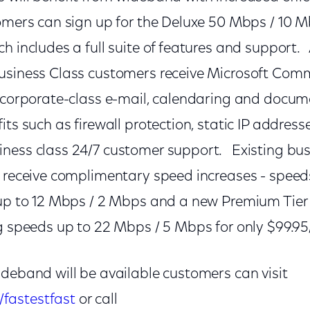
mers can sign up for the Deluxe 50 Mbps / 10 Mb
h includes a full suite of features and support. 
usiness Class customers receive Microsoft Com
g corporate-class e-mail, calendaring and docume
its such as firewall protection, static IP address
ness class 24/7 customer support. Existing bus
 receive complimentary speed increases - speeds
 up to 12 Mbps / 2 Mbps and a new Premium Tier a
ng speeds up to 22 Mbps / 5 Mbps for only $99.9
ideband will be available customers can visit
fastestfast
or call