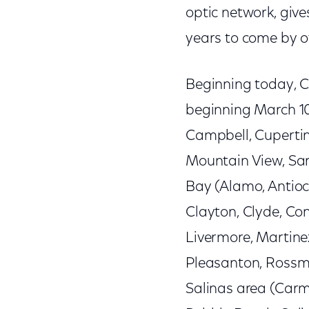
optic network, give
years to come by of
Beginning today, C
beginning March 10 
Campbell, Cupertin
Mountain View, Sar
Bay (Alamo, Antioch
Clayton, Clyde, Con
Livermore, Martinez
Pleasanton, Rossm
Salinas area (Carme