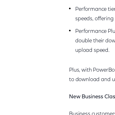
Performance tie
speeds, offering
Performance Plus
double their do
upload speed.
Plus, with PowerBo
to download and up
New Business Clas
Business customers