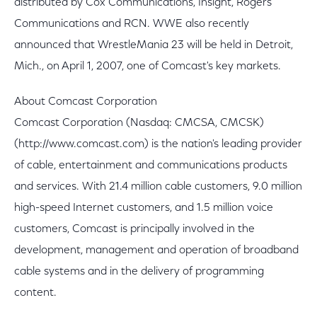
distributed by Cox Communications, Insight, Rogers
Communications and RCN. WWE also recently
announced that WrestleMania 23 will be held in Detroit,
Mich., on April 1, 2007, one of Comcast's key markets.
About Comcast Corporation
Comcast Corporation (Nasdaq: CMCSA, CMCSK)
(http://www.comcast.com) is the nation's leading provider
of cable, entertainment and communications products
and services. With 21.4 million cable customers, 9.0 million
high-speed Internet customers, and 1.5 million voice
customers, Comcast is principally involved in the
development, management and operation of broadband
cable systems and in the delivery of programming
content.