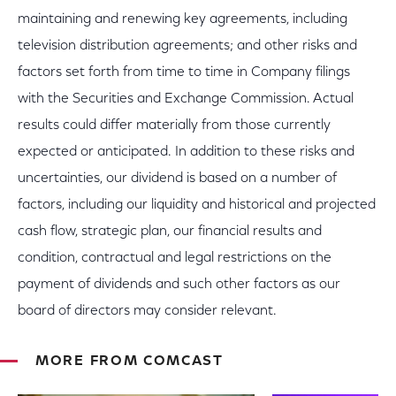
maintaining and renewing key agreements, including
television distribution agreements; and other risks and
factors set forth from time to time in Company filings
with the Securities and Exchange Commission. Actual
results could differ materially from those currently
expected or anticipated. In addition to these risks and
uncertainties, our dividend is based on a number of
factors, including our liquidity and historical and projected
cash flow, strategic plan, our financial results and
condition, contractual and legal restrictions on the
payment of dividends and such other factors as our
board of directors may consider relevant.
MORE FROM COMCAST