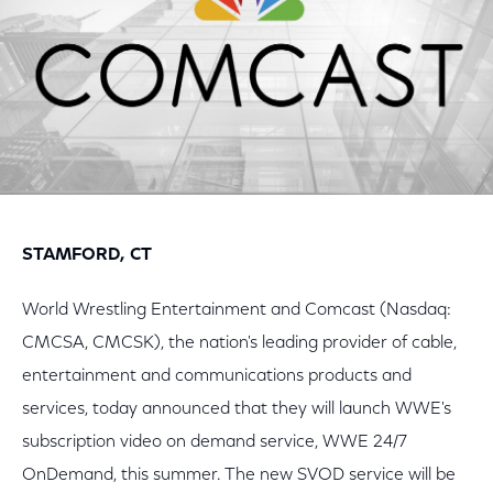
STAMFORD, CT
World Wrestling Entertainment and Comcast (Nasdaq:
CMCSA, CMCSK), the nation's leading provider of cable,
entertainment and communications products and
services, today announced that they will launch WWE's
subscription video on demand service, WWE 24/7
OnDemand, this summer. The new SVOD service will be