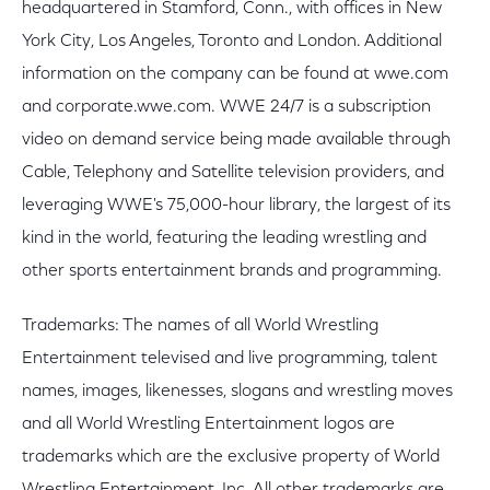
headquartered in Stamford, Conn., with offices in New
York City, Los Angeles, Toronto and London. Additional
information on the company can be found at wwe.com
and corporate.wwe.com. WWE 24/7 is a subscription
video on demand service being made available through
Cable, Telephony and Satellite television providers, and
leveraging WWE's 75,000-hour library, the largest of its
kind in the world, featuring the leading wrestling and
other sports entertainment brands and programming.
Trademarks: The names of all World Wrestling
Entertainment televised and live programming, talent
names, images, likenesses, slogans and wrestling moves
and all World Wrestling Entertainment logos are
trademarks which are the exclusive property of World