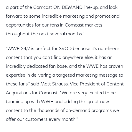
a part of the Comcast ON DEMAND line-up, and look
forward to some incredible marketing and promotional
opportunities for our fans in Comcast markets
throughout the next several months."
"WWE 24/7 is perfect for SVOD because it's non-linear
content that you can't find anywhere else, it has an
incredibly dedicated fan base, and the WWE has proven
expertise in delivering a targeted marketing message to
these fans," said Matt Strauss, Vice President of Content
Acquisitions for Comcast. "We are very excited to be
teaming up with WWE and adding this great new
content to the thousands of on-demand programs we
offer our customers every month."