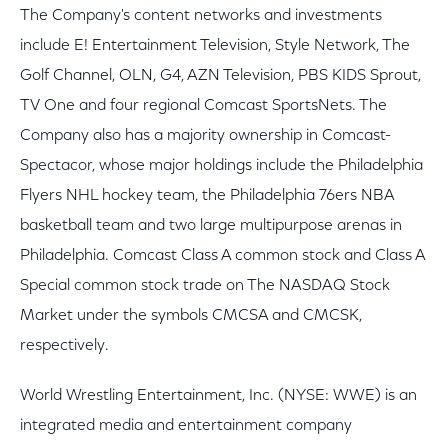
The Company's content networks and investments
include E! Entertainment Television, Style Network, The
Golf Channel, OLN, G4, AZN Television, PBS KIDS Sprout,
TV One and four regional Comcast SportsNets. The
Company also has a majority ownership in Comcast-
Spectacor, whose major holdings include the Philadelphia
Flyers NHL hockey team, the Philadelphia 76ers NBA
basketball team and two large multipurpose arenas in
Philadelphia. Comcast Class A common stock and Class A
Special common stock trade on The NASDAQ Stock
Market under the symbols CMCSA and CMCSK,
respectively.
World Wrestling Entertainment, Inc. (NYSE: WWE) is an
integrated media and entertainment company