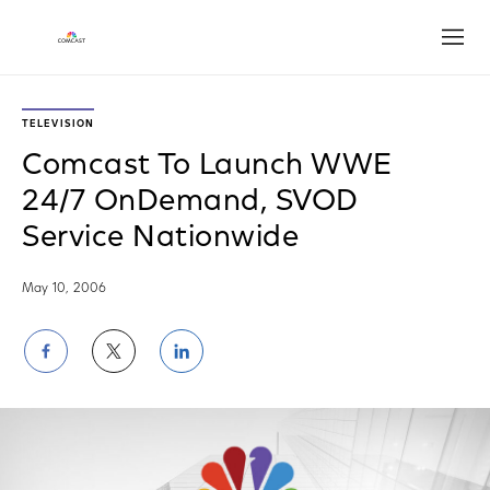
Open
TELEVISION
Comcast To Launch WWE
24/7 OnDemand, SVOD
Service Nationwide
May 10, 2006
Share
Share
Share
on
on
on
Facebook
Twitter
LinkedIn