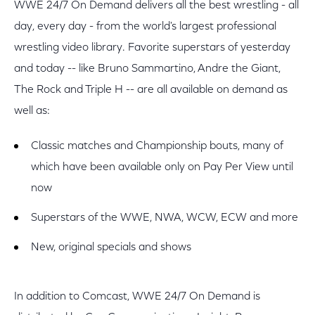
WWE 24/7 On Demand delivers all the best wrestling - all
day, every day - from the world's largest professional
wrestling video library. Favorite superstars of yesterday
and today -- like Bruno Sammartino, Andre the Giant,
The Rock and Triple H -- are all available on demand as
well as:
Classic matches and Championship bouts, many of
which have been available only on Pay Per View until
now
Superstars of the WWE, NWA, WCW, ECW and more
New, original specials and shows
In addition to Comcast, WWE 24/7 On Demand is