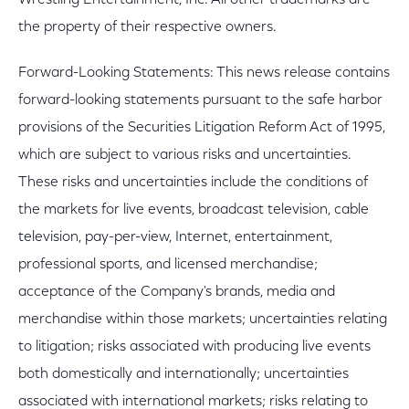
Wrestling Entertainment, Inc. All other trademarks are
the property of their respective owners.
Forward-Looking Statements: This news release contains
forward-looking statements pursuant to the safe harbor
provisions of the Securities Litigation Reform Act of 1995,
which are subject to various risks and uncertainties.
These risks and uncertainties include the conditions of
the markets for live events, broadcast television, cable
television, pay-per-view, Internet, entertainment,
professional sports, and licensed merchandise;
acceptance of the Company's brands, media and
merchandise within those markets; uncertainties relating
to litigation; risks associated with producing live events
both domestically and internationally; uncertainties
associated with international markets; risks relating to