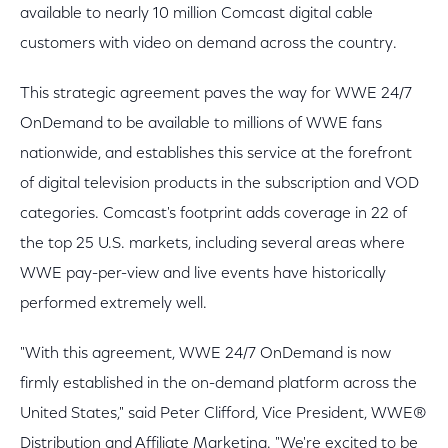
available to nearly 10 million Comcast digital cable
customers with video on demand across the country.
This strategic agreement paves the way for WWE 24/7
OnDemand to be available to millions of WWE fans
nationwide, and establishes this service at the forefront
of digital television products in the subscription and VOD
categories. Comcast's footprint adds coverage in 22 of
the top 25 U.S. markets, including several areas where
WWE pay-per-view and live events have historically
performed extremely well.
"With this agreement, WWE 24/7 OnDemand is now
firmly established in the on-demand platform across the
United States," said Peter Clifford, Vice President, WWE®
Distribution and Affiliate Marketing. "We're excited to be