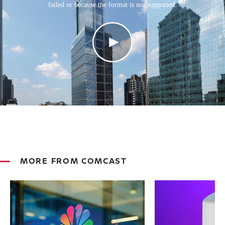
failed or because the format is not supported.
MORE FROM COMCAST