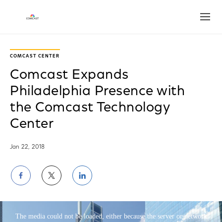
Open
Play
Video
COMCAST CENTER
Comcast Expands
Philadelphia Presence with
the Comcast Technology
Center
Jan 22, 2018
Share
Share
Share
on
on
on
This is a modal window.
Facebook
Twitter
LinkedIn
The media could not be loaded, either because the server or network