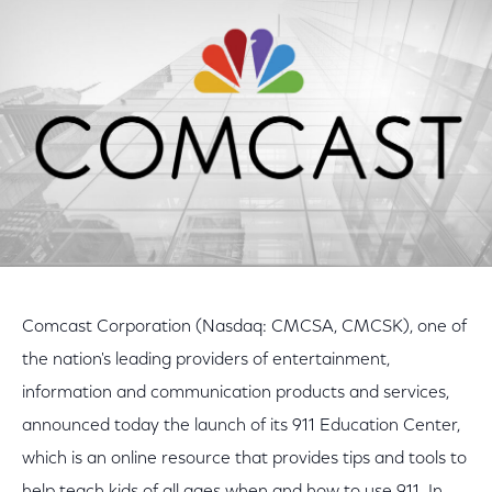
Facebook
Twitter
LinkedIn
Comcast Corporation (Nasdaq: CMCSA, CMCSK), one of
the nation's leading providers of entertainment,
information and communication products and services,
announced today the launch of its 911 Education Center,
which is an online resource that provides tips and tools to