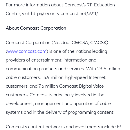
For more information about Comcast's 911 Education
Center, visit http://security.comcast.net/e911/.
About Comcast Corporation
Comcast Corporation (Nasdaq: CMCSA, CMCSK)
(
www.comcast.com
) is one of the nation's leading
providers of entertainment, information and
communication products and services. With 23.6 million
cable customers, 15.9 million high-speed Internet
customers, and 7.6 million Comcast Digital Voice
customers, Comcast is principally involved in the
development, management and operation of cable
systems and in the delivery of programming content.
Comcast's content networks and investments include E!