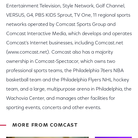
Entertainment Television, Style Network, Golf Channel,
VERSUS, G4, PBS KIDS Sprout, TV One, 11 regional sports
networks operated by Comcast Sports Group and
Comcast Interactive Media, which develops and operates
Comcast's Internet businesses, including Comcast.net
(www.comcast.net). Comcast also has a majority
ownership in Comcast-Spectacor, which owns two
professional sports teams, the Philadelphia 76ers NBA
basketball team and the Philadelphia Flyers NHL hockey
team, and a large, multipurpose arena in Philadelphia, the
Wachovia Center, and manages other facilities for
sporting events, concerts and other events.
MORE FROM COMCAST