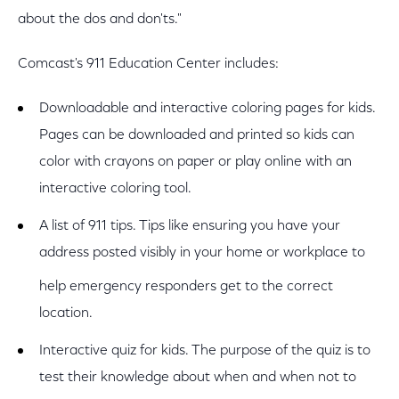
about the dos and don'ts."
Comcast's 911 Education Center includes:
Downloadable and interactive coloring pages for kids.
Pages can be downloaded and printed so kids can
color with crayons on paper or play online with an
interactive coloring tool.
A list of 911 tips. Tips like ensuring you have your
address posted visibly in your home or workplace to
help emergency responders get to the correct
location.
Interactive quiz for kids. The purpose of the quiz is to
test their knowledge about when and when not to