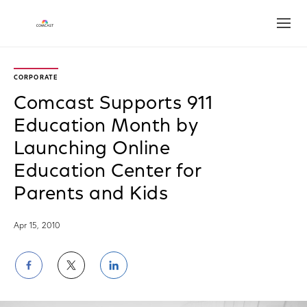
Open
CORPORATE
Comcast Supports 911
Education Month by
Launching Online
Education Center for
Parents and Kids
Apr 15, 2010
Share
Share
Share
on
on
on