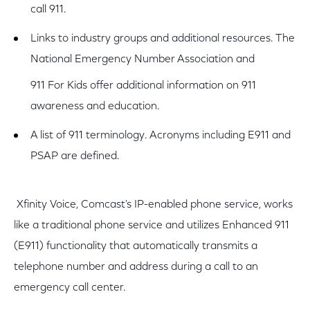
call 911.
Links to industry groups and additional resources. The
National Emergency Number Association and
911 For Kids offer additional information on 911
awareness and education.
A list of 911 terminology. Acronyms including E911 and
PSAP are defined.
Xfinity Voice, Comcast's IP-enabled phone service, works
like a traditional phone service and utilizes Enhanced 911
(E911) functionality that automatically transmits a
telephone number and address during a call to an
emergency call center.