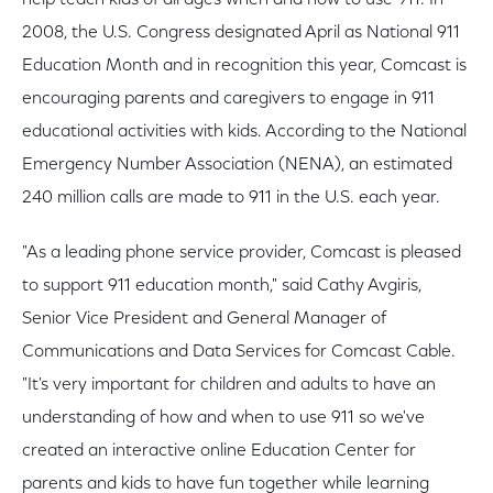
help teach kids of all ages when and how to use 911. In
2008, the U.S. Congress designated April as National 911
Education Month and in recognition this year, Comcast is
encouraging parents and caregivers to engage in 911
educational activities with kids. According to the National
Emergency Number Association (NENA), an estimated
240 million calls are made to 911 in the U.S. each year.
"As a leading phone service provider, Comcast is pleased
to support 911 education month," said Cathy Avgiris,
Senior Vice President and General Manager of
Communications and Data Services for Comcast Cable.
"It's very important for children and adults to have an
understanding of how and when to use 911 so we've
created an interactive online Education Center for
parents and kids to have fun together while learning