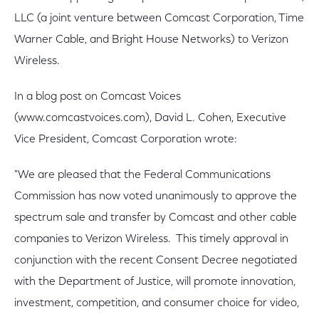
LLC (a joint venture between Comcast Corporation, Time
Warner Cable, and Bright House Networks) to Verizon
Wireless.
In a blog post on Comcast Voices
(www.comcastvoices.com), David L. Cohen, Executive
Vice President, Comcast Corporation wrote:
"We are pleased that the Federal Communications
Commission has now voted unanimously to approve the
spectrum sale and transfer by Comcast and other cable
companies to Verizon Wireless. This timely approval in
conjunction with the recent Consent Decree negotiated
with the Department of Justice, will promote innovation,
investment, competition, and consumer choice for video,