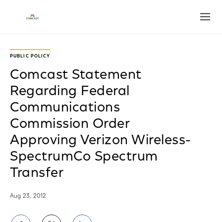
Open
PUBLIC POLICY
Comcast Statement
Regarding Federal
Communications
Commission Order
Approving Verizon Wireless-
SpectrumCo Spectrum
Transfer
Aug 23, 2012