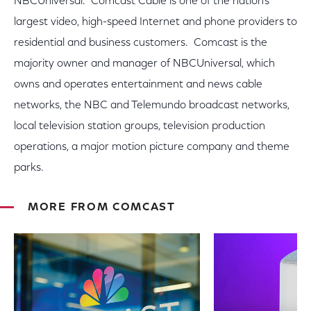
NBCUniversal. Comcast Cable is one of the nation's
largest video, high-speed Internet and phone providers to
residential and business customers. Comcast is the
majority owner and manager of NBCUniversal, which
owns and operates entertainment and news cable
networks, the NBC and Telemundo broadcast networks,
local television station groups, television production
operations, a major motion picture company and theme
parks.
MORE FROM COMCAST