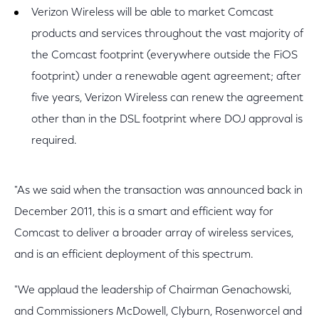
Verizon Wireless will be able to market Comcast
products and services throughout the vast majority of
the Comcast footprint (everywhere outside the FiOS
footprint) under a renewable agent agreement; after
five years, Verizon Wireless can renew the agreement
other than in the DSL footprint where DOJ approval is
required.
"As we said when the transaction was announced back in
December 2011, this is a smart and efficient way for
Comcast to deliver a broader array of wireless services,
and is an efficient deployment of this spectrum.
"We applaud the leadership of Chairman Genachowski,
and Commissioners McDowell, Clyburn, Rosenworcel and