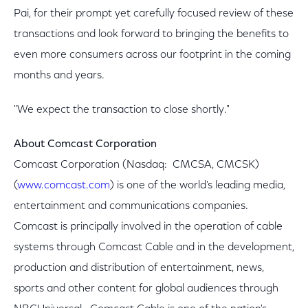
Pai, for their prompt yet carefully focused review of these
transactions and look forward to bringing the benefits to
even more consumers across our footprint in the coming
months and years.
"We expect the transaction to close shortly."
About Comcast Corporation
Comcast Corporation (Nasdaq: CMCSA, CMCSK)
(
www.comcast.com
) is one of the world's leading media,
entertainment and communications companies.
Comcast is principally involved in the operation of cable
systems through Comcast Cable and in the development,
production and distribution of entertainment, news,
sports and other content for global audiences through