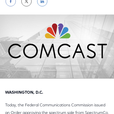
Share
Share
Share
on
on
on
Facebook
Twitter
LinkedIn
WASHINGTON, D.C.
Today, the Federal Communications Commission issued
an Order approving the spectrum sale from SpectrumCo,