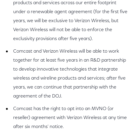
products and services across our entire footprint
under a renewable agent agreement (for the first five
years, we will be exclusive to Verizon Wireless, but
Verizon Wireless will not be able to enforce the
exclusivity provisions after five years).
Comcast and Verizon Wireless will be able to work
together for at least five years in an R&D partnership
to develop innovative technologies that integrate
wireless and wireline products and services; after five
years, we can continue that partnership with the
agreement of the DOJ.
Comcast has the right to opt into an MVNO (or
reseller) agreement with Verizon Wireless at any time
after six months' notice.