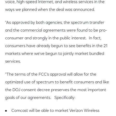
voice, high-speed Internet, and wireless services in the
ways we planned when the deal was announced.
"As approved by both agencies, the spectrum transfer
and the commercial agreements were found to be pro-
consumer and strongly in the public interest. In fact,
consumers have already begun to see benefits in the 21
markets where we've begun to jointly market bundled
services.
"The terms of the FCC's approval will allow for the
optimized use of spectrum to benefit consumers and like
the DOJ consent decree preserves the most important
goals of our agreements. Specifically:
Comcast will be able to market Verizon Wireless