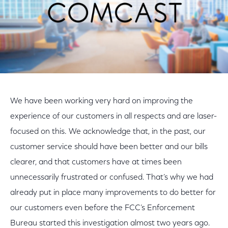
We have been working very hard on improving the
experience of our customers in all respects and are laser-
focused on this. We acknowledge that, in the past, our
customer service should have been better and our bills
clearer, and that customers have at times been
unnecessarily frustrated or confused. That’s why we had
already put in place many improvements to do better for
our customers even before the FCC’s Enforcement
Bureau started this investigation almost two years ago.