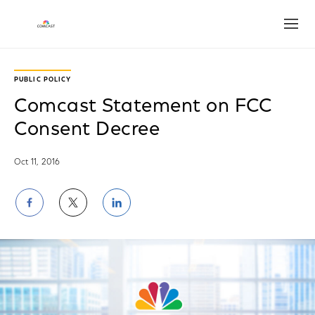
Open
PUBLIC POLICY
Comcast Statement on FCC
Consent Decree
Oct 11, 2016
Share
Share
Share
on
on
on
Facebook
Twitter
LinkedIn