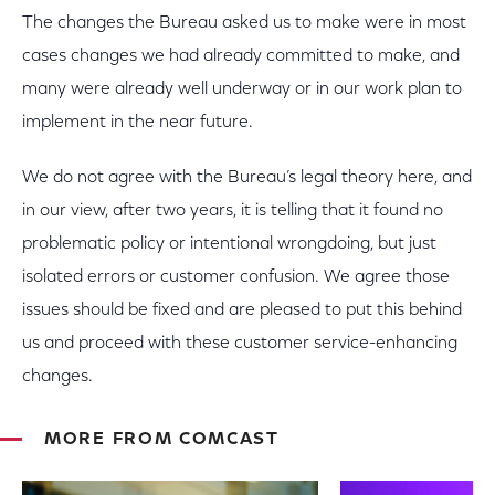
The changes the Bureau asked us to make were in most
cases changes we had already committed to make, and
many were already well underway or in our work plan to
implement in the near future.
We do not agree with the Bureau’s legal theory here, and
in our view, after two years, it is telling that it found no
problematic policy or intentional wrongdoing, but just
isolated errors or customer confusion. We agree those
issues should be fixed and are pleased to put this behind
us and proceed with these customer service-enhancing
changes.
MORE FROM COMCAST