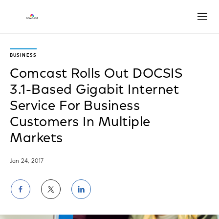
Open
BUSINESS
Comcast Rolls Out DOCSIS
3.1-Based Gigabit Internet
Service For Business
Customers In Multiple
Markets
Jan 24, 2017
Share
Share
Share
on
on
on