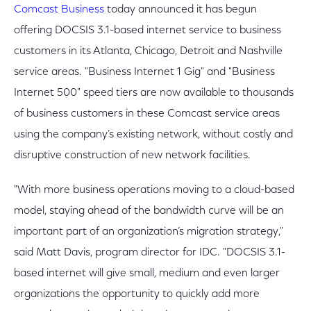
Comcast Business
today announced it has begun
offering DOCSIS 3.1-based internet service to business
customers in its Atlanta, Chicago, Detroit and Nashville
service areas. "Business Internet 1 Gig" and "Business
Internet 500" speed tiers are now available to thousands
of business customers in these Comcast service areas
using the company’s existing network, without costly and
disruptive construction of new network facilities.
"With more business operations moving to a cloud-based
model, staying ahead of the bandwidth curve will be an
important part of an organization’s migration strategy,"
said Matt Davis, program director for IDC. "DOCSIS 3.1-
based internet will give small, medium and even larger
organizations the opportunity to quickly add more