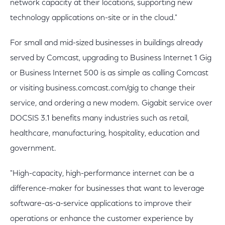
network capacity at their locations, supporting new
technology applications on-site or in the cloud."
For small and mid-sized businesses in buildings already
served by Comcast, upgrading to Business Internet 1 Gig
or Business Internet 500 is as simple as calling Comcast
or visiting business.comcast.com/gig to change their
service, and ordering a new modem. Gigabit service over
DOCSIS 3.1 benefits many industries such as retail,
healthcare, manufacturing, hospitality, education and
government.
"High-capacity, high-performance internet can be a
difference-maker for businesses that want to leverage
software-as-a-service applications to improve their
operations or enhance the customer experience by