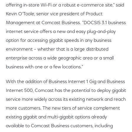
offering in-store Wi-Fi or a robust e-commerce site," said
Kevin O’Toole, senior vice president of Product
Management at Comcast Business. "DOCSIS 3.1 business
internet service offers a new and easy plug-and-play
option for accessing gigabit speeds in any business
environment – whether that is a large distributed
enterprise across a wide geographic area or a small
business with one or a few locations."
With the addition of Business Internet 1 Gig and Business
Internet 500, Comcast has the potential to deploy gigabit
service more widely across its existing network and reach
more customers. The new tiers of service complement
existing gigabit and multi-gigabit options already
available to Comcast Business customers, including