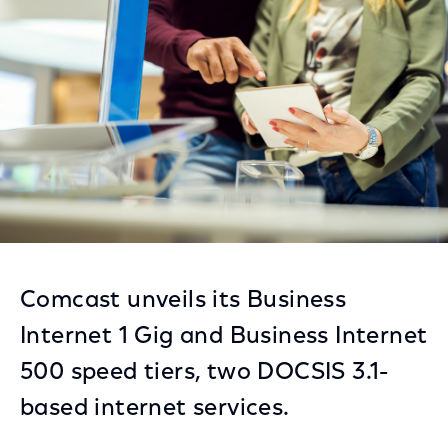
Facebook
Twitter
LinkedIn
Comcast unveils its Business
Internet 1 Gig and Business Internet
500 speed tiers, two DOCSIS 3.1-
based internet services.