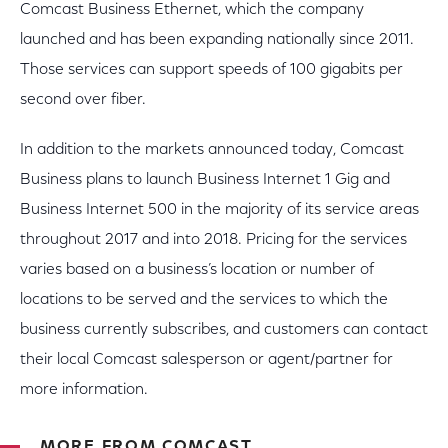
Comcast Business Ethernet, which the company
launched and has been expanding nationally since 2011.
Those services can support speeds of 100 gigabits per
second over fiber.
In addition to the markets announced today, Comcast
Business plans to launch Business Internet 1 Gig and
Business Internet 500 in the majority of its service areas
throughout 2017 and into 2018. Pricing for the services
varies based on a business’s location or number of
locations to be served and the services to which the
business currently subscribes, and customers can contact
their local Comcast salesperson or agent/partner for
more information.
MORE FROM COMCAST