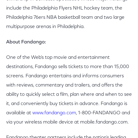
include the Philadelphia Flyers NHL hockey team, the
Philadelphia 76ers NBA basketball team and two large
multipurpose arenas in Philadelphia.
About Fandango:
One of the Web's top movie and entertainment
destinations, Fandango sells tickets to more than 15,000
screens. Fandango entertains and informs consumers
with reviews, commentary and trailers, and offers the
ability to quickly select a film, plan where and when to see
it, and conveniently buy tickets in advance. Fandango is
available at
www.fandango.com
, 1-800-FANDANGO and
via your wireless mobile device at mobile.fandango.com.
Fandango theater partners include the nation's leading