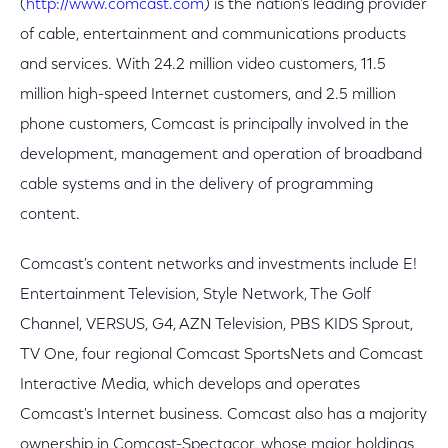
(
http://www.comcast.com
) is the nation's leading provider
of cable, entertainment and communications products
and services. With 24.2 million video customers, 11.5
million high-speed Internet customers, and 2.5 million
phone customers, Comcast is principally involved in the
development, management and operation of broadband
cable systems and in the delivery of programming
content.
Comcast's content networks and investments include E!
Entertainment Television, Style Network, The Golf
Channel, VERSUS, G4, AZN Television, PBS KIDS Sprout,
TV One, four regional Comcast SportsNets and Comcast
Interactive Media, which develops and operates
Comcast's Internet business. Comcast also has a majority
ownership in Comcast-Spectacor, whose major holdings