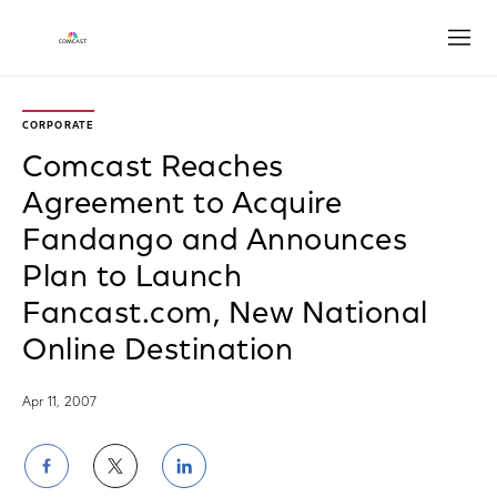
Open
CORPORATE
Comcast Reaches
Agreement to Acquire
Fandango and Announces
Plan to Launch
Fancast.com, New National
Online Destination
Apr 11, 2007
Share
Share
Share