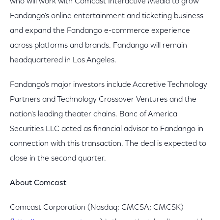
who will work with Comcast Interactive Media to grow
Fandango's online entertainment and ticketing business
and expand the Fandango e-commerce experience
across platforms and brands. Fandango will remain
headquartered in Los Angeles.
Fandango's major investors include Accretive Technology
Partners and Technology Crossover Ventures and the
nation's leading theater chains. Banc of America
Securities LLC acted as financial advisor to Fandango in
connection with this transaction. The deal is expected to
close in the second quarter.
About Comcast
Comcast Corporation (Nasdaq: CMCSA; CMCSK)