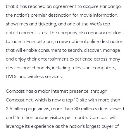
that it has reached an agreement to acquire Fandango,
the nation's premier destination for movie information,
showtimes and ticketing, and one of the Web's top
entertainment sites. The company also announced plans
to launch Fancast.com, a new national online destination
that will enable consumers to search, discover, manage
and enjoy their entertainment experience across many
devices and channels, including television, computers,
DVDs and wireless services.
Comcast has a major Internet presence, through
Comcast.net, which is now a top 10 site with more than
2.5 billion page views, more than 80 million videos viewed
and 15 million unique visitors per month. Comcast will
leverage its experience as the nation's largest buyer of