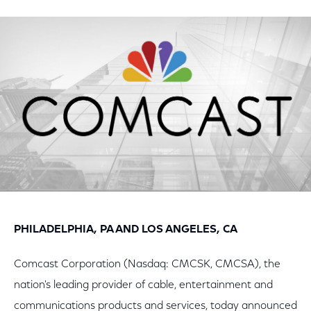
on
on
on
Facebook
Twitter
LinkedIn
PHILADELPHIA, PA AND LOS ANGELES, CA
Comcast Corporation (Nasdaq: CMCSK, CMCSA), the
nation's leading provider of cable, entertainment and
communications products and services, today announced