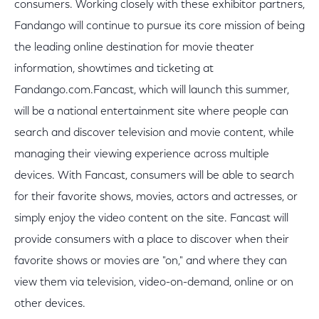
consumers. Working closely with these exhibitor partners,
Fandango will continue to pursue its core mission of being
the leading online destination for movie theater
information, showtimes and ticketing at
Fandango.com.Fancast, which will launch this summer,
will be a national entertainment site where people can
search and discover television and movie content, while
managing their viewing experience across multiple
devices. With Fancast, consumers will be able to search
for their favorite shows, movies, actors and actresses, or
simply enjoy the video content on the site. Fancast will
provide consumers with a place to discover when their
favorite shows or movies are "on," and where they can
view them via television, video-on-demand, online or on
other devices.