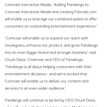
Comcast Interactive Media. "Adding Fandango to
Comcast Interactive Media and creating Fancast.com
will enable us to leverage our combined assets to offer
consumers an outstanding entertainment experience."
"Comcast will enable us to expand our reach with
moviegoers, enhance our product, and grow Fandango
into an even bigger brand and stronger business," said
Chuck Davis, Chairman and CEO of Fandango.
"Fandango is all about helping consumers with their
entertainment decisions - and we're excited that
Comcast will enable us to deliver our content and
services to an even wider audience."
Fandango will continue to be led by CEO Chuck Davis