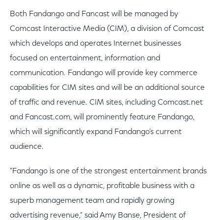
Both Fandango and Fancast will be managed by
Comcast Interactive Media (CIM), a division of Comcast
which develops and operates Internet businesses
focused on entertainment, information and
communication. Fandango will provide key commerce
capabilities for CIM sites and will be an additional source
of traffic and revenue. CIM sites, including Comcast.net
and Fancast.com, will prominently feature Fandango,
which will significantly expand Fandango's current
audience.
"Fandango is one of the strongest entertainment brands
online as well as a dynamic, profitable business with a
superb management team and rapidly growing
advertising revenue," said Amy Banse, President of