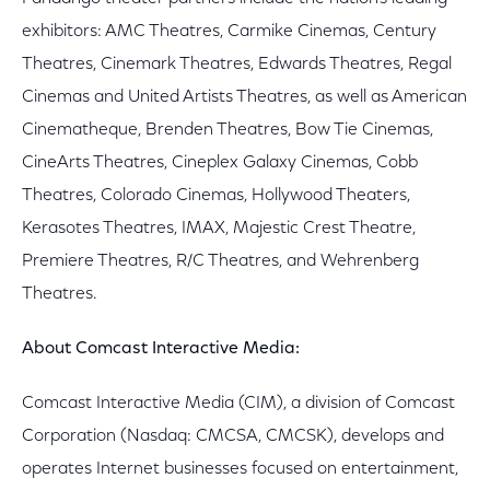
exhibitors: AMC Theatres, Carmike Cinemas, Century
Theatres, Cinemark Theatres, Edwards Theatres, Regal
Cinemas and United Artists Theatres, as well as American
Cinematheque, Brenden Theatres, Bow Tie Cinemas,
CineArts Theatres, Cineplex Galaxy Cinemas, Cobb
Theatres, Colorado Cinemas, Hollywood Theaters,
Kerasotes Theatres, IMAX, Majestic Crest Theatre,
Premiere Theatres, R/C Theatres, and Wehrenberg
Theatres.
About Comcast Interactive Media:
Comcast Interactive Media (CIM), a division of Comcast
Corporation (Nasdaq: CMCSA, CMCSK), develops and
operates Internet businesses focused on entertainment,