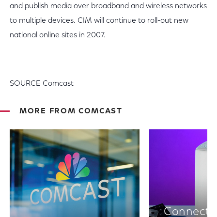
and publish media over broadband and wireless networks
to multiple devices. CIM will continue to roll-out new
national online sites in 2007.
SOURCE Comcast
MORE FROM COMCAST
Connectiv