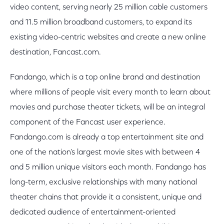
video content, serving nearly 25 million cable customers
and 11.5 million broadband customers, to expand its
existing video-centric websites and create a new online
destination, Fancast.com.
Fandango, which is a top online brand and destination
where millions of people visit every month to learn about
movies and purchase theater tickets, will be an integral
component of the Fancast user experience.
Fandango.com is already a top entertainment site and
one of the nation's largest movie sites with between 4
and 5 million unique visitors each month. Fandango has
long-term, exclusive relationships with many national
theater chains that provide it a consistent, unique and
dedicated audience of entertainment-oriented