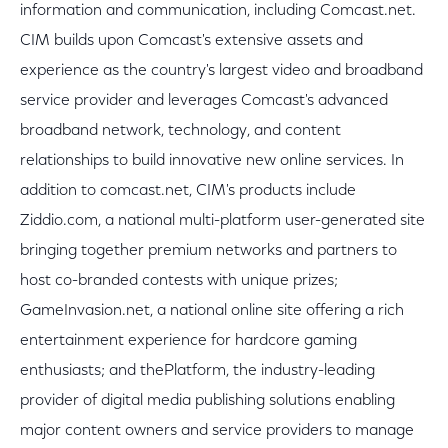
information and communication, including Comcast.net.
CIM builds upon Comcast's extensive assets and
experience as the country's largest video and broadband
service provider and leverages Comcast's advanced
broadband network, technology, and content
relationships to build innovative new online services. In
addition to comcast.net, CIM's products include
Ziddio.com, a national multi-platform user-generated site
bringing together premium networks and partners to
host co-branded contests with unique prizes;
GameInvasion.net, a national online site offering a rich
entertainment experience for hardcore gaming
enthusiasts; and thePlatform, the industry-leading
provider of digital media publishing solutions enabling
major content owners and service providers to manage