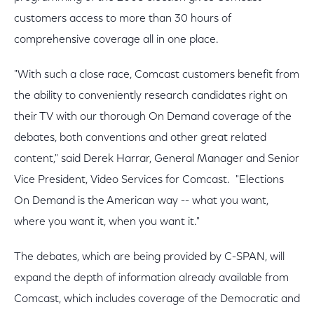
customers access to more than 30 hours of
comprehensive coverage all in one place.
"With such a close race, Comcast customers benefit from
the ability to conveniently research candidates right on
their TV with our thorough On Demand coverage of the
debates, both conventions and other great related
content," said Derek Harrar, General Manager and Senior
Vice President, Video Services for Comcast. "Elections
On Demand is the American way -- what you want,
where you want it, when you want it."
The debates, which are being provided by C-SPAN, will
expand the depth of information already available from
Comcast, which includes coverage of the Democratic and