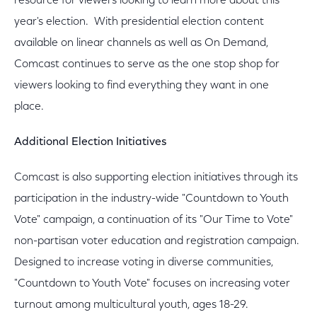
resource for viewers looking to learn more about this
year's election. With presidential election content
available on linear channels as well as On Demand,
Comcast continues to serve as the one stop shop for
viewers looking to find everything they want in one
place.
Additional Election Initiatives
Comcast is also supporting election initiatives through its
participation in the industry-wide "Countdown to Youth
Vote" campaign, a continuation of its "Our Time to Vote"
non-partisan voter education and registration campaign.
Designed to increase voting in diverse communities,
"Countdown to Youth Vote" focuses on increasing voter
turnout among multicultural youth, ages 18-29.