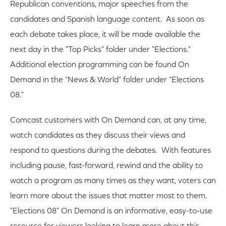
Republican conventions, major speeches from the
candidates and Spanish language content. As soon as
each debate takes place, it will be made available the
next day in the "Top Picks" folder under "Elections."
Additional election programming can be found On
Demand in the "News & World" folder under "Elections
08."
Comcast customers with On Demand can, at any time,
watch candidates as they discuss their views and
respond to questions during the debates. With features
including pause, fast-forward, rewind and the ability to
watch a program as many times as they want, voters can
learn more about the issues that matter most to them.
"Elections 08" On Demand is an informative, easy-to-use