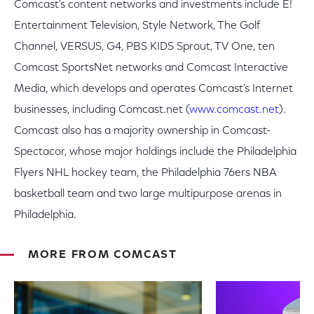
Comcast's content networks and investments include E!
Entertainment Television, Style Network, The Golf
Channel, VERSUS, G4, PBS KIDS Sprout, TV One, ten
Comcast SportsNet networks and Comcast Interactive
Media, which develops and operates Comcast's Internet
businesses, including Comcast.net (
www.comcast.net
).
Comcast also has a majority ownership in Comcast-
Spectacor, whose major holdings include the Philadelphia
Flyers NHL hockey team, the Philadelphia 76ers NBA
basketball team and two large multipurpose arenas in
Philadelphia.
MORE FROM COMCAST