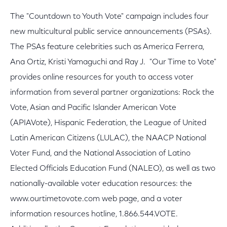
The "Countdown to Youth Vote" campaign includes four
new multicultural public service announcements (PSAs).
The PSAs feature celebrities such as America Ferrera,
Ana Ortiz, Kristi Yamaguchi and Ray J. "Our Time to Vote"
provides online resources for youth to access voter
information from several partner organizations: Rock the
Vote, Asian and Pacific Islander American Vote
(APIAVote), Hispanic Federation, the League of United
Latin American Citizens (LULAC), the NAACP National
Voter Fund, and the National Association of Latino
Elected Officials Education Fund (NALEO), as well as two
nationally-available voter education resources: the
www.ourtimetovote.com web page, and a voter
information resources hotline, 1.866.544.VOTE.