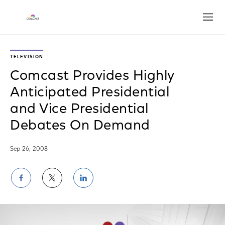
Open
TELEVISION
Comcast Provides Highly
Anticipated Presidential
and Vice Presidential
Debates On Demand
Sep 26, 2008
Share
Share
Share
on
on
on
Facebook
Twitter
LinkedIn