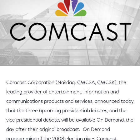
Comcast Corporation (Nasdaq: CMCSA, CMCSK), the
leading provider of entertainment, information and
communications products and services, announced today
that the three upcoming presidential debates, and the
vice presidential debate, will be available On Demand, the
day after their original broadcast. On Demand
programming of the 2008 election gives Comcast