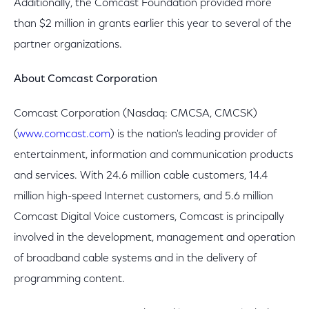
Additionally, the Comcast Foundation provided more
than $2 million in grants earlier this year to several of the
partner organizations.
About Comcast Corporation
Comcast Corporation (Nasdaq: CMCSA, CMCSK)
(
www.comcast.com
) is the nation's leading provider of
entertainment, information and communication products
and services. With 24.6 million cable customers, 14.4
million high-speed Internet customers, and 5.6 million
Comcast Digital Voice customers, Comcast is principally
involved in the development, management and operation
of broadband cable systems and in the delivery of
programming content.