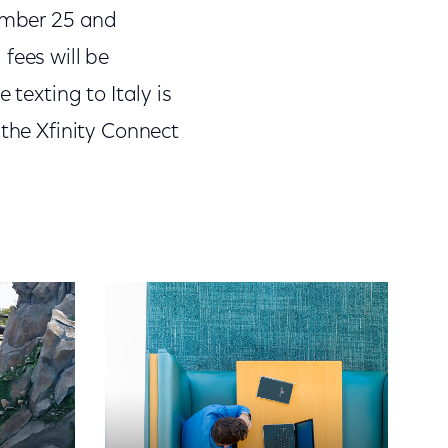
tember 25 and
fees will be
 texting to Italy is
 the Xfinity Connect