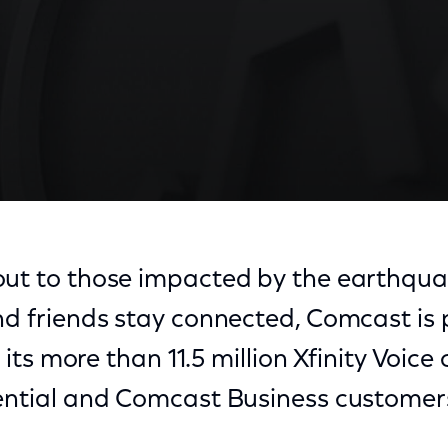
ut to those impacted by the earthquake
nd friends stay connected, Comcast is 
or its more than 11.5 million Xfinity Voic
dential and Comcast Business customer