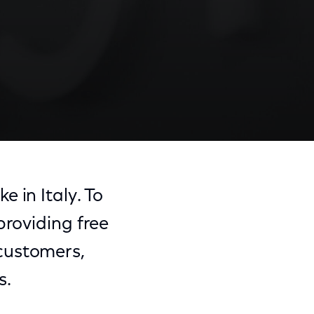
 in Italy. To
providing free
e customers,
s.