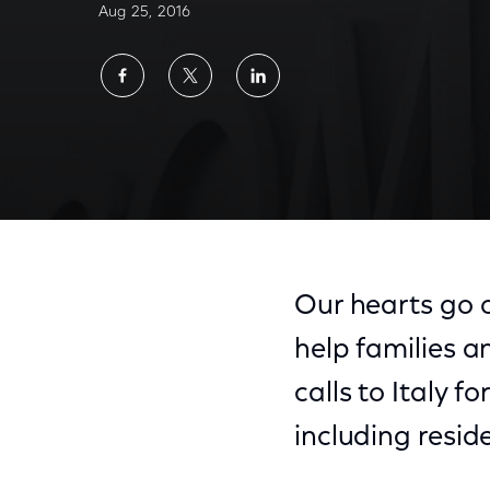
Aug 25, 2016
Share
Share
Share
on
on
on
Facebook
Twitter
LinkedIn
Our hearts go o
help families a
calls to Italy f
including resi