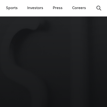
Ope
Sports
Investors
Press
Careers
y Menu
Open Investors Menu
Open Press Menu