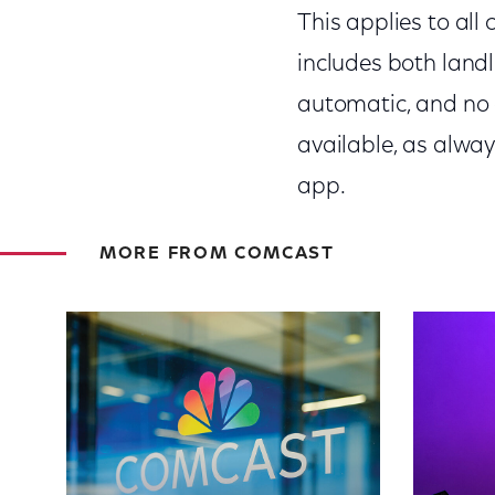
This applies to all
includes both landl
automatic, and no a
available, as alway
app.
MORE FROM COMCAST