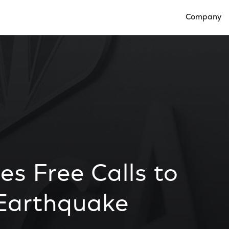
Company
Open Compan
s Free Calls to
 Earthquake