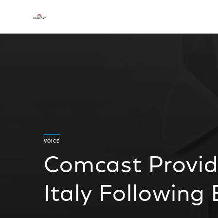
VOICE
Comcast Provide
Italy Following