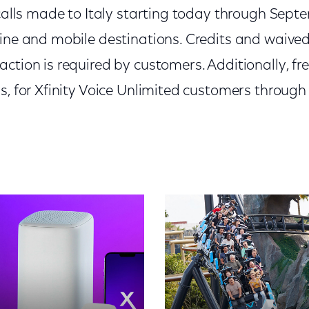
 calls made to Italy starting today through Sep
ine and mobile destinations. Credits and waived 
ction is required by customers. Additionally, free
s, for Xfinity Voice Unlimited customers through