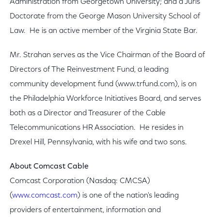
Administration from Georgetown University; and a Juris
Doctorate from the George Mason University School of
Law. He is an active member of the Virginia State Bar.
Mr. Strahan serves as the Vice Chairman of the Board of
Directors of The Reinvestment Fund, a leading
community development fund (www.trfund.com), is on
the Philadelphia Workforce Initiatives Board, and serves
both as a Director and Treasurer of the Cable
Telecommunications HR Association. He resides in
Drexel Hill, Pennsylvania, with his wife and two sons.
About Comcast Cable
Comcast Corporation (Nasdaq: CMCSA)
(
www.comcast.com
) is one of the nation's leading
providers of entertainment, information and