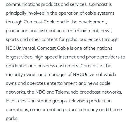
communications products and services. Comcast is
principally involved in the operation of cable systems
through Comcast Cable and in the development,
production and distribution of entertainment, news,
sports and other content for global audiences through
NBCUniversal. Comcast Cable is one of the nation's
largest video, high-speed Internet and phone providers to
residential and business customers. Comcast is the
majority owner and manager of NBCUniversal, which
owns and operates entertainment and news cable
networks, the NBC and Telemundo broadcast networks,
local television station groups, television production
operations, a major motion picture company and theme
parks.