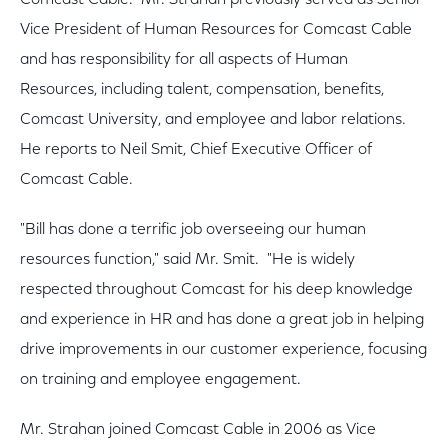
Comcast Cable. Mr. Strahan previously served as Senior
Vice President of Human Resources for Comcast Cable
and has responsibility for all aspects of Human
Resources, including talent, compensation, benefits,
Comcast University, and employee and labor relations.
He reports to Neil Smit, Chief Executive Officer of
Comcast Cable.
"Bill has done a terrific job overseeing our human
resources function," said Mr. Smit. "He is widely
respected throughout Comcast for his deep knowledge
and experience in HR and has done a great job in helping
drive improvements in our customer experience, focusing
on training and employee engagement.
Mr. Strahan joined Comcast Cable in 2006 as Vice