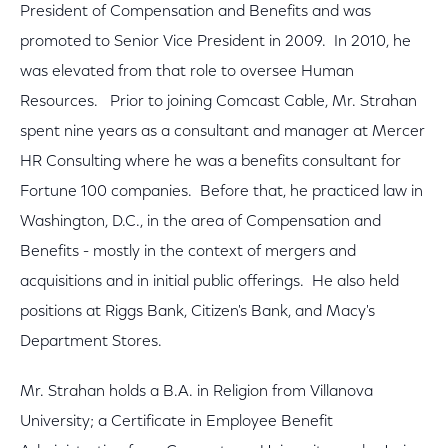
President of Compensation and Benefits and was
promoted to Senior Vice President in 2009. In 2010, he
was elevated from that role to oversee Human
Resources. Prior to joining Comcast Cable, Mr. Strahan
spent nine years as a consultant and manager at Mercer
HR Consulting where he was a benefits consultant for
Fortune 100 companies. Before that, he practiced law in
Washington, D.C., in the area of Compensation and
Benefits - mostly in the context of mergers and
acquisitions and in initial public offerings. He also held
positions at Riggs Bank, Citizen's Bank, and Macy's
Department Stores.
Mr. Strahan holds a B.A. in Religion from Villanova
University; a Certificate in Employee Benefit