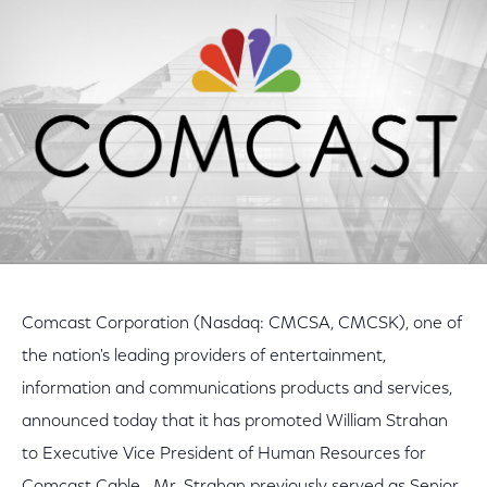
Facebook
Twitter
LinkedIn
Comcast Corporation (Nasdaq: CMCSA, CMCSK), one of
the nation's leading providers of entertainment,
information and communications products and services,
announced today that it has promoted William Strahan
to Executive Vice President of Human Resources for