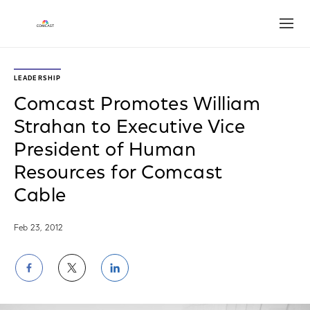
Open
LEADERSHIP
Comcast Promotes William
Strahan to Executive Vice
President of Human
Resources for Comcast
Cable
Feb 23, 2012
Share
Share
Share
on
on
on