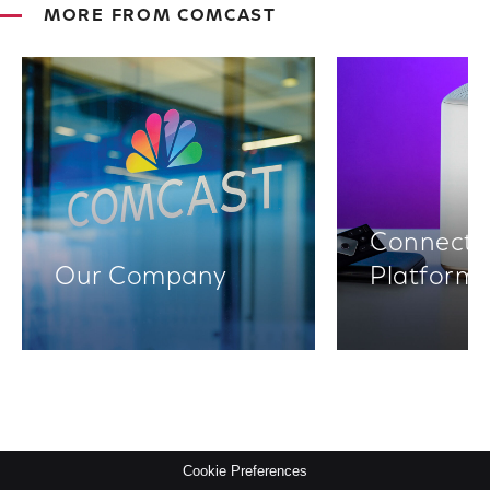
MORE FROM COMCAST
Connectiv
Our Company
Platform
Cookie Preferences