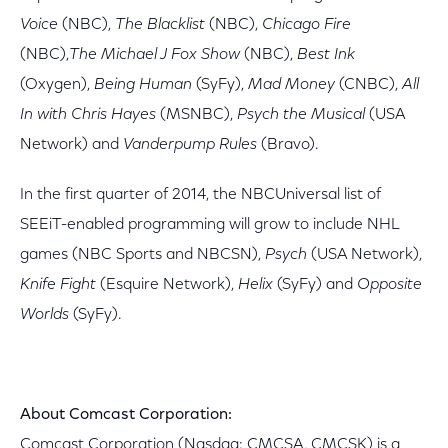
Voice
(NBC),
The Blacklist
(NBC),
Chicago Fire
(NBC),
The Michael J Fox Show
(NBC),
Best Ink
(Oxygen),
Being Human
(SyFy),
Mad Money
(CNBC),
All
In with Chris Hayes
(MSNBC),
Psych the Musical
(USA
Network) and
Vanderpump Rules
(Bravo).
In the first quarter of 2014, the NBCUniversal list of
SEEiT-enabled programming will grow to include NHL
games (NBC Sports and NBCSN),
Psych
(USA Network),
Knife Fight
(Esquire Network),
Helix
(SyFy) and
Opposite
Worlds
(SyFy).
About Comcast Corporation:
Comcast Corporation (Nasdaq: CMCSA, CMCSK) is a