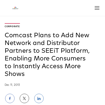
Open
CORPORATE
Comcast Plans to Add New
Network and Distributor
Partners to SEEiT Platform,
Enabling More Consumers
to Instantly Access More
Shows
Dec 11, 2013
Share
Share
Share