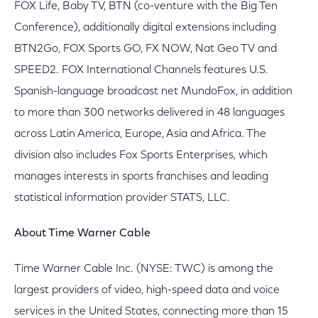
FOX Life, Baby TV, BTN (co-venture with the Big Ten
Conference), additionally digital extensions including
BTN2Go, FOX Sports GO, FX NOW, Nat Geo TV and
SPEED2. FOX International Channels features U.S.
Spanish-language broadcast net MundoFox, in addition
to more than 300 networks delivered in 48 languages
across Latin America, Europe, Asia and Africa. The
division also includes Fox Sports Enterprises, which
manages interests in sports franchises and leading
statistical information provider STATS, LLC.
About Time Warner Cable
Time Warner Cable Inc. (NYSE: TWC) is among the
largest providers of video, high-speed data and voice
services in the United States, connecting more than 15