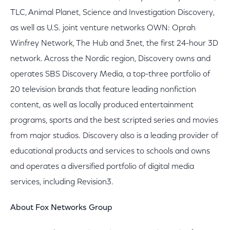
TLC, Animal Planet, Science and Investigation Discovery,
as well as U.S. joint venture networks OWN: Oprah
Winfrey Network, The Hub and 3net, the first 24-hour 3D
network. Across the Nordic region, Discovery owns and
operates SBS Discovery Media, a top-three portfolio of
20 television brands that feature leading nonfiction
content, as well as locally produced entertainment
programs, sports and the best scripted series and movies
from major studios. Discovery also is a leading provider of
educational products and services to schools and owns
and operates a diversified portfolio of digital media
services, including Revision3.
About Fox Networks Group