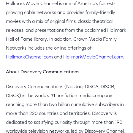
Hallmark Movie Channel is one of America’s fastest-
growing cable networks and provides family-friendly
movies with a mix of original films, classic theatrical
releases, and presentations from the acclaimed Hallmark
Hall of Fame library. In addition, Crown Media Family
Networks includes the online offerings of
HallmarkChannel.com
and
HallmarkMovieChannel.com
.
About Discovery Communications
Discovery Communications (Nasdaq: DISCA, DISCB,
DISCK) is the world's #1 nonfiction media company
reaching more than two billion cumulative subscribers in
more than 220 countries and territories. Discovery is
dedicated to satisfying curiosity through more than 190
worldwide television networks, led by Discovery Channel,