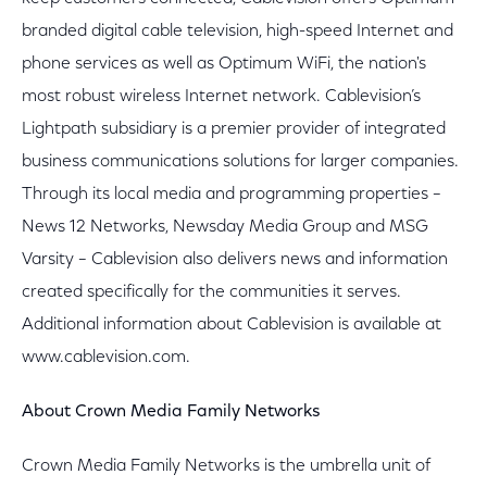
branded digital cable television, high-speed Internet and
phone services as well as Optimum WiFi, the nation's
most robust wireless Internet network. Cablevision’s
Lightpath subsidiary is a premier provider of integrated
business communications solutions for larger companies.
Through its local media and programming properties –
News 12 Networks, Newsday Media Group and MSG
Varsity – Cablevision also delivers news and information
created specifically for the communities it serves.
Additional information about Cablevision is available at
www.cablevision.com.
About Crown Media Family Networks
Crown Media Family Networks is the umbrella unit of