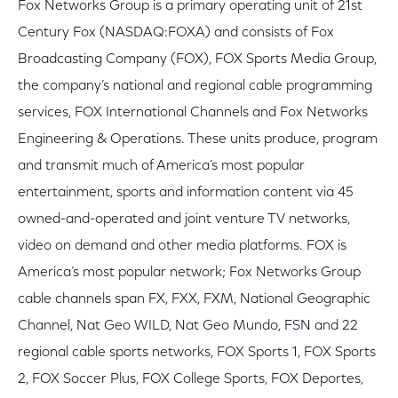
Fox Networks Group is a primary operating unit of 21st
Century Fox (NASDAQ:FOXA) and consists of Fox
Broadcasting Company (FOX), FOX Sports Media Group,
the company’s national and regional cable programming
services, FOX International Channels and Fox Networks
Engineering & Operations. These units produce, program
and transmit much of America’s most popular
entertainment, sports and information content via 45
owned-and-operated and joint venture TV networks,
video on demand and other media platforms. FOX is
America’s most popular network; Fox Networks Group
cable channels span FX, FXX, FXM, National Geographic
Channel, Nat Geo WILD, Nat Geo Mundo, FSN and 22
regional cable sports networks, FOX Sports 1, FOX Sports
2, FOX Soccer Plus, FOX College Sports, FOX Deportes,