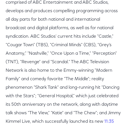
comprised of ABC Entertainment and ABC Studios,
develops and produces compelling programming across
all day parts for both national and international
broadcast and digital platforms, as well as for national
syndication. ABC Studios' current hits include "Castle,"
"Cougar Town" (TBS), "Criminal Minds" (CBS), "Grey’s
Anatomy," "Nashville," "Once Upon a Time," "Perception"
(TNT), "Revenge" and "Scandal." The ABC Television
Network is also home to the Emmy-winning "Modern
Family" and comedy favorite "The Middle"; reality
phenomenon "Shark Tank" and long-running hit "Dancing
with the Stars"; "General Hospital," which just celebrated
its 50th anniversary on the network, along with daytime
talk shows "The View," "Katie" and "The Chew"; and Jimmy
Kimmel Live, which successfully launched its new
11:35