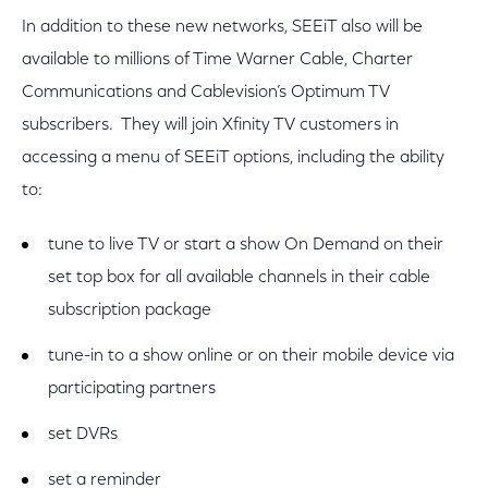
In addition to these new networks, SEEiT also will be
available to millions of Time Warner Cable, Charter
Communications and Cablevision’s Optimum TV
subscribers. They will join Xfinity TV customers in
accessing a menu of SEEiT options, including the ability
to:
tune to live TV or start a show On Demand on their
set top box for all available channels in their cable
subscription package
tune-in to a show online or on their mobile device via
participating partners
set DVRs
set a reminder