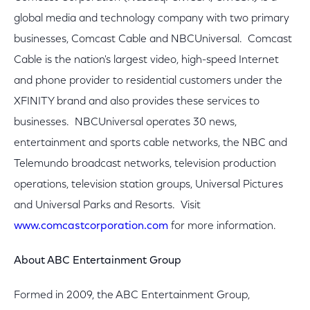
global media and technology company with two primary
businesses, Comcast Cable and NBCUniversal. Comcast
Cable is the nation's largest video, high-speed Internet
and phone provider to residential customers under the
XFINITY brand and also provides these services to
businesses. NBCUniversal operates 30 news,
entertainment and sports cable networks, the NBC and
Telemundo broadcast networks, television production
operations, television station groups, Universal Pictures
and Universal Parks and Resorts. Visit
www.comcastcorporation.com
for more information.
About ABC Entertainment Group
Formed in 2009, the ABC Entertainment Group,