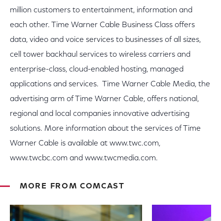
million customers to entertainment, information and
each other. Time Warner Cable Business Class offers
data, video and voice services to businesses of all sizes,
cell tower backhaul services to wireless carriers and
enterprise-class, cloud-enabled hosting, managed
applications and services. Time Warner Cable Media, the
advertising arm of Time Warner Cable, offers national,
regional and local companies innovative advertising
solutions. More information about the services of Time
Warner Cable is available at www.twc.com,
www.twcbc.com and www.twcmedia.com.
MORE FROM COMCAST