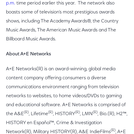
p.m.
time period earlier this year. The network also
boasts some of television’s most prestigious awards
shows, including The Academy Awards®, the Country
Music Awards, The American Music Awards and The
Billboard Music Awards.
About A+E Networks
A+E Networks(R) is an award-winning, global media
content company offering consumers a diverse
communications environment ranging from television
networks to websites, to home videos/DVDs to gaming
and educational software. A+E Networks is comprised of
(R)
(R)
(R)
(R)
the A&E
, Lifetime
, HISTORY
, LMN
, Bio.(R), H2™,
HISTORY en Espaňol™, Crime & Investigation
(R)
Network(R), Military HISTORY(R), A&E IndieFilms
, A+E