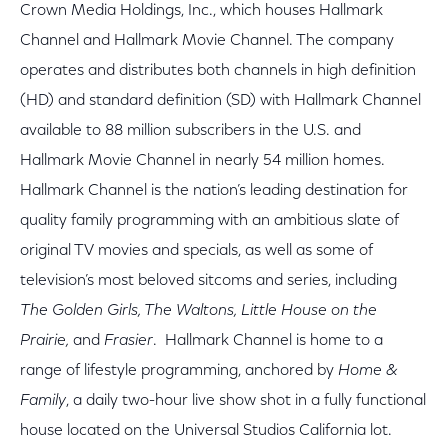
Crown Media Holdings, Inc., which houses Hallmark
Channel and Hallmark Movie Channel. The company
operates and distributes both channels in high definition
(HD) and standard definition (SD) with Hallmark Channel
available to 88 million subscribers in the U.S. and
Hallmark Movie Channel in nearly 54 million homes.
Hallmark Channel is the nation’s leading destination for
quality family programming with an ambitious slate of
original TV movies and specials, as well as some of
television’s most beloved sitcoms and series, including
The Golden Girls, The Waltons, Little House on the
Prairie,
and
Frasier
. Hallmark Channel is home to a
range of lifestyle programming, anchored by
Home &
Family
, a daily two-hour live show shot in a fully functional
house located on the Universal Studios California lot.