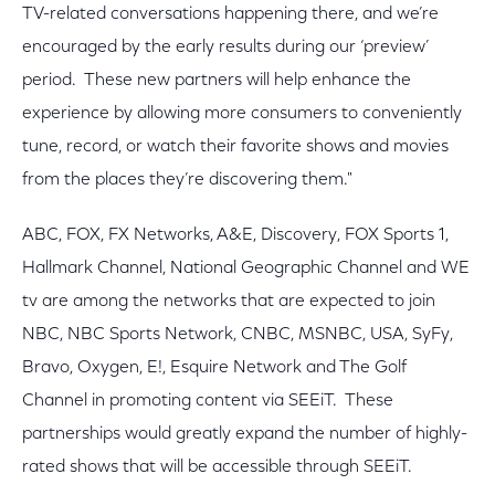
TV-related conversations happening there, and we’re
encouraged by the early results during our ‘preview’
period. These new partners will help enhance the
experience by allowing more consumers to conveniently
tune, record, or watch their favorite shows and movies
from the places they’re discovering them."
ABC, FOX, FX Networks, A&E, Discovery, FOX Sports 1,
Hallmark Channel, National Geographic Channel and WE
tv are among the networks that are expected to join
NBC, NBC Sports Network, CNBC, MSNBC, USA, SyFy,
Bravo, Oxygen, E!, Esquire Network and The Golf
Channel in promoting content via SEEiT. These
partnerships would greatly expand the number of highly-
rated shows that will be accessible through SEEiT.