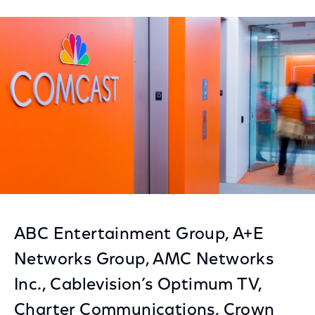
on
on
on
Facebook
Twitter
LinkedIn
ABC Entertainment Group, A+E
Networks Group, AMC Networks
Inc., Cablevision’s Optimum TV,
Charter Communications, Crown