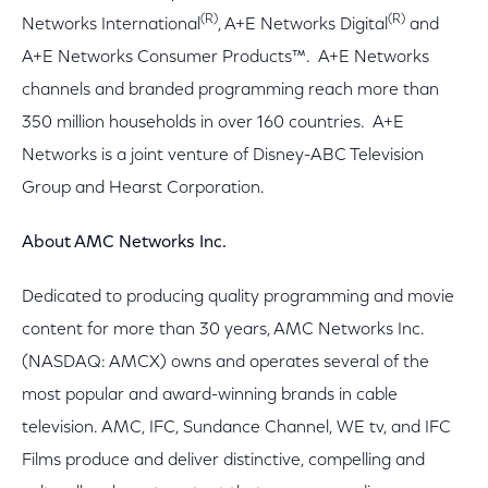
(R)
(R)
Networks International
, A+E Networks Digital
and
A+E Networks Consumer Products™. A+E Networks
channels and branded programming reach more than
350 million households in over 160 countries. A+E
Networks is a joint venture of Disney-ABC Television
Group and Hearst Corporation.
About AMC Networks Inc.
Dedicated to producing quality programming and movie
content for more than 30 years, AMC Networks Inc.
(NASDAQ: AMCX) owns and operates several of the
most popular and award-winning brands in cable
television. AMC, IFC, Sundance Channel, WE tv, and IFC
Films produce and deliver distinctive, compelling and