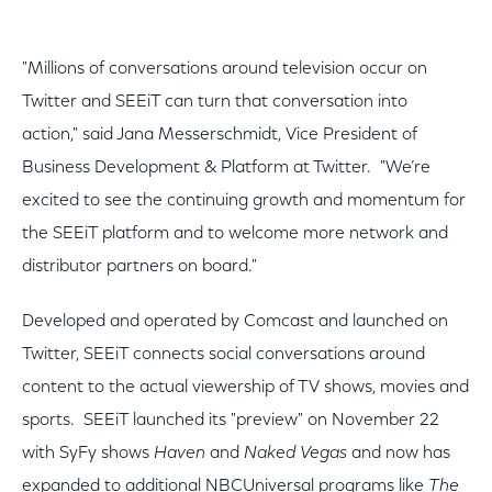
"Millions of conversations around television occur on
Twitter and SEEiT can turn that conversation into
action," said Jana Messerschmidt, Vice President of
Business Development & Platform at Twitter. "We’re
excited to see the continuing growth and momentum for
the SEEiT platform and to welcome more network and
distributor partners on board."
Developed and operated by Comcast and launched on
Twitter, SEEiT connects social conversations around
content to the actual viewership of TV shows, movies and
sports. SEEiT launched its "preview" on November 22
with SyFy shows
Haven
and
Naked Vegas
and now has
expanded to additional NBCUniversal programs like
The