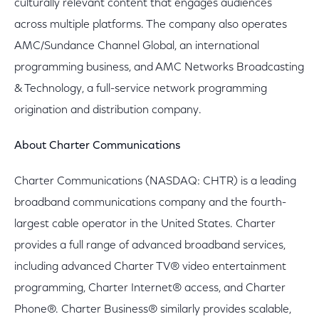
culturally relevant content that engages audiences
across multiple platforms. The company also operates
AMC/Sundance Channel Global, an international
programming business, and AMC Networks Broadcasting
& Technology, a full-service network programming
origination and distribution company.
About Charter Communications
Charter Communications (NASDAQ: CHTR) is a leading
broadband communications company and the fourth-
largest cable operator in the United States. Charter
provides a full range of advanced broadband services,
including advanced Charter TV® video entertainment
programming, Charter Internet® access, and Charter
Phone®. Charter Business® similarly provides scalable,