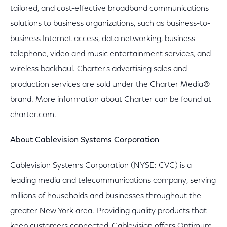
tailored, and cost-effective broadband communications
solutions to business organizations, such as business-to-
business Internet access, data networking, business
telephone, video and music entertainment services, and
wireless backhaul. Charter's advertising sales and
production services are sold under the Charter Media®
brand. More information about Charter can be found at
charter.com.
About Cablevision Systems Corporation
Cablevision Systems Corporation (NYSE: CVC) is a
leading media and telecommunications company, serving
millions of households and businesses throughout the
greater New York area. Providing quality products that
keep customers connected, Cablevision offers Optimum-