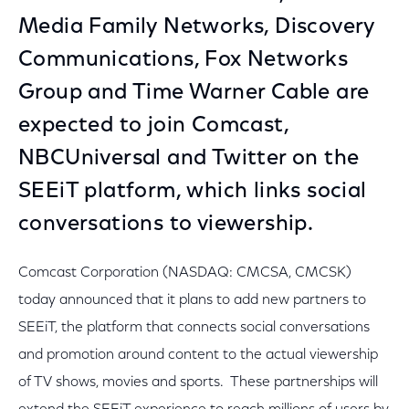
Media Family Networks, Discovery
Communications, Fox Networks
Group and Time Warner Cable are
expected to join Comcast,
NBCUniversal and Twitter on the
SEEiT platform, which links social
conversations to viewership.
Comcast Corporation (NASDAQ: CMCSA, CMCSK)
today announced that it plans to add new partners to
SEEiT, the platform that connects social conversations
and promotion around content to the actual viewership
of TV shows, movies and sports. These partnerships will