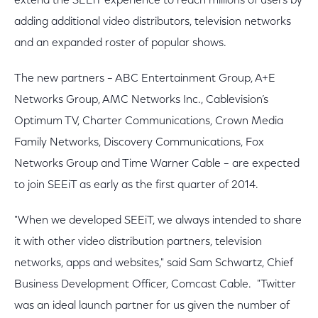
extend the SEEiT experience to reach millions of users by
adding additional video distributors, television networks
and an expanded roster of popular shows.
The new partners – ABC Entertainment Group, A+E
Networks Group, AMC Networks Inc., Cablevision’s
Optimum TV, Charter Communications, Crown Media
Family Networks, Discovery Communications, Fox
Networks Group and Time Warner Cable – are expected
to join SEEiT as early as the first quarter of 2014.
"When we developed SEEiT, we always intended to share
it with other video distribution partners, television
networks, apps and websites," said Sam Schwartz, Chief
Business Development Officer, Comcast Cable. "Twitter
was an ideal launch partner for us given the number of