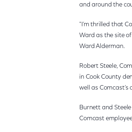
and around the cou
"I’m thrilled that 
Ward as the site o
Ward Alderman.
Robert Steele, Com
in Cook County dem
well as Comcast’s 
Burnett and Steele 
Comcast employees 