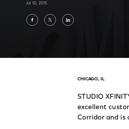
Jul 10, 2015
Share
Share
Share
on
on
on
Facebook
Twitter
LinkedIn
Comcast Opens STUDIO XFINITY, a New Ret
CHICAGO, IL
STUDIO XFINITY,
excellent custo
Corridor and is