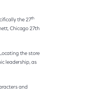
th
ifically the 27
nett, Chicago 27th
"Locating the store
c leadership, as
haracters and