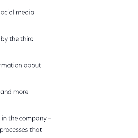
 social media
by the third
ormation about
r and more
e in the company –
 processes that