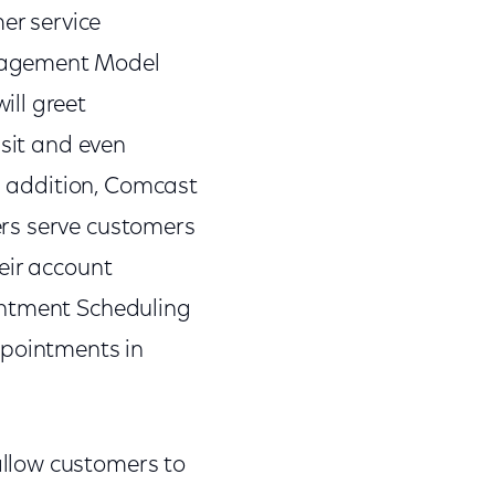
er service
ngagement Model
ill greet
isit and even
In addition, Comcast
ers serve customers
eir account
intment Scheduling
ppointments in
llow customers to