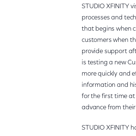
STUDIO XFINITY visi
processes and tec
that begins when c
customers when they
provide support aft
is testing a new C
more quickly and e
information and hi
for the first time
advance from their
STUDIO XFINITY has