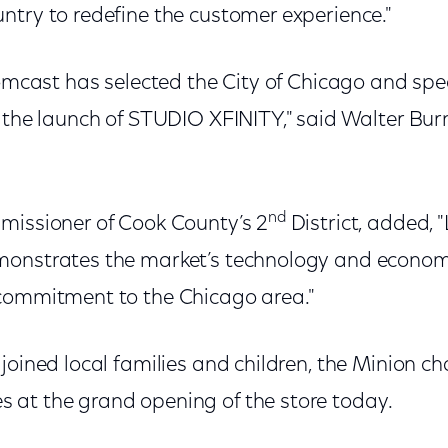
ntry to redefine the customer experience."
Comcast has selected the City of Chicago and spec
f the launch of STUDIO XFINITY," said Walter Bur
nd
missioner of Cook County’s 2
District, added, 
onstrates the market’s technology and economi
commitment to the Chicago area."
joined local families and children, the Minion c
at the grand opening of the store today.