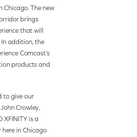
n Chicago. The new
orridor brings
rience that will
In addition, the
perience Comcast’s
tion products and
 to give our
 John Crowley,
O XFINITY is a
y here in Chicago