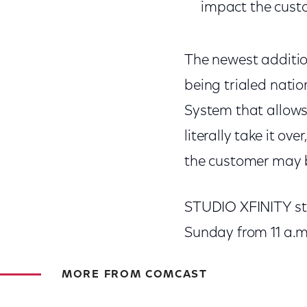
impact the cust
The newest additio
being trialed natio
System that allows
literally take it o
the customer may be
STUDIO XFINITY st
Sunday from 11 a.m.
MORE FROM COMCAST