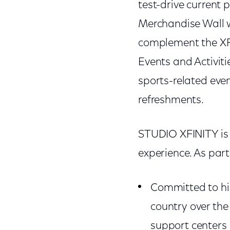
test-drive current 
Merchandise Wall w
complement the XFIN
Events and Activit
sports-related even
refreshments.
STUDIO XFINITY is 
experience. As part 
Committed to hir
country over th
support centers 