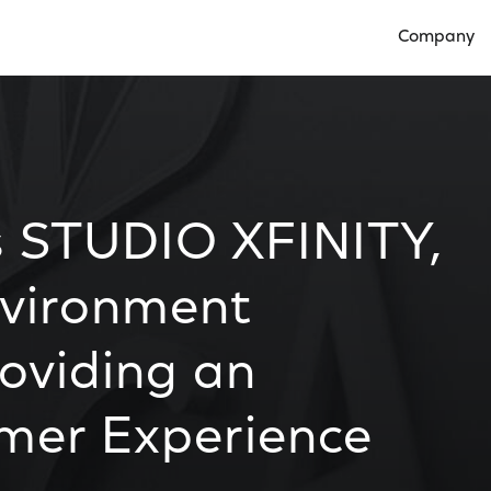
Company
Open Compan
 STUDIO XFINITY,
nvironment
oviding an
omer Experience