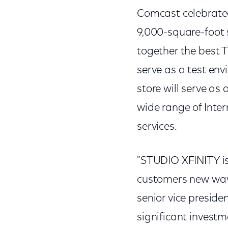
Comcast celebrate
9,000-square-foot s
together the best T
serve as a test env
store will serve as
wide range of Inte
services.
"STUDIO XFINITY is
customers new ways
senior vice presid
significant investm