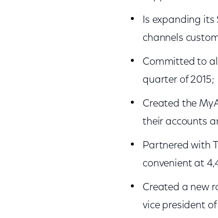
Is expanding its
channels custom
Committed to al
quarter of 2015;
Created the MyA
their accounts a
Partnered with 
convenient at 4,
Created a new r
vice president o