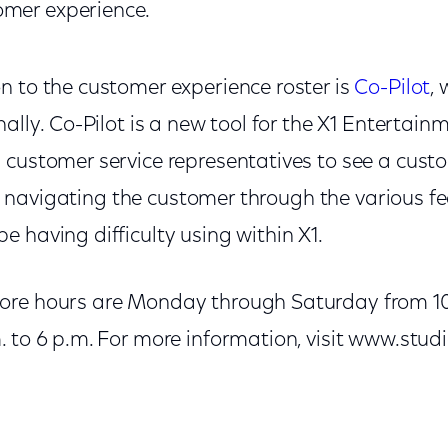
omer experience.
n to the customer experience roster is
Co-Pilot
, 
nally. Co-Pilot is a new tool for the X1 Entertai
 customer service representatives to see a cust
ver, navigating the customer through the various f
 having difficulty using within X1.
ore hours are Monday through Saturday from 10 
 to 6 p.m. For more information, visit www.studi