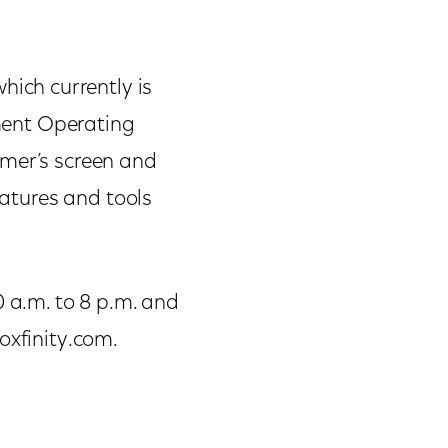
which currently is
nment Operating
omer’s screen and
eatures and tools
a.m. to 8 p.m. and
oxfinity.com.