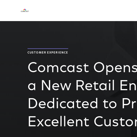
CUSTOMER EXPERIENCE
Comcast Opens
a New Retail E
Dedicated to Pr
Excellent Cust