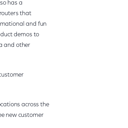
lso has a
routers that
ormational and fun
roduct demos to
ea and other
 customer
ocations across the
ree new customer