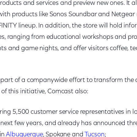
products and services and preview new ones. It a
ith products like Sonos Soundbar and Netgear 
ITY lineup. In addition, the store will hold inf
ies, ranging from educational workshops and p
ts and game nights, and offer visitors coffee, t
part of a companywide effort to transform the
of this initiative, Comcast also:
ing 5,500 customer service representatives in l
e next few years, and already has announced th
in
Albuquerque
, Spokane and
Tucson
;