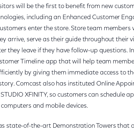
tors will be the first to benefit from new custom
hnologies, including an Enhanced Customer E
ustomers enter the store. Store team members w
 arrive, serve as their guide throughout their v
er they leave if they have follow-up questions. 
ustomer Timeline app that will help team memb
fficiently by giving them immediate access to th
story. Comcast also has instituted Online Appo
 at STUDIO XFINITY, so customers can schedule a
 computers and mobile devices.
 state-of-the-art Demonstration Towers that a