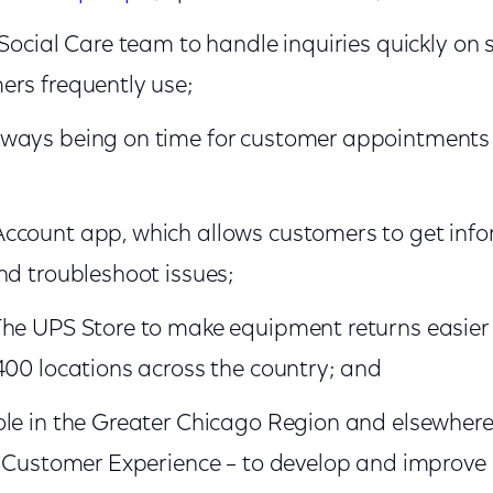
 Social Care team to handle inquiries quickly on
ers frequently use;
ways being on time for customer appointments 
ccount app, which allows customers to get inf
nd troubleshoot issues;
The UPS Store to make equipment returns easie
400 locations across the country; and
ole in the Greater Chicago Region and elsewher
f Customer Experience – to develop and improve