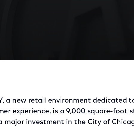
ail Environment Dedicated to Providing an Excellent
 a new retail environment dedicated t
mer experience, is a 9,000 square-foot s
 a major investment in the City of Chica