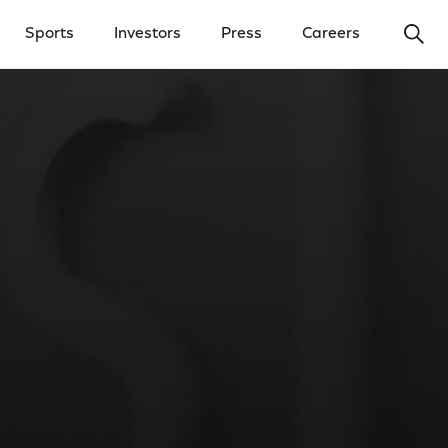
Ope
Sports
Investors
Press
Careers
y Menu
Open Investors Menu
Open Press Menu