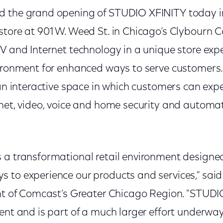
d the grand opening of STUDIO XFINITY today i
tore at 901 W. Weed St. in Chicago’s Clybourn C
V and Internet technology in a unique store expe
ironment for enhanced ways to serve customers. 
 an interactive space in which customers can ex
rnet, video, voice and home security and automa
 a transformational retail environment designed
 to experience our products and services," said
ent of Comcast’s Greater Chicago Region. "STUDI
ent and is part of a much larger effort underwa