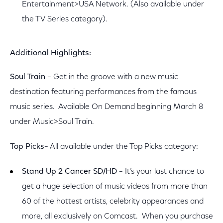
Entertainment>USA Network. (Also available under
the TV Series category).
Additional Highlights:
Soul Train
– Get in the groove with a new music
destination featuring performances from the famous
music series. Available On Demand beginning March 8
under Music>Soul Train.
Top Picks
– All available under the Top Picks category:
Stand Up 2 Cancer SD/HD
– It’s your last chance to
get a huge selection of music videos from more than
60 of the hottest artists, celebrity appearances and
more, all exclusively on Comcast. When you purchase