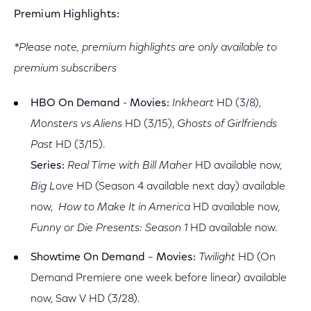
Premium Highlights:
*Please note, premium highlights are only available to
premium subscribers
HBO On Demand
-
Movies:
Inkheart
HD (3/8),
Monsters vs Aliens
HD (3/15),
Ghosts of Girlfriends
Past
HD (3/15).
Series:
Real Time with Bill Maher
HD available now,
Big Love
HD (Season 4 available next day) available
now,
How to Make It in America
HD available now,
Funny or Die Presents: Season 1
HD available now.
Showtime On Demand
–
Movies:
Twilight
HD (On
Demand Premiere one week before linear) available
now, Saw V HD (3/28).