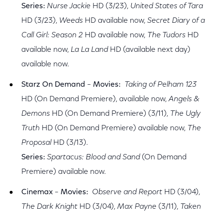
Series:
Nurse Jackie
HD (3/23),
United States of Tara
HD (3/23),
Weeds
HD available now,
Secret Diary of a
Call Girl: Season 2
HD available now,
The Tudors
HD
available now,
La La Land
HD (available next day)
available now.
Starz On Demand
–
Movies:
Taking of Pelham 123
HD (On Demand Premiere), available now,
Angels &
Demons
HD (On Demand Premiere) (3/11),
The Ugly
Truth
HD (On Demand Premiere) available now,
The
Proposal
HD (3/13).
Series:
Spartacus: Blood and Sand
(On Demand
Premiere) available now.
Cinemax
–
Movies:
Observe and Report
HD (3/04),
The Dark Knight
HD (3/04),
Max Payne
(3/11),
Taken