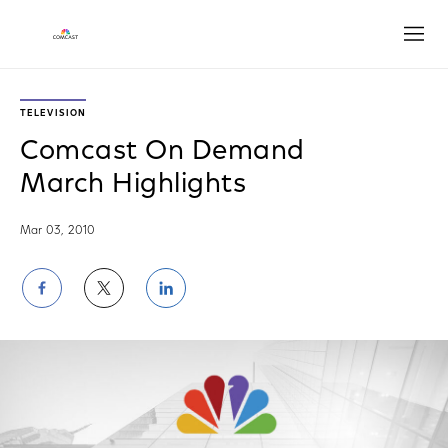
Open
TELEVISION
Comcast On Demand
March Highlights
Mar 03, 2010
Share
Share
Share
on
on
on
Facebook
Twitter
LinkedIn