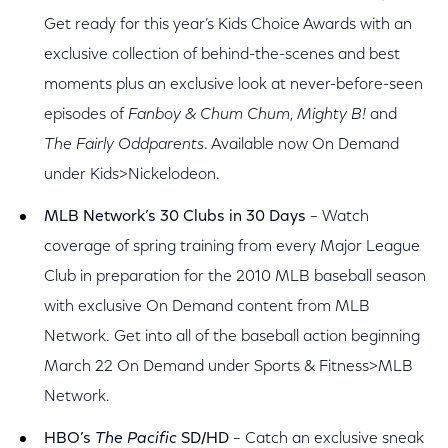
Get ready for this year’s Kids Choice Awards with an
exclusive collection of behind-the-scenes and best
moments plus an exclusive look at never-before-seen
episodes of
Fanboy & Chum Chum
,
Mighty B!
and
The Fairly Oddparents
. Available now On Demand
under Kids>Nickelodeon.
MLB Network’s 30 Clubs in 30 Days
– Watch
coverage of spring training from every Major League
Club in preparation for the 2010 MLB baseball season
with exclusive On Demand content from MLB
Network. Get into all of the baseball action beginning
March 22 On Demand under Sports & Fitness>MLB
Network.
HBO’s
The Pacific
SD/HD
– Catch an exclusive sneak