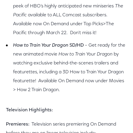
peek of HBO’s highly anticipated new miniseries
The
Pacific
available to ALL Comcast subscribers.
Available now On Demand under Top Picks>The
Pacific through March 22. Don’t miss it!
How to Train Your Dragon
SD/HD
– Get ready for the
new animated movie
How to Train Your Dragon
by
watching exclusive behind-the-scenes trailers and
featurettes, including a 3D How to Train Your Dragon
featurette! Available On Demand now under Movies
> How 2 Train Dragon.
Television Highlights:
Premieres:
Television series premiering On Demand