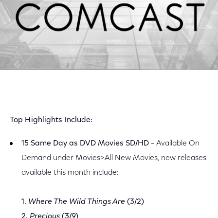
Top Highlights Include:
15 Same Day as DVD Movies SD/HD
– Available On
Demand under Movies>All New Movies, new releases
available this month include:
1.
Where The Wild Things Are
(3/2)
2.
Precious
(3/9)