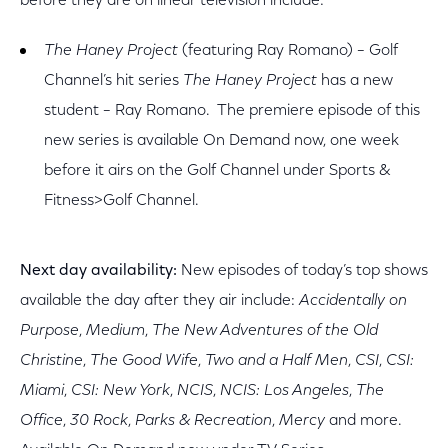
before they are on linear television include:
The Haney Project
(featuring Ray Romano) – Golf
Channel’s hit series
The Haney Project
has a new
student – Ray Romano. The premiere episode of this
new series is available On Demand now, one week
before it airs on the Golf Channel under Sports &
Fitness>Golf Channel.
Next day availability:
New episodes of today’s top shows
available the day after they air include:
Accidentally on
Purpose
,
Medium
,
The New Adventures of the Old
Christine
,
The Good Wife
,
Two and a Half Men
,
CSI
,
CSI:
Miami
,
CSI: New York
,
NCIS
,
NCIS: Los Angeles
,
The
Office
,
30 Rock
,
Parks & Recreation
,
Mercy
and more.