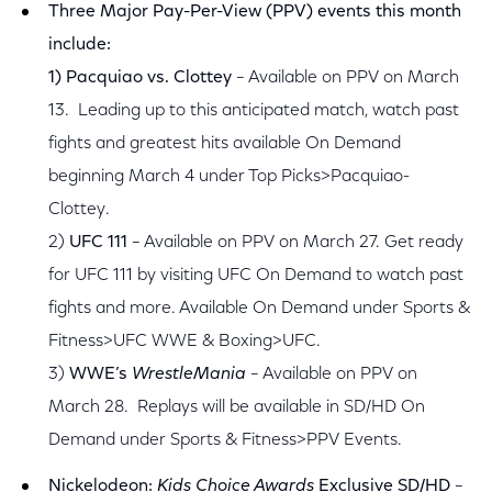
Three Major Pay-Per-View (PPV) events this month
include:
1) Pacquiao vs. Clottey
– Available on PPV on March
13. Leading up to this anticipated match, watch past
fights and greatest hits available On Demand
beginning March 4 under Top Picks>Pacquiao-
Clottey.
2)
UFC 111
– Available on PPV on March 27. Get ready
for UFC 111 by visiting UFC On Demand to watch past
fights and more. Available On Demand under Sports &
Fitness>UFC WWE & Boxing>UFC.
3)
WWE’s
WrestleMania
– Available on PPV on
March 28. Replays will be available in SD/HD On
Demand under Sports & Fitness>PPV Events.
Nickelodeon:
Kids Choice Awards
Exclusive SD/HD
–