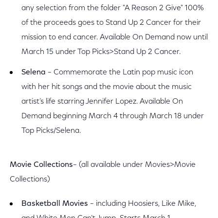
any selection from the folder "A Reason 2 Give" 100%
of the proceeds goes to Stand Up 2 Cancer for their
mission to end cancer. Available On Demand now until
March 15 under Top Picks>Stand Up 2 Cancer.
Selena
– Commemorate the Latin pop music icon
with her hit songs and the movie about the music
artist’s life starring Jennifer Lopez. Available On
Demand beginning March 4 through March 18 under
Top Picks/Selena.
Movie Collections
– (all available under Movies>Movie
Collections)
Basketball Movies
– including Hoosiers, Like Mike,