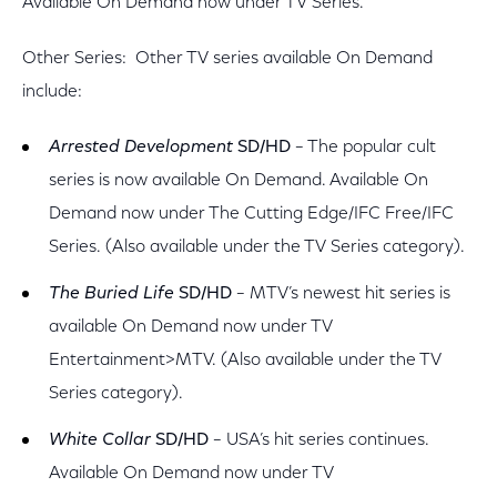
Available On Demand now under TV Series.
Other Series: Other TV series available On Demand
include:
Arrested Development
SD/HD
– The popular cult
series is now available On Demand. Available On
Demand now under The Cutting Edge/IFC Free/IFC
Series. (Also available under the TV Series category).
The Buried Life
SD/HD
– MTV’s newest hit series is
available On Demand now under TV
Entertainment>MTV. (Also available under the TV
Series category).
White Collar
SD/HD
– USA’s hit series continues.
Available On Demand now under TV