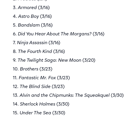
3.
Armored
(3/16)
4.
Astro Boy
(3/16)
5.
Bandslam
(3/16)
6.
Did You Hear About The Morgans?
(3/16)
7.
Ninja Assassin
(3/16)
8.
The Fourth Kind
(3/16)
9.
The Twilight Saga: New Moon
(3/20)
10.
Brothers
(3/23)
11.
Fantastic Mr. Fox
(3/23)
12.
The Blind Side
(3/23)
13.
Alvin and the Chipmunks: The Squeakquel
(3/30)
14.
Sherlock Holmes
(3/30)
15.
Under The Sea
(3/30)