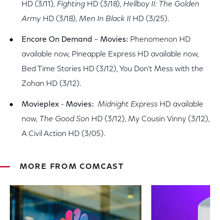
HD (3/11),
Fighting
HD (3/18),
Hellboy II: The Golden
Army
HD (3/18),
Men In Black II
HD (3/25).
Encore On Demand
–
Movies:
Phenomenon HD
available now, Pineapple Express HD available now,
Bed Time Stories HD (3/12), You Don’t Mess with the
Zohan HD (3/12).
Movieplex
-
Movies:
Midnight Express
HD available
now,
The Good Son
HD (3/12), My Cousin Vinny (3/12),
A Civil Action HD (3/05).
MORE FROM COMCAST