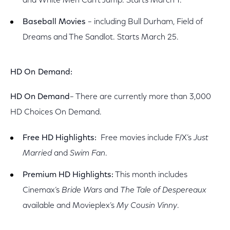
and White Men Can’t Jump. Starts March 1.
Baseball Movies
– including Bull Durham, Field of
Dreams and The Sandlot. Starts March 25.
HD On Demand:
HD On Demand
– There are currently more than 3,000
HD Choices On Demand.
Free HD Highlights:
Free movies include F/X’s
Just
Married
and
Swim Fan
.
Premium HD Highlights:
This month includes
Cinemax’s
Bride Wars
and
The Tale of Despereaux
available and Movieplex’s
My Cousin Vinny
.