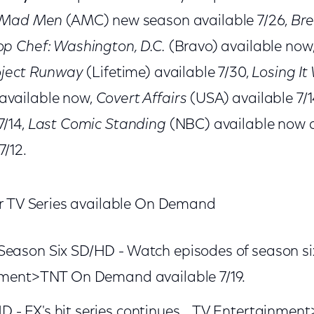
Mad Men
(AMC) new season available 7/26,
Bre
op Chef: Washington, D.C.
(Bravo) available now
oject Runway
(Lifetime) available 7/30,
Losing It 
available now,
Covert Affairs
(USA) available 7/1
7/14,
Last Comic Standing
(NBC) available now
7/12.
 TV Series available On Demand
Season Six SD/HD - Watch episodes of season si
inment>TNT On Demand available 7/19.
 - FX's hit series continues. TV Entertainment