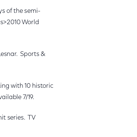
s of the semi-
ess>2010 World
esnar. Sports &
ng with 10 historic
lable 7/19.
it series. TV