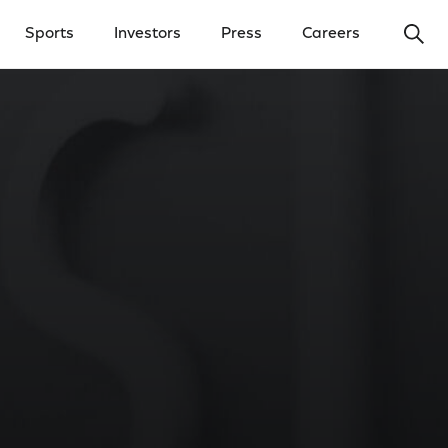
Ope
Sports
Investors
Press
Careers
y Menu
Open Investors Menu
Open Press Menu