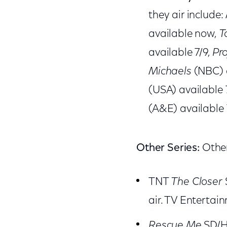
they air include:
available now,
T
available 7/9,
Pr
Michaels
(NBC) 
(USA) available 
(A&E) available 
Other Series:
Other
TNT
The Closer
air. TV Enterta
Rescue Me
SD/HD