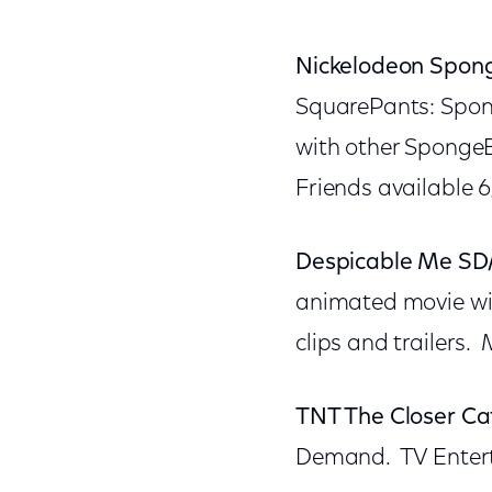
Nickelodeon Spon
SquarePants: Spong
with other Sponge
Friends available 6/
Despicable Me SD
animated movie wit
clips and trailers
TNT The Closer Ca
Demand. TV Entert