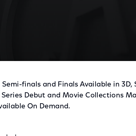
Semi-finals and Finals Available in 3D
 Series Debut and Movie Collections M
vailable On Demand.