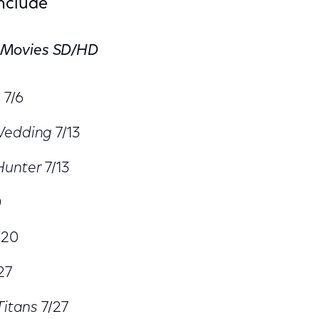
Include
 Movies SD/HD
n
7/6
Wedding
7/13
Hunter
7/13
0
/20
27
Titans
7/27