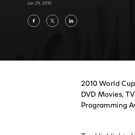
Jun 29, 2010
Share
Share
Share
on
on
on
Facebook
Twitter
LinkedIn
Comcast On Demand July Highlights
2010 World Cup 
DVD Movies, TV
Programming A