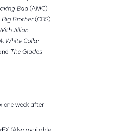
aking Bad
(AMC)
,
Big Brother
(CBS)
With Jillian
4,
White Collar
 and
The Glades
x one week after
>FX (Also available