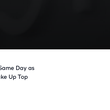
Share
Share
Sha
on
on
on
, Same Day as
Facebook
Twitter
Link
ake Up Top