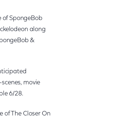
de of SpongeBob
ickelodeon along
>SpongeBob &
nticipated
-scenes, movie
ble 6/28.
e of The Closer On