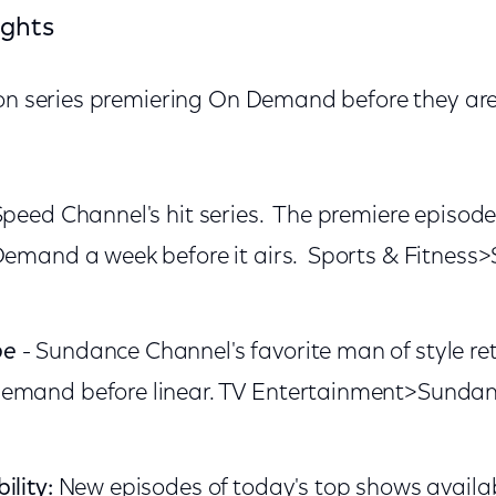
ights
ion series premiering On Demand before they are
Speed Channel's hit series. The premiere episode 
 Demand a week before it airs. Sports & Fitnes
be
- Sundance Channel's favorite man of style re
emand before linear. TV Entertainment>Sunda
ility:
New episodes of today's top shows availab