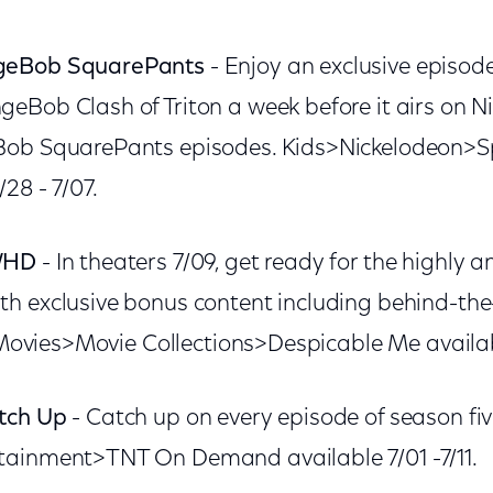
geBob SquarePants
- Enjoy an exclusive episo
eBob Clash of Triton a week before it airs on N
Bob SquarePants episodes. Kids>Nickelodeon
28 - 7/07.
/HD
- In theaters 7/09, get ready for the highly a
h exclusive bonus content including behind-the
. Movies>Movie Collections>Despicable Me availa
tch Up
- Catch up on every episode of season fiv
ainment>TNT On Demand available 7/01 -7/11.