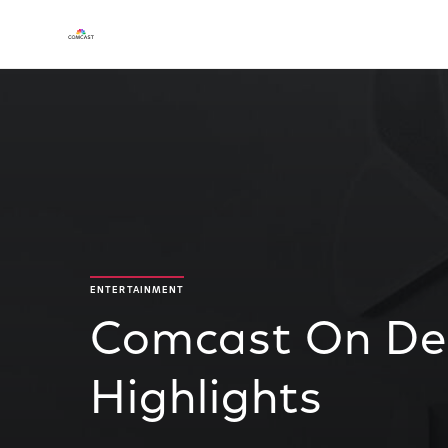
ENTERTAINMENT
Comcast On De
Highlights