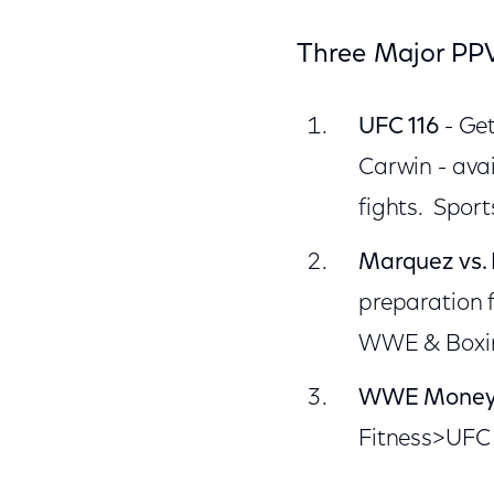
Three Major PPV
UFC 116
- Get
Carwin - ava
fights. Spor
Marquez vs. 
preparation 
WWE & Boxing
WWE Money 
Fitness>UFC