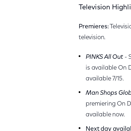
Television Highl
Premieres:
Televis
television.
PINKS All Out
- 
is available On
available 7/15.
Man Shops Glo
premiering On D
available now.
Next day availab