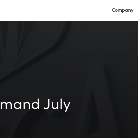
Company
Open Compan
mand July