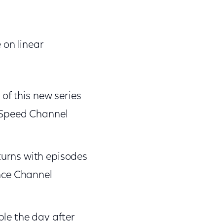
 on linear
of this new series
s>Speed Channel
turns with episodes
nce Channel
le the day after