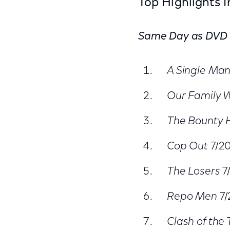
Top Highlights 
Same Day as DVD
A Single Ma
Our Family 
The Bounty 
Cop Out
7/2
The Losers
7
Repo Men
7/
Clash of the 