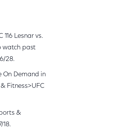
 116 Lesnar vs.
o watch past
6/28.
ble On Demand in
s & Fitness>UFC
ports &
/18.