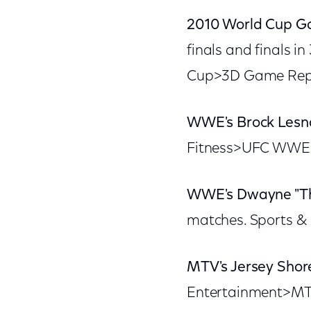
2010 World Cup G
finals and finals i
Cup>3D Game Repla
WWE's Brock Lesn
Fitness>UFC WWE 
WWE's Dwayne "Th
matches. Sports &
MTV's Jersey Shor
Entertainment>MTV