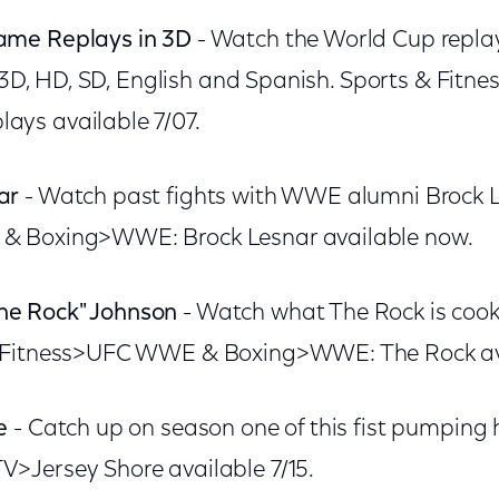
ame Replays in 3D
- Watch the World Cup replay
n 3D, HD, SD, English and Spanish. Sports & Fitn
ys available 7/07.
ar
- Watch past fights with WWE alumni Brock L
& Boxing>WWE: Brock Lesnar available now.
e Rock" Johnson
- Watch what The Rock is cooki
 Fitness>UFC WWE & Boxing>WWE: The Rock avai
e
- Catch up on season one of this fist pumping h
>Jersey Shore available 7/15.