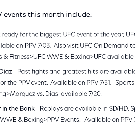
 events this month include:
 ready for the biggest UFC event of the year, UFC
ilable on PPV 7/03. Also visit UFC On Demand t
ts & Fitness>UFC WWE & Boxing>UFC available 
Diaz
- Past fights and greatest hits are availa
for the PPV event. Available on PPV 7/31. Sport
>Marquez vs. Dias available 7/20.
in the Bank
- Replays are available in SD/HD. S
 WWE & Boxing>PPV Events. Available on PPV 7